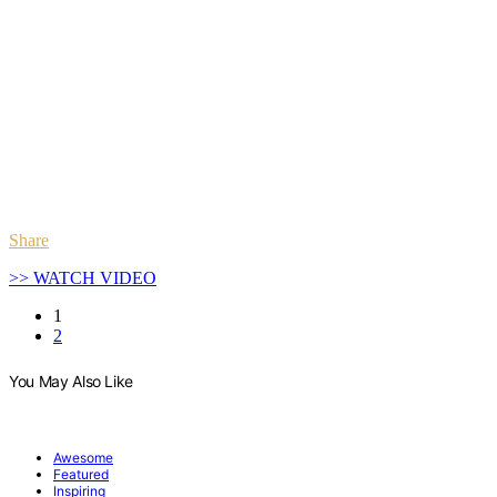
Share
>> WATCH VIDEO
1
2
You May Also Like
Awesome
Featured
Inspiring