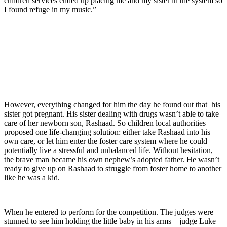
children services ended up placing me and my sister in the system so
I found refuge in my music.”
However, everything changed for him the day he found out that his
sister got pregnant. His sister dealing with drugs wasn’t able to take
care of her newborn son, Rashaad. So children local authorities
proposed one life-changing solution: either take Rashaad into his
own care, or let him enter the foster care system where he could
potentially live a stressful and unbalanced life. Without hesitation,
the brave man became his own nephew’s adopted father. He wasn’t
ready to give up on Rashaad to struggle from foster home to another
like he was a kid.
When he entered to perform for the competition. The judges were
stunned to see him holding the little baby in his arms – judge Luke