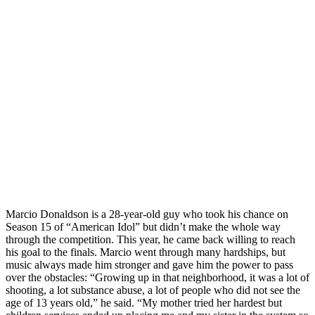
Marcio Donaldson is a 28-year-old guy who took his chance on
Season 15 of “American Idol” but didn’t make the whole way
through the competition. This year, he came back willing to reach
his goal to the finals. Marcio went through many hardships, but
music always made him stronger and gave him the power to pass
over the obstacles: “Growing up in that neighborhood, it was a lot of
shooting, a lot substance abuse, a lot of people who did not see the
age of 13 years old,” he said. “My mother tried her hardest but