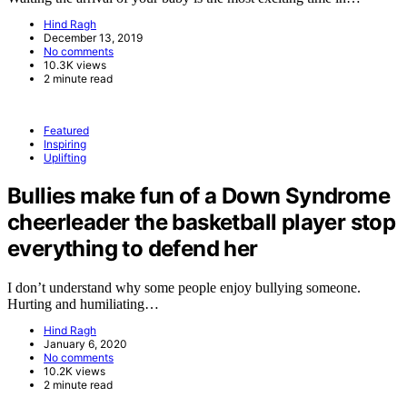
Hind Ragh
December 13, 2019
No comments
10.3K views
2 minute read
Featured
Inspiring
Uplifting
Bullies make fun of a Down Syndrome
cheerleader the basketball player stop
everything to defend her
I don’t understand why some people enjoy bullying someone.
Hurting and humiliating…
Hind Ragh
January 6, 2020
No comments
10.2K views
2 minute read