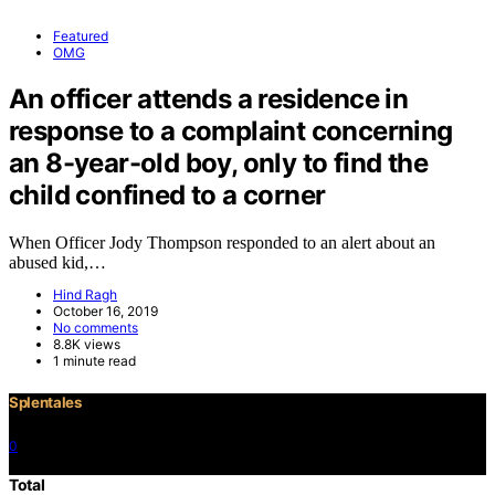
Featured
OMG
An officer attends a residence in
response to a complaint concerning
an 8-year-old boy, only to find the
child confined to a corner
When Officer Jody Thompson responded to an alert about an
abused kid,…
Hind Ragh
October 16, 2019
No comments
8.8K views
1 minute read
Splentales
0
©2021 Copyright
Total