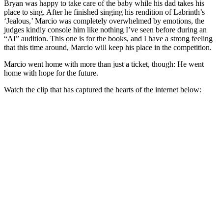
Bryan was happy to take care of the baby while his dad takes his
place to sing. After he finished singing his rendition of Labrinth’s
‘Jealous,’ Marcio was completely overwhelmed by emotions, the
judges kindly console him like nothing I’ve seen before during an
“AI” audition. This one is for the books, and I have a strong feeling
that this time around, Marcio will keep his place in the competition.
Marcio went home with more than just a ticket, though: He went
home with hope for the future.
Watch the clip that has captured the hearts of the internet below: