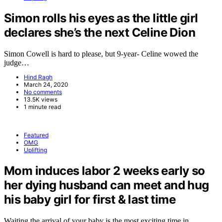
Simon rolls his eyes as the little girl
declares she’s the next Celine Dion
Simon Cowell is hard to please, but 9-year- Celine wowed the
judge…
Hind Ragh
March 24, 2020
No comments
13.5K views
1 minute read
Featured
OMG
Uplifting
Mom induces labor 2 weeks early so
her dying husband can meet and hug
his baby girl for first & last time
Waiting the arrival of your baby is the most exciting time in…