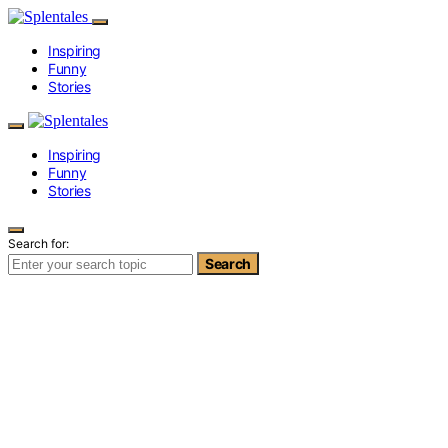
Inspiring
Funny
Stories
Inspiring
Funny
Stories
Search for:
Search