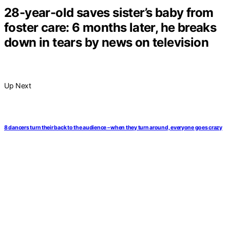
28-year-old saves sister’s baby from
foster care: 6 months later, he breaks
down in tears by news on television
Up Next
8 dancers turn their back to the audience – when they turn around, everyone goes crazy