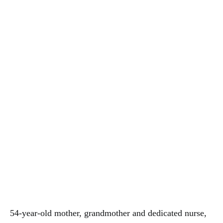
54-year-old mother, grandmother and dedicated nurse,