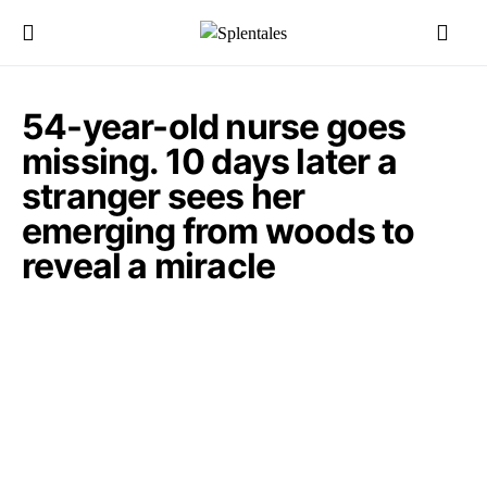
54-year-old nurse goes
missing. 10 days later a
stranger sees her
emerging from woods to
reveal a miracle