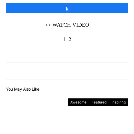
Share
>> WATCH VIDEO
1
2
You May Also Like
Awesome
Featured
Inspiring