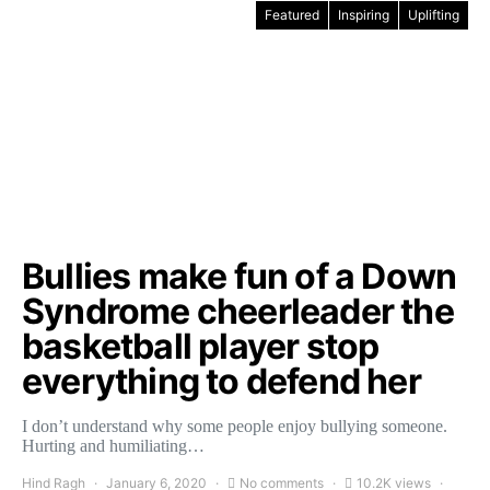
Featured
Inspiring
Uplifting
Bullies make fun of a Down
Syndrome cheerleader the
basketball player stop
everything to defend her
I don’t understand why some people enjoy bullying someone.
Hurting and humiliating…
Hind Ragh
January 6, 2020
No comments
10.2K views