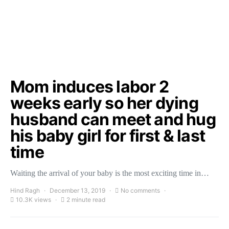
Mom induces labor 2
weeks early so her dying
husband can meet and hug
his baby girl for first & last
time
Waiting the arrival of your baby is the most exciting time in…
Hind Ragh
December 13, 2019
No comments
10.3K views
2 minute read