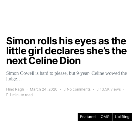
Simon rolls his eyes as the
little girl declares she’s the
next Celine Dion
Simon Cowell is hard to please, but 9-year- Celine wowed the
judge…
Hind Ragh
March 24, 2020
No comments
13.5K views
1 minute read
Featured
OMG
Uplifting