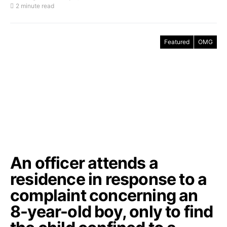
2 minute read
Featured
OMG
An officer attends a
residence in response to a
complaint concerning an
8-year-old boy, only to find