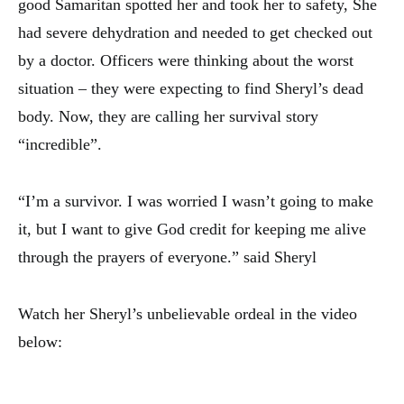
good Samaritan spotted her and took her to safety, She
had severe dehydration and needed to get checked out
by a doctor. Officers were thinking about the worst
situation – they were expecting to find Sheryl’s dead
body. Now, they are calling her survival story
“incredible”.
“I’m a survivor. I was worried I wasn’t going to make
it, but I want to give God credit for keeping me alive
through the prayers of everyone.” said Sheryl
Watch her Sheryl’s unbelievable ordeal in the video
below: