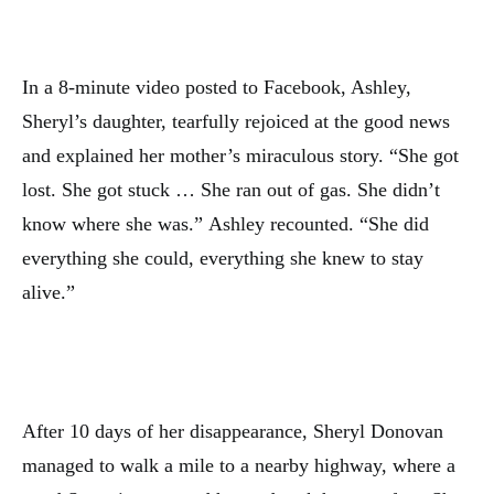
In a 8-minute video posted to Facebook, Ashley,
Sheryl’s daughter, tearfully rejoiced at the good news
and explained her mother’s miraculous story. “She got
lost. She got stuck … She ran out of gas. She didn’t
know where she was.” Ashley recounted. “She did
everything she could, everything she knew to stay
alive.”
After 10 days of her disappearance, Sheryl Donovan
managed to walk a mile to a nearby highway, where a