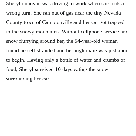
Sheryl donovan was driving to work when she took a
wrong turn. She ran out of gas near the tiny Nevada
County town of Camptonville and her car got trapped
in the snowy mountains. Without cellphone service and
snow flurrying around her, the 54-year-old woman
found herself stranded and her nightmare was just about
to begin. Having only a bottle of water and crumbs of
food, Sheryl survived 10 days eating the snow
surrounding her car.