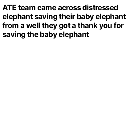
ATE team came across distressed
elephant saving their baby elephant
from a well they got a thank you for
saving the baby elephant