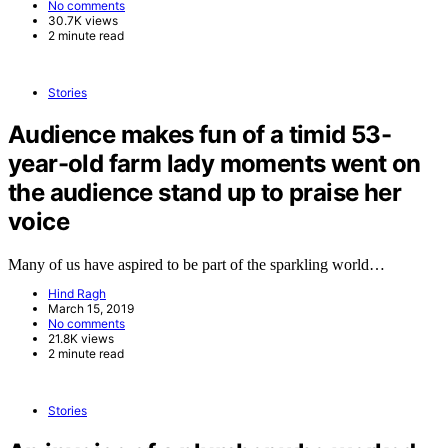
No comments
30.7K views
2 minute read
Stories
Audience makes fun of a timid 53-
year-old farm lady moments went on
the audience stand up to praise her
voice
Many of us have aspired to be part of the sparkling world…
Hind Ragh
March 15, 2019
No comments
21.8K views
2 minute read
Stories