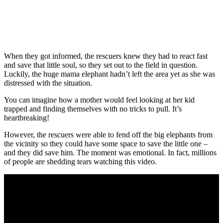
When they got informed, the rescuers knew they had to react fast
and save that little soul, so they set out to the field in question.
Luckily, the huge mama elephant hadn’t left the area yet as she was
distressed with the situation.
You can imagine how a mother would feel looking at her kid
trapped and finding themselves with no tricks to pull. It’s
heartbreaking!
However, the rescuers were able to fend off the big elephants from
the vicinity so they could have some space to save the little one –
and they did save him. The moment was emotional. In fact, millions
of people are shedding tears watching this video.