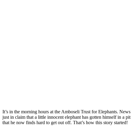
It’s in the morning hours at the Amboseli Trust for Elephants. News
just in claim that a little innocent elephant has gotten himself in a pit
that he now finds hard to get out off. That’s how this story started!