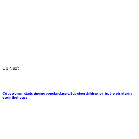
Up Next
Celtic woman starts singing popular classic. But when children join in, there isn’t a dry
eye in the house