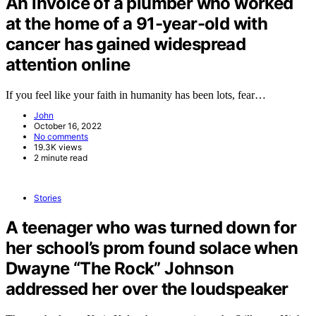
An invoice of a plumber who worked
at the home of a 91-year-old with
cancer has gained widespread
attention online
If you feel like your faith in humanity has been lots, fear…
John
October 16, 2022
No comments
19.3K views
2 minute read
Stories
A teenager who was turned down for
her school’s prom found solace when
Dwayne “The Rock” Johnson
addressed her over the loudspeaker