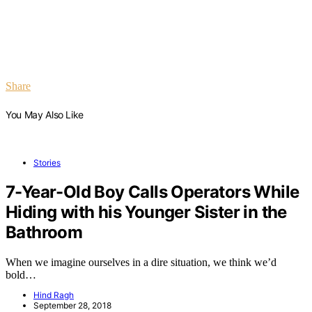
Share
You May Also Like
Stories
7-Year-Old Boy Calls Operators While
Hiding with his Younger Sister in the
Bathroom
When we imagine ourselves in a dire situation, we think we’d
bold…
Hind Ragh
September 28, 2018