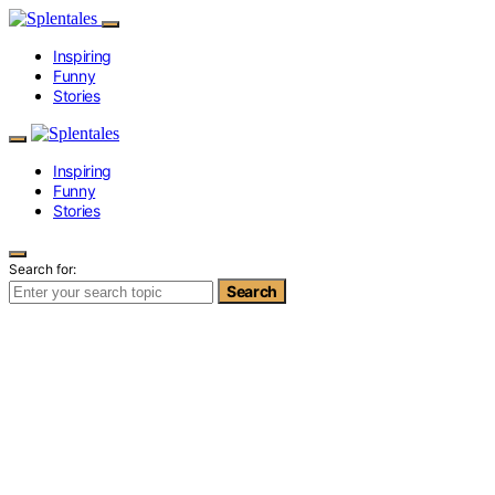
Inspiring
Funny
Stories
Inspiring
Funny
Stories
Search for:
Search