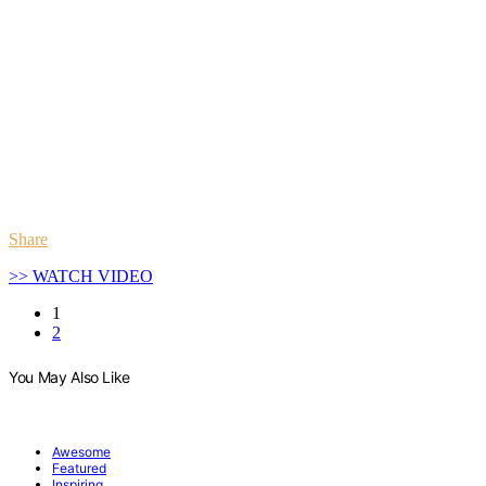
Share
>> WATCH VIDEO
1
2
You May Also Like
Awesome
Featured
Inspiring