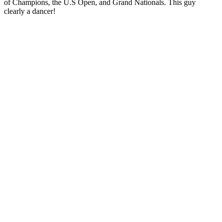
of Champions, the U.S Open, and Grand Nationals. This guy
clearly a dancer!