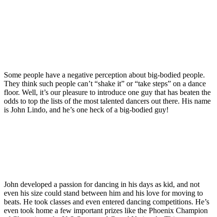
Some people have a negative perception about big-bodied people.
They think such people can’t “shake it” or “take steps” on a dance
floor. Well, it’s our pleasure to introduce one guy that has beaten the
odds to top the lists of the most talented dancers out there. His name
is John Lindo, and he’s one heck of a big-bodied guy!
John developed a passion for dancing in his days as kid, and not
even his size could stand between him and his love for moving to
beats. He took classes and even entered dancing competitions. He’s
even took home a few important prizes like the Phoenix Champion