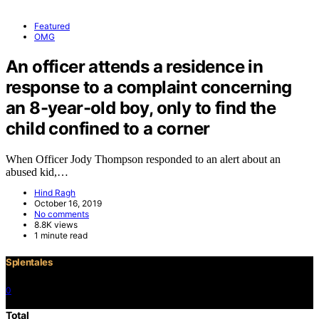
Featured
OMG
An officer attends a residence in
response to a complaint concerning
an 8-year-old boy, only to find the
child confined to a corner
When Officer Jody Thompson responded to an alert about an
abused kid,…
Hind Ragh
October 16, 2019
No comments
8.8K views
1 minute read
Splentales
0
©2021 Copyright
Total