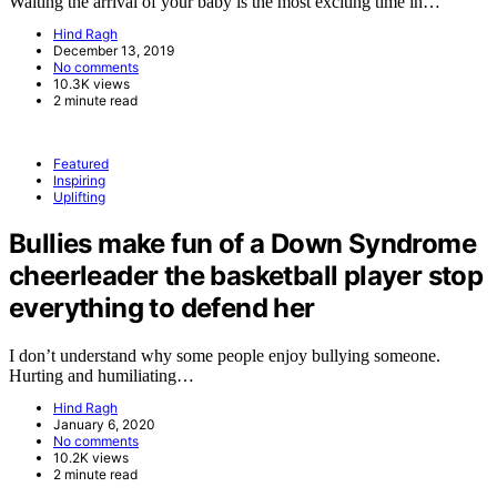
Waiting the arrival of your baby is the most exciting time in…
Hind Ragh
December 13, 2019
No comments
10.3K views
2 minute read
Featured
Inspiring
Uplifting
Bullies make fun of a Down Syndrome
cheerleader the basketball player stop
everything to defend her
I don’t understand why some people enjoy bullying someone.
Hurting and humiliating…
Hind Ragh
January 6, 2020
No comments
10.2K views
2 minute read