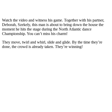
Watch the video and witness his game. Together with his partner,
Deborah, Szekely, this man is about to bring down the house the
moment he hits the stage during the North Atlantic dance
Championship. You can’t miss his charm!
They move, twirl and whirl, slide and glide. By the time they’re
done, the crowd is already taken. They’re winning!