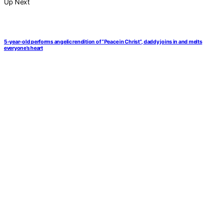
Up Next
5-year-old performs angelic rendition of “Peace in Christ”, daddy joins in and melts
everyone’s heart