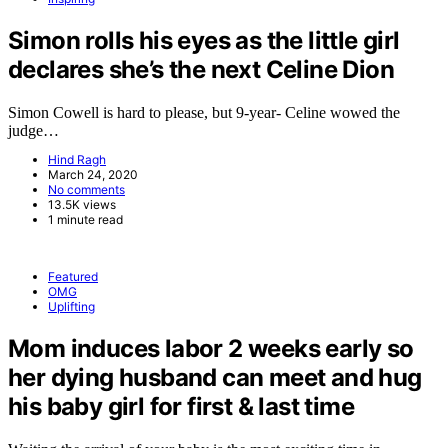
Simon rolls his eyes as the little girl
declares she’s the next Celine Dion
Simon Cowell is hard to please, but 9-year- Celine wowed the
judge…
Hind Ragh
March 24, 2020
No comments
13.5K views
1 minute read
Featured
OMG
Uplifting
Mom induces labor 2 weeks early so
her dying husband can meet and hug
his baby girl for first & last time