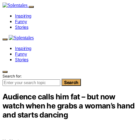
Inspiring
Funny
Stories
Inspiring
Funny
Stories
Search for:
Search
Audience calls him fat – but now
watch when he grabs a woman’s hand
and starts dancing