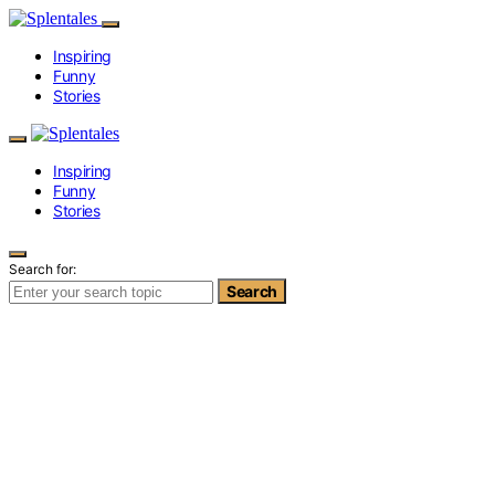
Inspiring
Funny
Stories
Inspiring
Funny
Stories
Search for:
Search