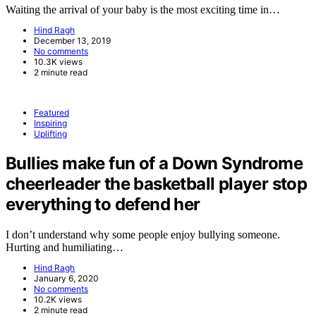
Waiting the arrival of your baby is the most exciting time in…
Hind Ragh
December 13, 2019
No comments
10.3K views
2 minute read
Featured
Inspiring
Uplifting
Bullies make fun of a Down Syndrome
cheerleader the basketball player stop
everything to defend her
I don’t understand why some people enjoy bullying someone.
Hurting and humiliating…
Hind Ragh
January 6, 2020
No comments
10.2K views
2 minute read