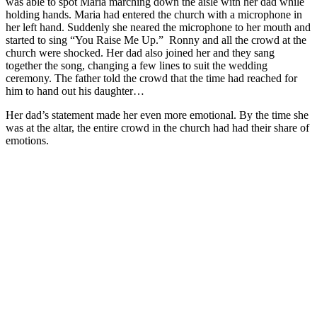
was able to spot Maria marching down the aisle with her dad while
holding hands. Maria had entered the church with a microphone in
her left hand. Suddenly she neared the microphone to her mouth and
started to sing “You Raise Me Up.” Ronny and all the crowd at the
church were shocked. Her dad also joined her and they sang
together the song, changing a few lines to suit the wedding
ceremony. The father told the crowd that the time had reached for
him to hand out his daughter…
Her dad’s statement made her even more emotional. By the time she
was at the altar, the entire crowd in the church had had their share of
emotions.