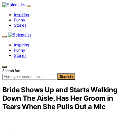
Inspiring
Funny
Stories
Inspiring
Funny
Stories
Search for:
Search
Bride Shows Up and Starts Walking
Down The Aisle, Has Her Groom in
Tears When She Pulls Out a Mic