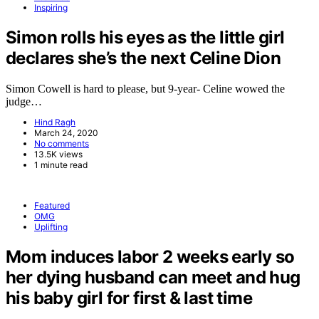
Inspiring
Simon rolls his eyes as the little girl
declares she’s the next Celine Dion
Simon Cowell is hard to please, but 9-year- Celine wowed the
judge…
Hind Ragh
March 24, 2020
No comments
13.5K views
1 minute read
Featured
OMG
Uplifting
Mom induces labor 2 weeks early so
her dying husband can meet and hug
his baby girl for first & last time