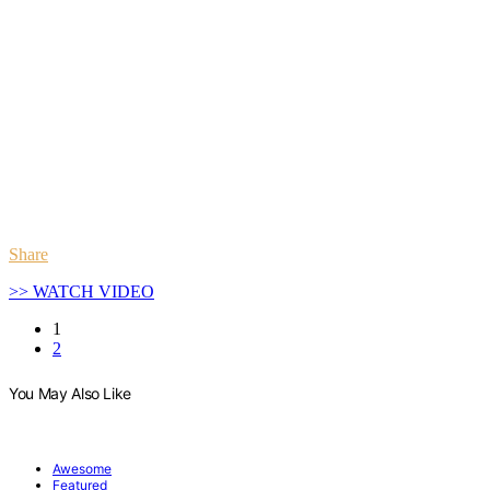
Share
>> WATCH VIDEO
1
2
You May Also Like
Awesome
Featured