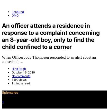
Featured
OMG
An officer attends a residence in
response to a complaint concerning
an 8-year-old boy, only to find the
child confined to a corner
When Officer Jody Thompson responded to an alert about an
abused kid,…
Hind Ragh
October 16, 2019
No comments
8.8K views
1 minute read
Splentales
0
©2021 Copyright