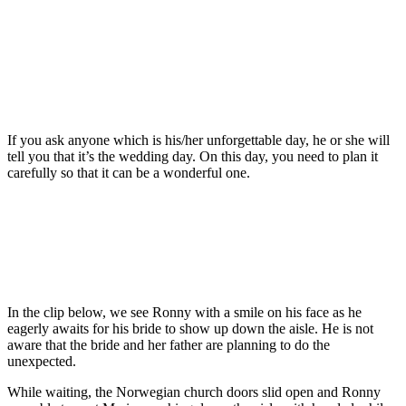
If you ask anyone which is his/her unforgettable day, he or she will
tell you that it’s the wedding day. On this day, you need to plan it
carefully so that it can be a wonderful one.
In the clip below, we see Ronny with a smile on his face as he
eagerly awaits for his bride to show up down the aisle. He is not
aware that the bride and her father are planning to do the
unexpected.
While waiting, the Norwegian church doors slid open and Ronny