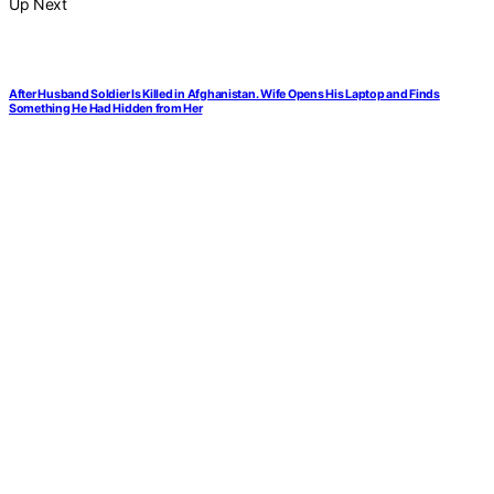
Up Next
After Husband Soldier Is Killed in Afghanistan. Wife Opens His Laptop and Finds
Something He Had Hidden from Her