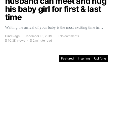
husband can meet and hug
his baby girl for first & last
time
Waiting the arrival of your baby is the most exciting time in…
Hind Ragh
December 13, 2019
No comments
10.3K views
2 minute read
Featured
Inspiring
Uplifting