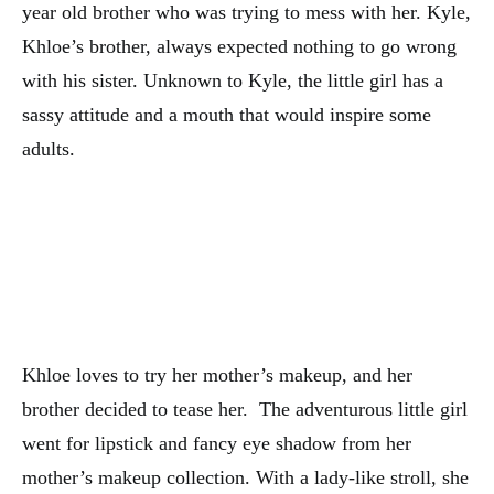
year old brother who was trying to mess with her. Kyle,
Khloe’s brother, always expected nothing to go wrong
with his sister. Unknown to Kyle, the little girl has a
sassy attitude and a mouth that would inspire some
adults.
Khloe loves to try her mother’s makeup, and her
brother decided to tease her. The adventurous little girl
went for lipstick and fancy eye shadow from her
mother’s makeup collection. With a lady-like stroll, she