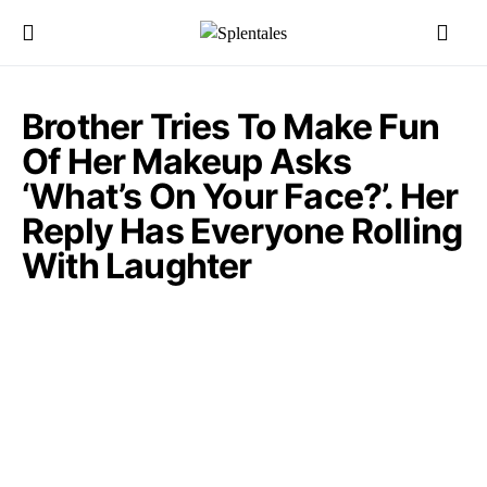
Brother Tries To Make Fun
Of Her Makeup Asks
‘What’s On Your Face?’. Her
Reply Has Everyone Rolling
With Laughter