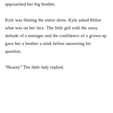
approached her big brother.
Kyle was filming the entire show. Kyle asked Khloe
what was on her face. The little girl with the sassy
attitude of a teenager and the confidence of a grown up
gave her a brother a stink before answering his
question.
“Beauty” The little lady replied.