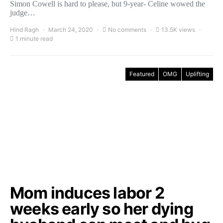
Simon Cowell is hard to please, but 9-year- Celine wowed the
judge…
Hind Ragh
March 24, 2020
No comments
13.5K views
1 minute read
Featured
OMG
Uplifting
Mom induces labor 2
weeks early so her dying