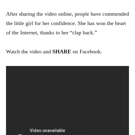
After sharing the video online, people have commended
the little girl for her confidence. She has won the heart
of the Internet, thanks to her “clap back.”
Watch the video and
SHARE
on Facebook.