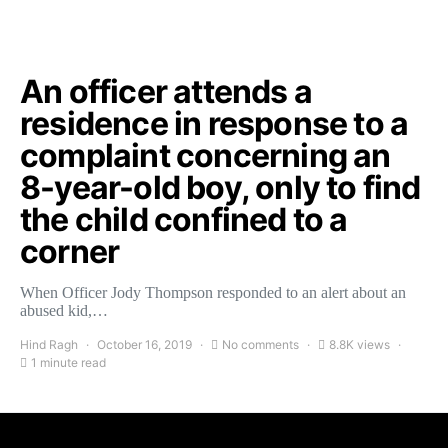
An officer attends a
residence in response to a
complaint concerning an
8-year-old boy, only to find
the child confined to a
corner
When Officer Jody Thompson responded to an alert about an
abused kid,…
Hind Ragh
October 16, 2019
No comments
8.8K views
1 minute read