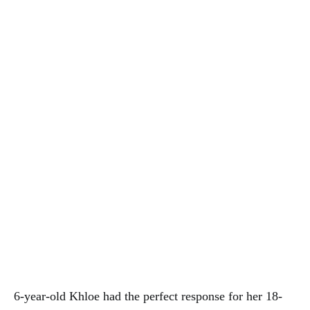
6-year-old Khloe had the perfect response for her 18-