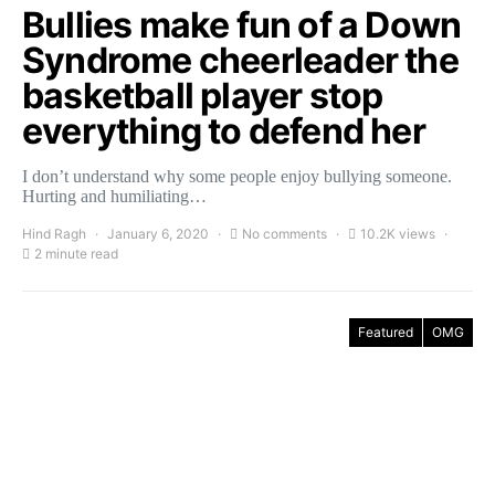
Bullies make fun of a Down
Syndrome cheerleader the
basketball player stop
everything to defend her
I don’t understand why some people enjoy bullying someone.
Hurting and humiliating…
Hind Ragh
January 6, 2020
No comments
10.2K views
2 minute read
Featured
OMG