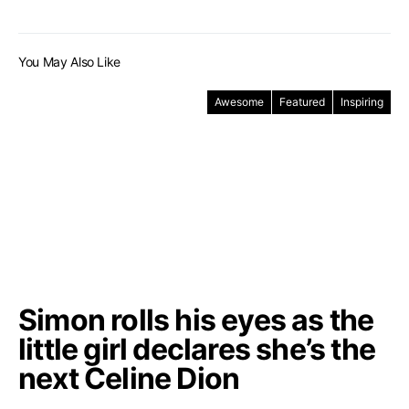
You May Also Like
Awesome
Featured
Inspiring
Simon rolls his eyes as the
little girl declares she’s the
next Celine Dion