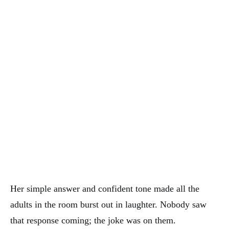
Her simple answer and confident tone made all the
adults in the room burst out in laughter. Nobody saw
that response coming; the joke was on them.