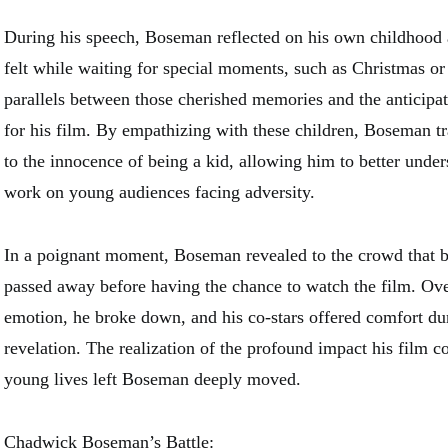
During his speech, Boseman reflected on his own childhood 
felt while waiting for special moments, such as Christmas o
parallels between those cherished memories and the anticipa
for his film. By empathizing with these children, Boseman t
to the innocence of being a kid, allowing him to better under
work on young audiences facing adversity.
In a poignant moment, Boseman revealed to the crowd that b
passed away before having the chance to watch the film. O
emotion, he broke down, and his co-stars offered comfort duri
revelation. The realization of the profound impact his film c
young lives left Boseman deeply moved.
Chadwick Boseman’s Battle: