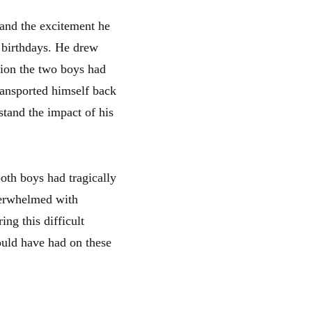
and the excitement he
r birthdays. He drew
tion the two boys had
ransported himself back
stand the impact of his
oth boys had tragically
verwhelmed with
ng this difficult
ould have had on these