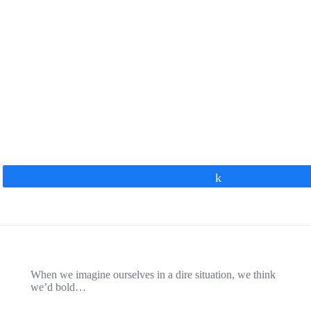
Share
When we imagine ourselves in a dire situation, we think
we’d bold…