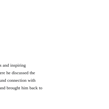
s and inspiring
ere he discussed the
ound connection with
 and brought him back to