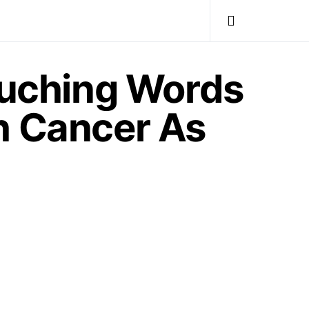
uching Words
h Cancer As