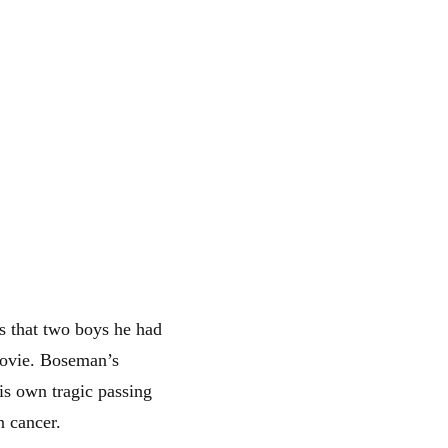
s that two boys he had
movie. Boseman’s
is own tragic passing
n cancer.