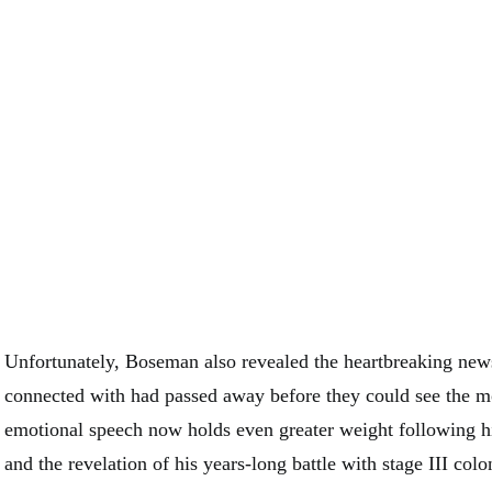
Unfortunately, Boseman also revealed the heartbreaking new
connected with had passed away before they could see the 
emotional speech now holds even greater weight following h
and the revelation of his years-long battle with stage III colo