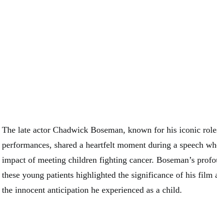
The late actor Chadwick Boseman, known for his iconic role
performances, shared a heartfelt moment during a speech wh
impact of meeting children fighting cancer. Boseman’s prof
these young patients highlighted the significance of his film
the innocent anticipation he experienced as a child.