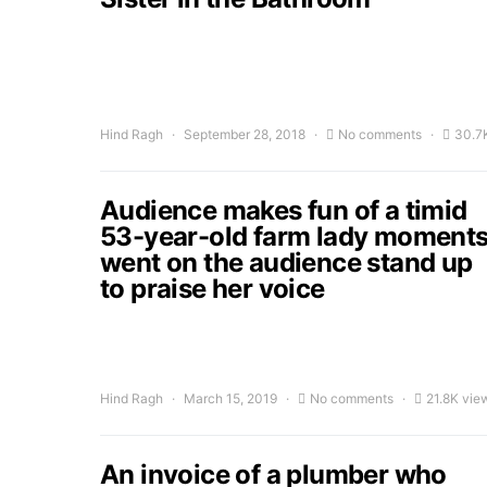
Hind Ragh
September 28, 2018
No comments
30.7
Audience makes fun of a timid
53-year-old farm lady moment
went on the audience stand up
to praise her voice
Hind Ragh
March 15, 2019
No comments
21.8K vie
An invoice of a plumber who