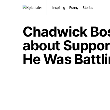
Inspiring
Funny
Stories
Chadwick Bo
about Suppor
He Was Battl