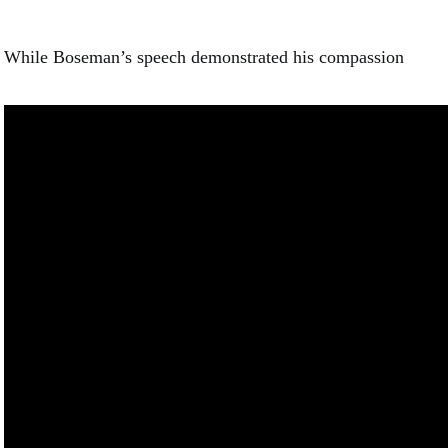
While Boseman’s speech demonstrated his compassion