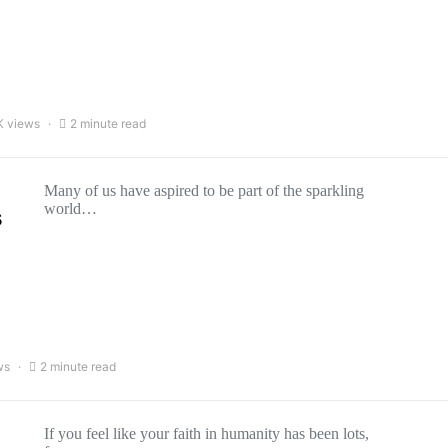
K views
2 minute read
Many of us have aspired to be part of the sparkling
world…
s
ws
2 minute read
If you feel like your faith in humanity has been lots,