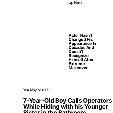
Up Next
Actor Hasn’t
Changed His
Appearance In
Decades And
Doesn’t
Recognize
Himself After
Extreme
Makeover
You May Also Like
7-Year-Old Boy Calls Operators
While Hiding with his Younger
Sister in the Bathroom