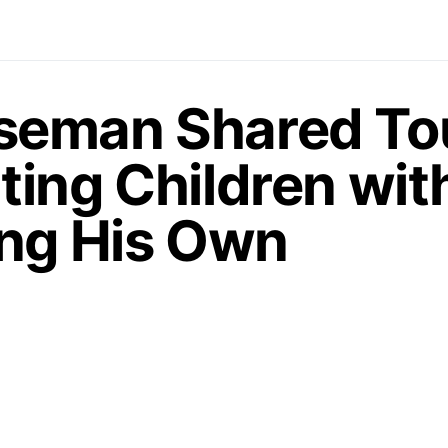
seman Shared To
ting Children wit
ing His Own