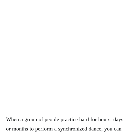
When a group of people practice hard for hours, days
or months to perform a synchronized dance, you can