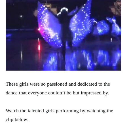
These girls were so passioned and dedicated to the
dance that everyone couldn’t be but impressed by.
Watch the talented girls performing by watching the
clip below: