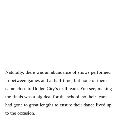
Naturally, there was an abundance of shows performed
in-between games and at half-time, but none of them
came close to Dodge City’s drill team. You see, making
the finals was a big deal for the school, so their team
had gone to great lengths to ensure their dance lived up
to the occasion.