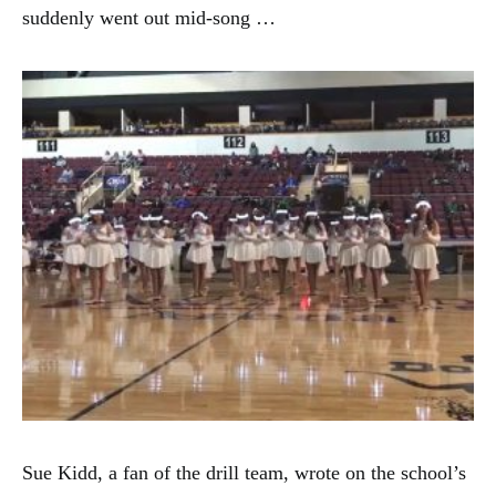
suddenly went out mid-song …
Sue Kidd, a fan of the drill team, wrote on the school’s