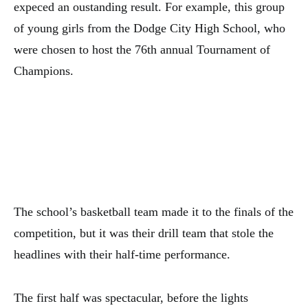
expeced an oustanding result. For example, this group
of young girls from the Dodge City High School, who
were chosen to host the 76th annual Tournament of
Champions.
The school’s basketball team made it to the finals of the
competition, but it was their drill team that stole the
headlines with their half-time performance.
The first half was spectacular, before the lights