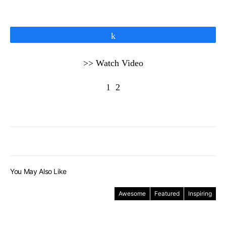
Share
>> Watch Video
1
2
You May Also Like
Awesome
Featured
Inspiring