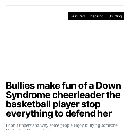
Featured
Inspiring
Uplifting
Bullies make fun of a Down
Syndrome cheerleader the
basketball player stop
everything to defend her
I don’t understand why some people enjoy bullying someone.