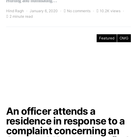
Hurting and humiliating…
Hind Ragh
January 6, 2020
No comments
10.2K views
2 minute read
Featured
OMG
An officer attends a
residence in response to a
complaint concerning an