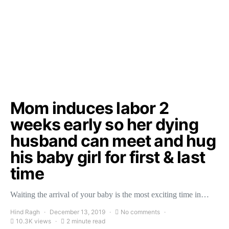
Mom induces labor 2
weeks early so her dying
husband can meet and hug
his baby girl for first & last
time
Waiting the arrival of your baby is the most exciting time in…
Hind Ragh
December 13, 2019
No comments
10.3K views
2 minute read