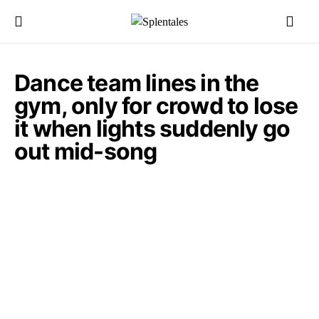
Dance team lines in the
gym, only for crowd to lose
it when lights suddenly go
out mid-song