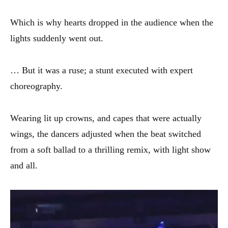
Which is why hearts dropped in the audience when the
lights suddenly went out.
… But it was a ruse; a stunt executed with expert
choreography.
Wearing lit up crowns, and capes that were actually
wings, the dancers adjusted when the beat switched
from a soft ballad to a thrilling remix, with light show
and all.