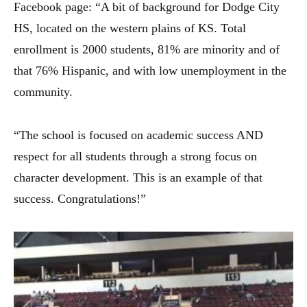
Facebook page: “A bit of background for Dodge City
HS, located on the western plains of KS. Total
enrollment is 2000 students, 81% are minority and of
that 76% Hispanic, and wi
th low unemployment in the
community.
“The school is focused on academic success AND
respect for all students through a strong focus on
character development. This is an example of that
success.
Congratulations
!”