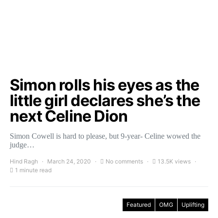
Simon rolls his eyes as the
little girl declares she’s the
next Celine Dion
Simon Cowell is hard to please, but 9-year- Celine wowed the
judge…
Hind Ragh
March 24, 2020
No comments
13.5K views
1 minute read
Featured
OMG
Uplifting