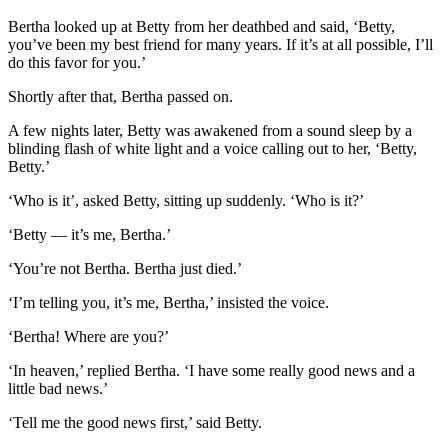
Bertha looked up at Betty from her deathbed and said, ‘Betty,
you’ve been my best friend for many years. If it’s at all possible, I’ll
do this favor for you.’
Shortly after that, Bertha passed on.
A few nights later, Betty was awakened from a sound sleep by a
blinding flash of white light and a voice calling out to her, ‘Betty,
Betty.’
‘Who is it’, asked Betty, sitting up suddenly. ‘Who is it?’
‘Betty — it’s me, Bertha.’
‘You’re not Bertha. Bertha just died.’
‘I’m telling you, it’s me, Bertha,’ insisted the voice.
‘Bertha! Where are you?’
‘In heaven,’ replied Bertha. ‘I have some really good news and a
little bad news.’
‘Tell me the good news first,’ said Betty.