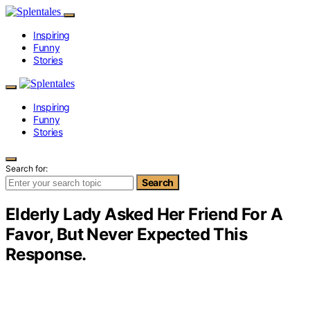
Inspiring
Funny
Stories
Inspiring
Funny
Stories
Search for:
Search
Elderly Lady Asked Her Friend For A
Favor, But Never Expected This
Response.