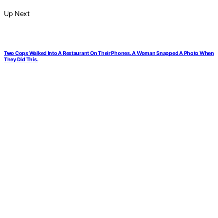
Up Next
Two Cops Walked Into A Restaurant On Their Phones. A Woman Snapped A Photo When
They Did This.