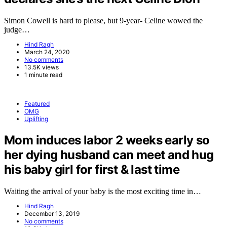
Simon Cowell is hard to please, but 9-year- Celine wowed the
judge…
Hind Ragh
March 24, 2020
No comments
13.5K views
1 minute read
Featured
OMG
Uplifting
Mom induces labor 2 weeks early so
her dying husband can meet and hug
his baby girl for first & last time
Waiting the arrival of your baby is the most exciting time in…
Hind Ragh
December 13, 2019
No comments