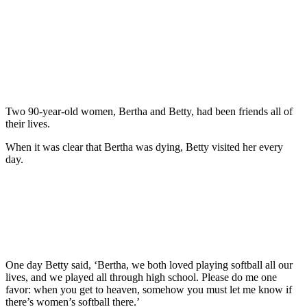
Two 90-year-old women, Bertha and Betty, had been friends all of
their lives.
When it was clear that Bertha was dying, Betty visited her every
day.
One day Betty said, ‘Bertha, we both loved playing softball all our
lives, and we played all through high school. Please do me one
favor: when you get to heaven, somehow you must let me know if
there’s women’s softball there.’