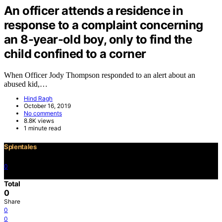
An officer attends a residence in
response to a complaint concerning
an 8-year-old boy, only to find the
child confined to a corner
When Officer Jody Thompson responded to an alert about an
abused kid,…
Hind Ragh
October 16, 2019
No comments
8.8K views
1 minute read
Splentales
0
©2021 Copyright
Total
0
Share
0
0