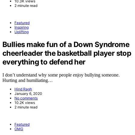
10.3K views
2 minute read
Featured
Inspiring
Uplifting
Bullies make fun of a Down Syndrome
cheerleader the basketball player stop
everything to defend her
I don’t understand why some people enjoy bullying someone.
Hurting and humiliating…
Hind Ragh
January 6, 2020
No comments
10.2K views
2 minute read
Featured
OMG