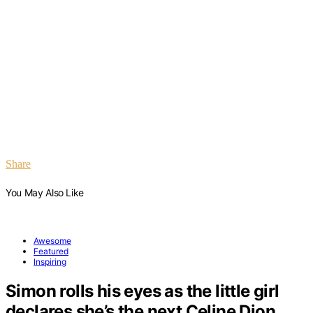
Share
You May Also Like
Awesome
Featured
Inspiring
Simon rolls his eyes as the little girl
declares she’s the next Celine Dion