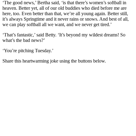
‘The good news,’ Bertha said, ‘is that there’s women’s softball in
heaven. Better yet, all of our old buddies who died before me are
here, too. Even better than that, we’re all young again. Better still,
it’s always Springtime and it never rains or snows. And best of all,
we can play softball all we want, and we never get tired.’
‘That’s fantastic,’ said Betty. ‘It’s beyond my wildest dreams! So
what’s the bad news?’
‘You’re pitching Tuesday.’
Share this heartwarming joke using the buttons below.