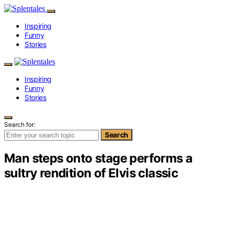
Inspiring
Funny
Stories
Inspiring
Funny
Stories
Search for:
Search
Man steps onto stage performs a
sultry rendition of Elvis classic