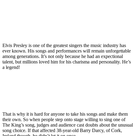
Elvis Presley is one of the greatest singers the music industry has
ever known. His songs and performances will remain unforgettable
among generations. It’s not only because he had an expectional
talent, but millions loved him for his charisma and personality. He’s
a legend!
That is why it is hard for anyone to take his songs and make them
their own. So when people step onto stage willing to sing one of
The King’s song, judges and audience cast doubts about the unusual
song choice. If that affected 38-year-old Barry Darcy, of Cork,
Ireland though, he didn’t let it on once.