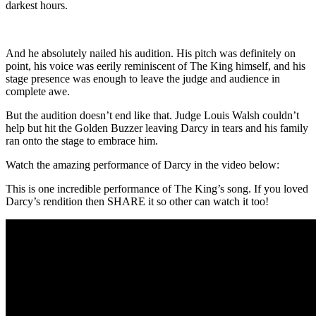
darkest hours.
And he absolutely nailed his audition. His pitch was definitely on
point, his voice was eerily reminiscent of The King himself, and his
stage presence was enough to leave the judge and audience in
complete awe.
But the audition doesn’t end like that. Judge Louis Walsh couldn’t
help but hit the Golden Buzzer leaving Darcy in tears and his family
ran onto the stage to embrace him.
Watch the amazing performance of Darcy in the video below:
This is one incredible performance of The King’s song. If you loved
Darcy’s rendition then SHARE it so other can watch it too!