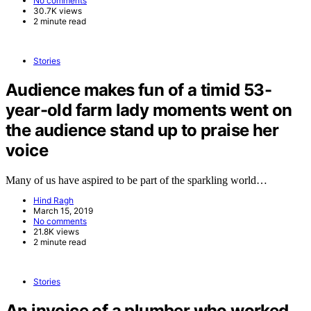
No comments
30.7K views
2 minute read
Stories
Audience makes fun of a timid 53-
year-old farm lady moments went on
the audience stand up to praise her
voice
Many of us have aspired to be part of the sparkling world…
Hind Ragh
March 15, 2019
No comments
21.8K views
2 minute read
Stories
An invoice of a plumber who worked