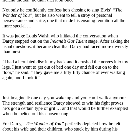
Not only he confidently confess he’s chosing to sing Elvis’
“The
Wonder of You”,
but he also went to tell a stroy of personal
perseverance and strife, one that made his ensuing rendition all the
more special …
It was judge Louis Walsh who initiated the conversation when
Darcy stepped out on the
Ireland’s Got Talent
stage. After asking the
usual questions, it became clear that Darcy had faced more diversity
than most.
“I had a herniated disc in my back and it crushed the nerves into my
legs. I just went to get out of bed one day and fell out on to the
floor,” he said. “They gave me a fifty-fifty chance of ever walking
again, and I took it.”
Just imagine it: one day you wake up and you can’t walk anymore.
The strength and resilience Darcy showed to win his fight proves
he’s got a certain type of grit … and that would be further exampled
when he belted out his chosen song.
For Darcy, “
The Wonder of You”
perfectly depicted how he felt
about his wife and their children, who stuck by him during his