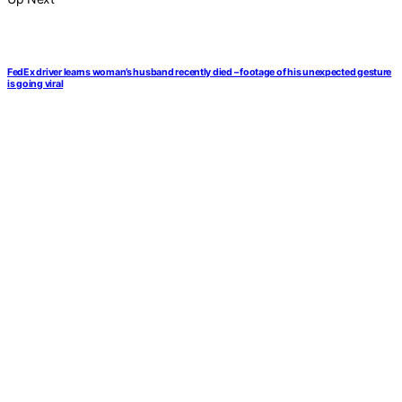
FedEx driver learns woman’s husband recently died – footage of his unexpected gesture
is going viral