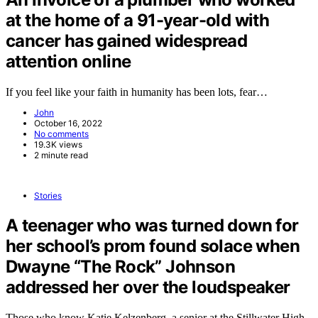
at the home of a 91-year-old with
cancer has gained widespread
attention online
If you feel like your faith in humanity has been lots, fear…
John
October 16, 2022
No comments
19.3K views
2 minute read
Stories
A teenager who was turned down for
her school’s prom found solace when
Dwayne “The Rock” Johnson
addressed her over the loudspeaker
Those who know Katie Kelzenberg, a senior at the Stillwater High