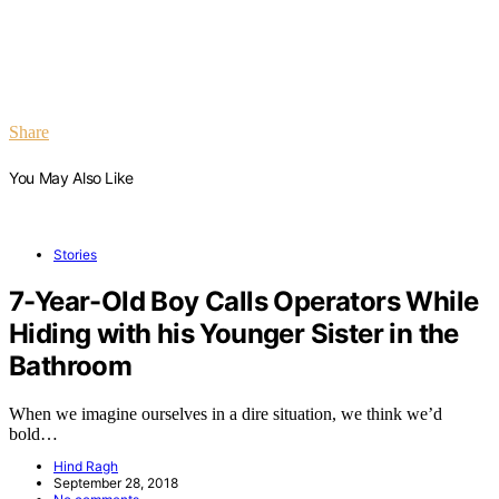
Share
You May Also Like
Stories
7-Year-Old Boy Calls Operators While
Hiding with his Younger Sister in the
Bathroom
When we imagine ourselves in a dire situation, we think we’d
bold…
Hind Ragh
September 28, 2018