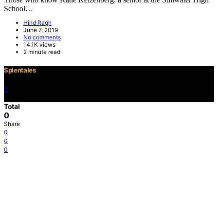
School…
Hind Ragh
June 7, 2019
No comments
14.1K views
2 minute read
Splentales
0
©2021 Copyright
Total
0
Share
0
0
0