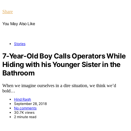
Share
You May Also Like
Stories
7-Year-Old Boy Calls Operators While
Hiding with his Younger Sister in the
Bathroom
When we imagine ourselves in a dire situation, we think we’d
bold…
Hind Ragh
September 28, 2018
No comments
30.7K views
2 minute read