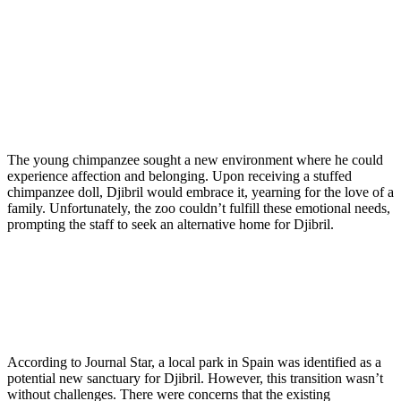
The young chimpanzee sought a new environment where he could
experience affection and belonging. Upon receiving a stuffed
chimpanzee doll, Djibril would embrace it, yearning for the love of a
family. Unfortunately, the zoo couldn’t fulfill these emotional needs,
prompting the staff to seek an alternative home for Djibril.
According to Journal Star, a local park in Spain was identified as a
potential new sanctuary for Djibril. However, this transition wasn’t
without challenges. There were concerns that the existing