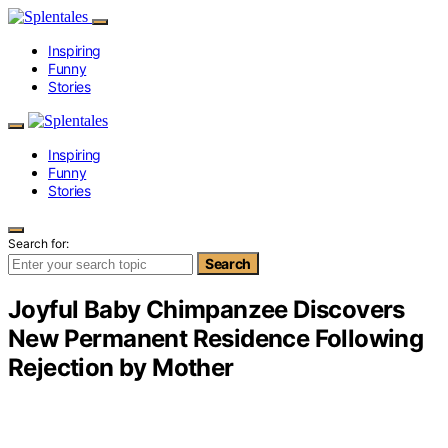
Inspiring
Funny
Stories
Inspiring
Funny
Stories
Search for:
Search
Joyful Baby Chimpanzee Discovers
New Permanent Residence Following
Rejection by Mother