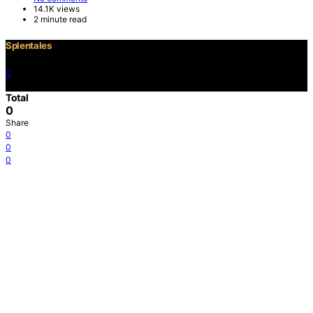
14.1K views
2 minute read
Splentales
0
©2021 Copyright
Total
0
Share
0
0
0