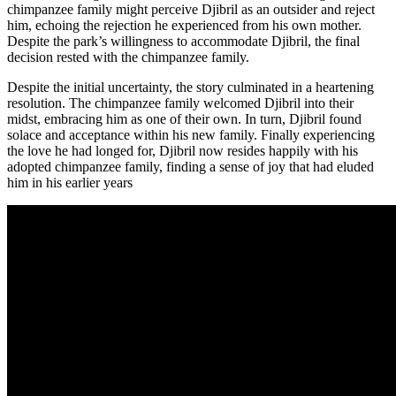
chimpanzee family might perceive Djibril as an outsider and reject
him, echoing the rejection he experienced from his own mother.
Despite the park’s willingness to accommodate Djibril, the final
decision rested with the chimpanzee family.
Despite the initial uncertainty, the story culminated in a heartening
resolution. The chimpanzee family welcomed Djibril into their
midst, embracing him as one of their own. In turn, Djibril found
solace and acceptance within his new family. Finally experiencing
the love he had longed for, Djibril now resides happily with his
adopted chimpanzee family, finding a sense of joy that had eluded
him in his earlier years