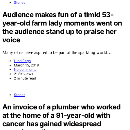
Stories
Audience makes fun of a timid 53-
year-old farm lady moments went on
the audience stand up to praise her
voice
Many of us have aspired to be part of the sparkling world…
Hind Ragh
March 15, 2019
No comments
21.8K views
2 minute read
Stories
An invoice of a plumber who worked
at the home of a 91-year-old with
cancer has gained widespread