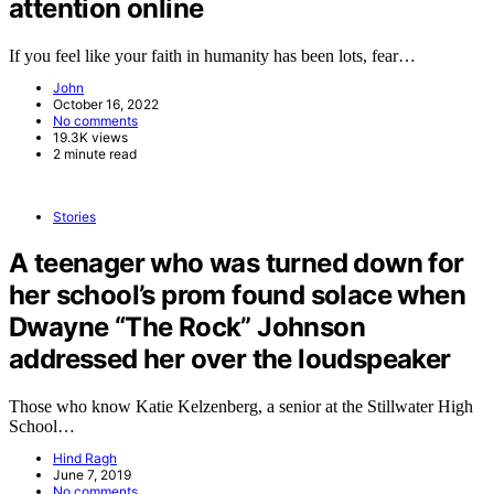
attention online
If you feel like your faith in humanity has been lots, fear…
John
October 16, 2022
No comments
19.3K views
2 minute read
Stories
A teenager who was turned down for
her school’s prom found solace when
Dwayne “The Rock” Johnson
addressed her over the loudspeaker
Those who know Katie Kelzenberg, a senior at the Stillwater High
School…
Hind Ragh
June 7, 2019
No comments