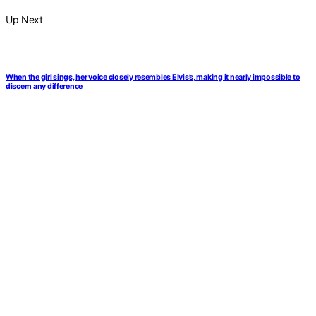
Up Next
When the girl sings, her voice closely resembles Elvis’s, making it nearly impossible to
discern any difference