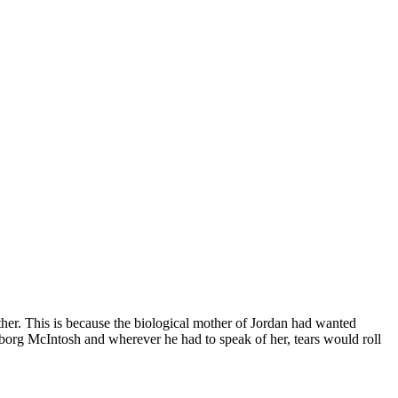
er. This is because the biological mother of Jordan had wanted
borg McIntosh and wherever he had to speak of her, tears would roll