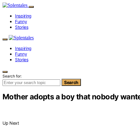
Inspiring
Funny
Stories
Inspiring
Funny
Stories
Search for:
Search
Mother adopts a boy that nobody wante
Up Next