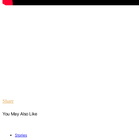
Share
You May Also Like
Stories