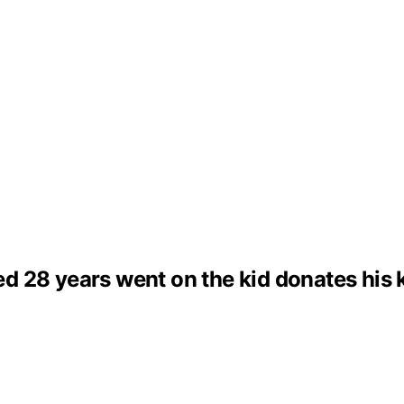
d 28 years went on the kid donates his