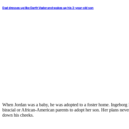
Dad dresses up like Darth Vader and wakes up his 2-year-old son
When Jordan was a baby, he was adopted to a foster home. Ingeborg M
biracial or African-American parents to adopt her son. Her plans nev
down his cheeks.