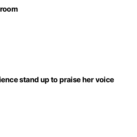
throom
ence stand up to praise her voice