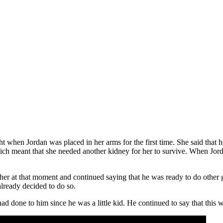
ht when Jordan was placed in her arms for the first time. She said that h
ich meant that she needed another kidney for her to survive. When Jorda
o her at that moment and continued saying that he was ready to do other
already decided to do so.
he had done to him since he was a little kid. He continued to say that t