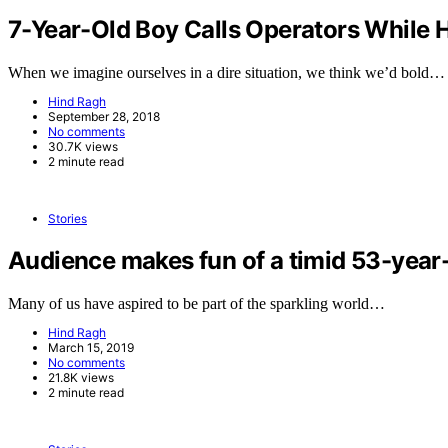
7-Year-Old Boy Calls Operators While H
When we imagine ourselves in a dire situation, we think we’d bold…
Hind Ragh
September 28, 2018
No comments
30.7K views
2 minute read
Stories
Audience makes fun of a timid 53-year-
Many of us have aspired to be part of the sparkling world…
Hind Ragh
March 15, 2019
No comments
21.8K views
2 minute read