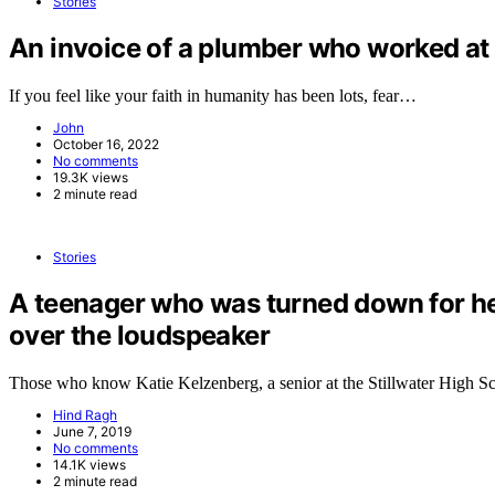
Stories
An invoice of a plumber who worked at 
If you feel like your faith in humanity has been lots, fear…
John
October 16, 2022
No comments
19.3K views
2 minute read
Stories
A teenager who was turned down for h
over the loudspeaker
Those who know Katie Kelzenberg, a senior at the Stillwater High 
Hind Ragh
June 7, 2019
No comments
14.1K views
2 minute read