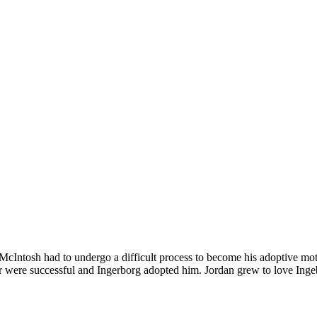
cIntosh had to undergo a difficult process to become his adoptive moth
er were successful and Ingerborg adopted him. Jordan grew to love Inge