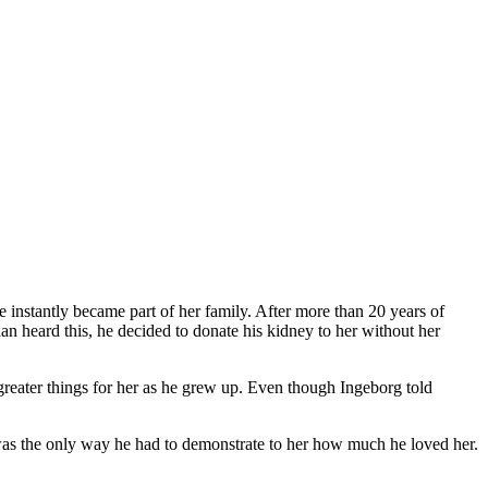
e instantly became part of her family. After more than 20 years of
n heard this, he decided to donate his kidney to her without her
 greater things for her as he grew up. Even though Ingeborg told
his was the only way he had to demonstrate to her how much he loved her.