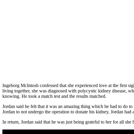
Ingeborg McIntosh confessed that she experienced love at the first sig
living together, she was diagnosed with polycystic kidney disease, wh
knowing. He took a match test and the results matched.
Jordan said he felt that it was an amazing thing which he had to do t
Jordan to not undergo the operation to donate his kidney, Jordan had 
In return, Jordan said that he was just being grateful to her for all s