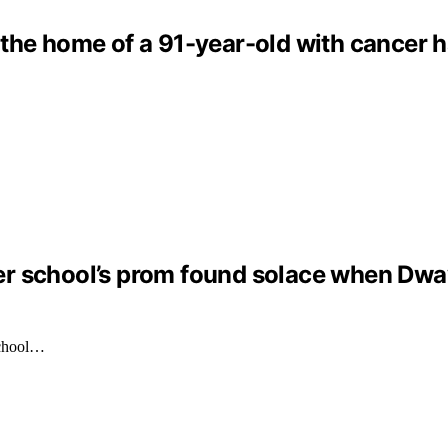
the home of a 91-year-old with cancer h
er school’s prom found solace when Dw
School…