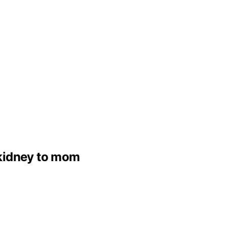
 kidney to mom