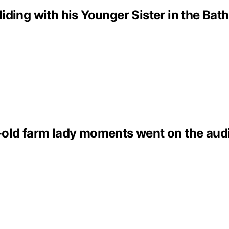
iding with his Younger Sister in the Ba
old farm lady moments went on the audi