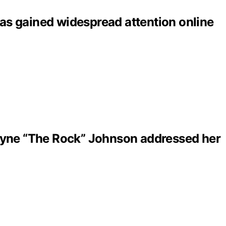
as gained widespread attention online
ayne “The Rock” Johnson addressed her