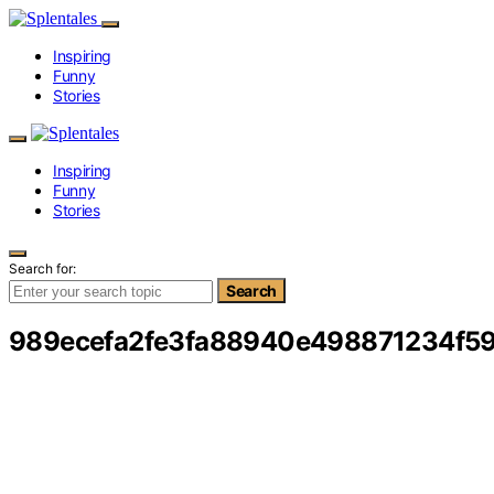
Inspiring
Funny
Stories
Inspiring
Funny
Stories
Search for:
Search
989ecefa2fe3fa88940e498871234f5