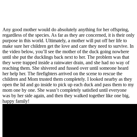
Any good mother would do absolutely anything for her offspring,
regardless of the species. As far as they are concerned, it is their only
purpose in this world. Ultimately, a mother will put off her life to
make sure her children get the love and care they need to survive. In
the video below, you’ll see the mother of the duck going nowhere
until she put the ducklings back next to her. The problem was that
they were trapped inside a rainwater drain, and she had no way of
reaching them. She shivered and fussed over until someone heard
her help her. The firefighters arrived on the scene to rescue the
children and Mom trusted them completely. I looked nearby as they
open the lid and go inside to pick up each duck and pass them to my
mom one by one. She wasn’t completely satisfied until everyone
was by her side again, and then they walked together like one big,
happy family!