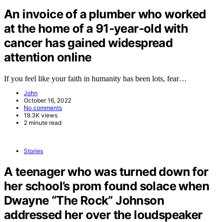
An invoice of a plumber who worked
at the home of a 91-year-old with
cancer has gained widespread
attention online
If you feel like your faith in humanity has been lots, fear…
John
October 16, 2022
No comments
19.3K views
2 minute read
Stories
A teenager who was turned down for
her school’s prom found solace when
Dwayne “The Rock” Johnson
addressed her over the loudspeaker