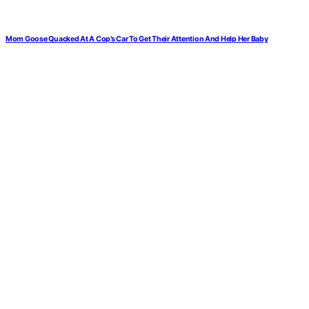
Mom Goose Quacked At A Cop’s Car To Get Their Attention And Help Her Baby