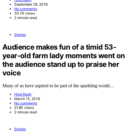
September 28, 2018
No comments
30.7K views
2 minute read
Stories
Audience makes fun of a timid 53-
year-old farm lady moments went on
the audience stand up to praise her
voice
Many of us have aspired to be part of the sparkling world…
Hind Ragh
March 15, 2019
No comments
21.8K views
2 minute read
Stories