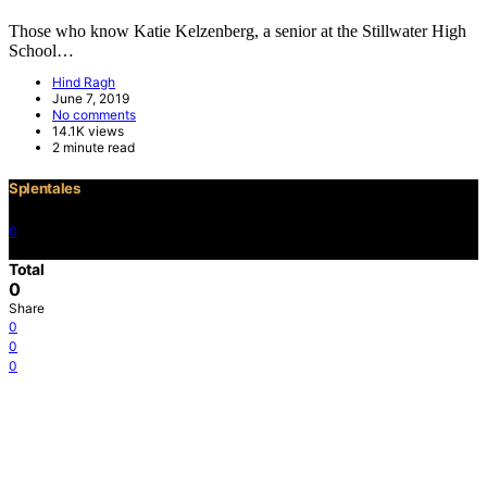
Those who know Katie Kelzenberg, a senior at the Stillwater High
School…
Hind Ragh
June 7, 2019
No comments
14.1K views
2 minute read
Splentales
0
©2021 Copyright
Total
0
Share
0
0
0