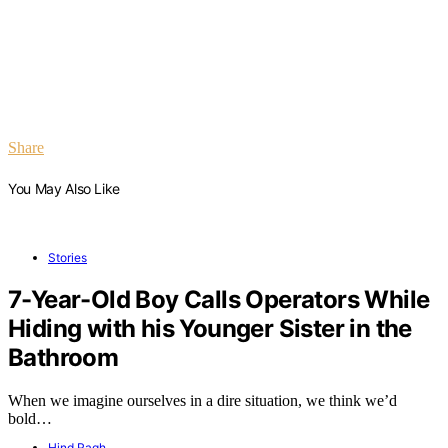
Share
You May Also Like
Stories
7-Year-Old Boy Calls Operators While
Hiding with his Younger Sister in the
Bathroom
When we imagine ourselves in a dire situation, we think we’d
bold…
Hind Ragh