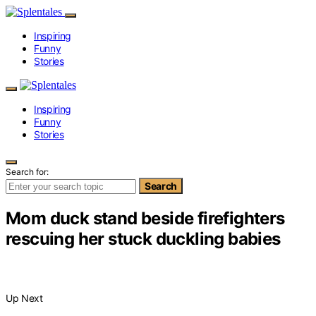
Inspiring
Funny
Stories
Inspiring
Funny
Stories
Search for:
Search
Mom duck stand beside firefighters
rescuing her stuck duckling babies
Up Next