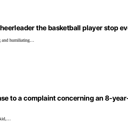
eerleader the basketball player stop ev
g and humiliating…
nse to a complaint concerning an 8-year-o
 kid,…