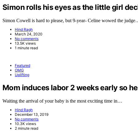
Simon rolls his eyes as the little girl de
Simon Cowell is hard to please, but 9-year- Celine wowed the judg
Hind Ragh
March 24, 2020
No comments
13.5K views
1 minute read
Featured
OMG
Uplifting
Mom induces labor 2 weeks early so her 
Waiting the arrival of your baby is the most exciting time in…
Hind Ragh
December 13, 2019
No comments
10.3K views
2 minute read