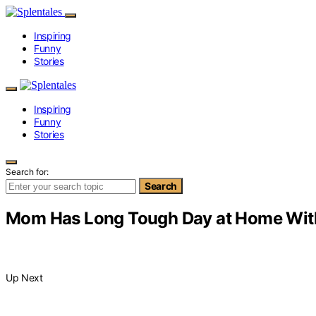
Inspiring
Funny
Stories
Inspiring
Funny
Stories
Search for:
Search
Mom Has Long Tough Day at Home With 
Up Next