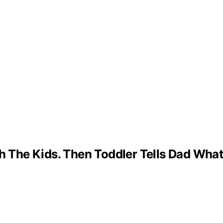
The Kids. Then Toddler Tells Dad What