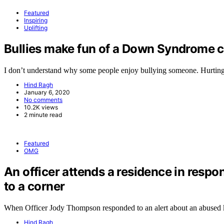
Featured
Inspiring
Uplifting
Bullies make fun of a Down Syndrome ch
I don’t understand why some people enjoy bullying someone. Hurtin
Hind Ragh
January 6, 2020
No comments
10.2K views
2 minute read
Featured
OMG
An officer attends a residence in respo
to a corner
When Officer Jody Thompson responded to an alert about an abused
Hind Ragh