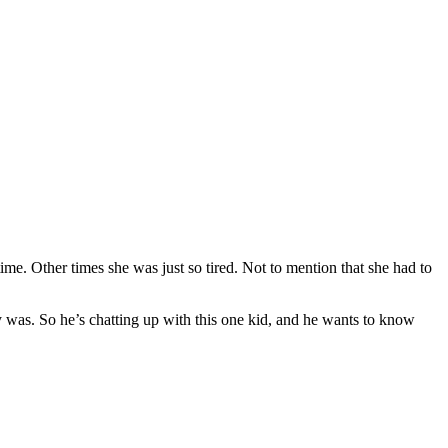
time. Other times she was just so tired. Not to mention that she had to
 was. So he’s chatting up with this one kid, and he wants to know