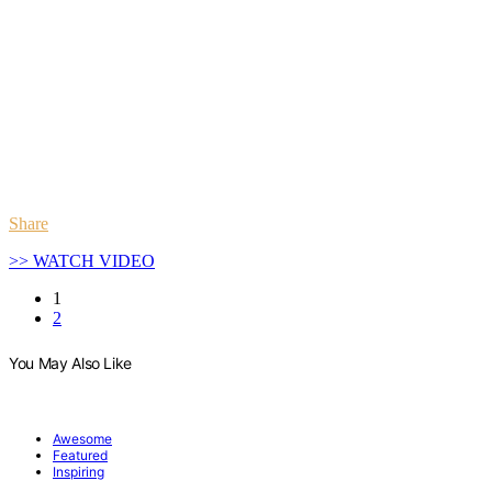
Share
>> WATCH VIDEO
1
2
You May Also Like
Awesome
Featured
Inspiring