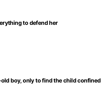
erything to defend her
ld boy, only to find the child confined