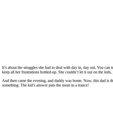
It’s about the struggles she had to deal with day in, day out. You can i
keep all her frustrations bottled-up. She couldn’t let it out on the kid
And then came the evening, and daddy was home. Now, this dad is the 
something. The kid’s answer puts the mom in a trance!