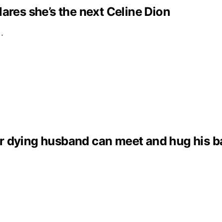
clares she’s the next Celine Dion
e…
dying husband can meet and hug his baby 