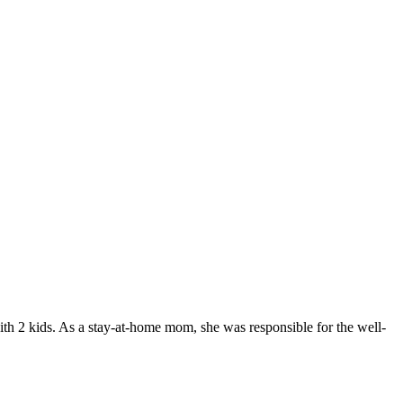
 with 2 kids. As a stay-at-home mom, she was responsible for the well-