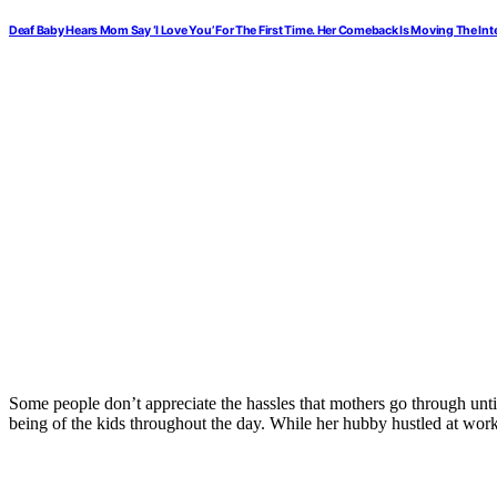
Deaf Baby Hears Mom Say ‘I Love You’ For The First Time. Her Comeback Is Moving The Inte
Some people don’t appreciate the hassles that mothers go through until
being of the kids throughout the day. While her hubby hustled at work,