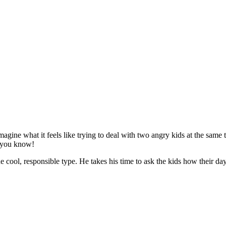
magine what it feels like trying to deal with two angry kids at the same 
s, you know!
cool, responsible type. He takes his time to ask the kids how their day