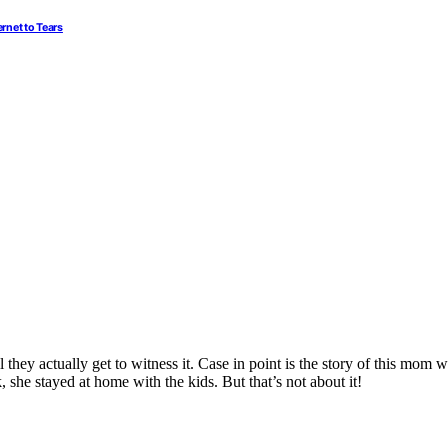
rnet to Tears
 they actually get to witness it. Case in point is the story of this mom
 she stayed at home with the kids. But that’s not about it!