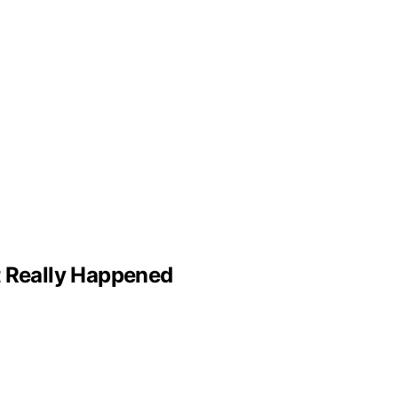
 Really Happened