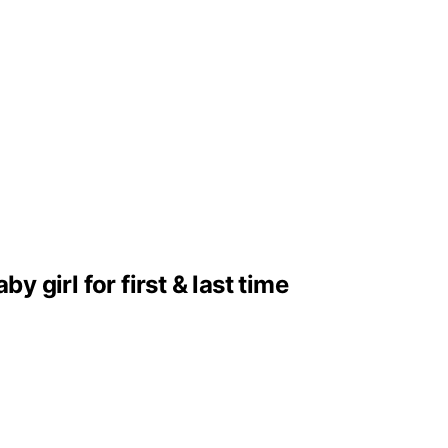
girl for first & last time