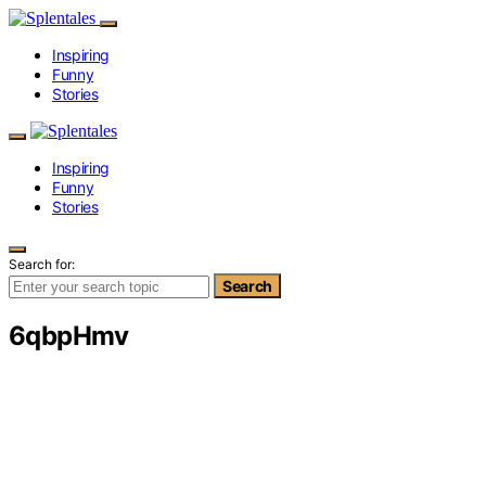
Inspiring
Funny
Stories
Inspiring
Funny
Stories
Search for:
Search
6qbpHmv