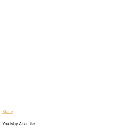
Share
You May Also Like