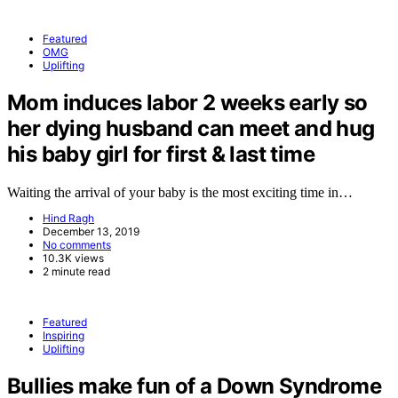
Featured
OMG
Uplifting
Mom induces labor 2 weeks early so
her dying husband can meet and hug
his baby girl for first & last time
Waiting the arrival of your baby is the most exciting time in…
Hind Ragh
December 13, 2019
No comments
10.3K views
2 minute read
Featured
Inspiring
Uplifting
Bullies make fun of a Down Syndrome