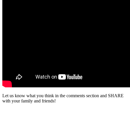
Let us know what you think in the comments section and SHARE
with your family and friends!