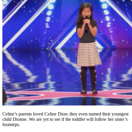
Celine’s parents loved Celine Dion; they even named their youngest
child Dionne. We are yet to see if the toddler will follow her sister’s
footsteps.