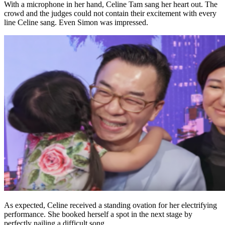
With a microphone in her hand, Celine Tam sang her heart out. The
crowd and the judges could not contain their excitement with every
line Celine sang. Even Simon was impressed.
As expected, Celine received a standing ovation for her electrifying
performance. She booked herself a spot in the next stage by
perfectly nailing a difficult song.