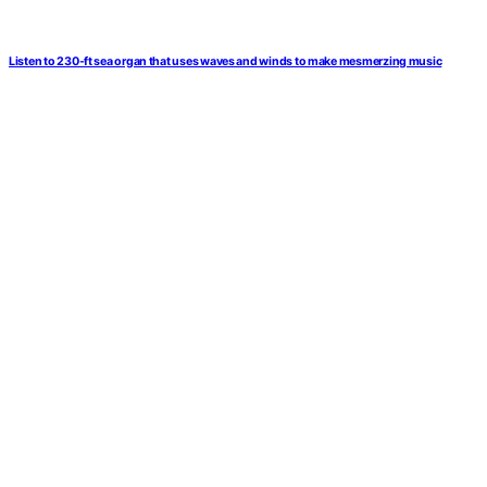
Listen to 230-ft sea organ that uses waves and winds to make mesmerzing music