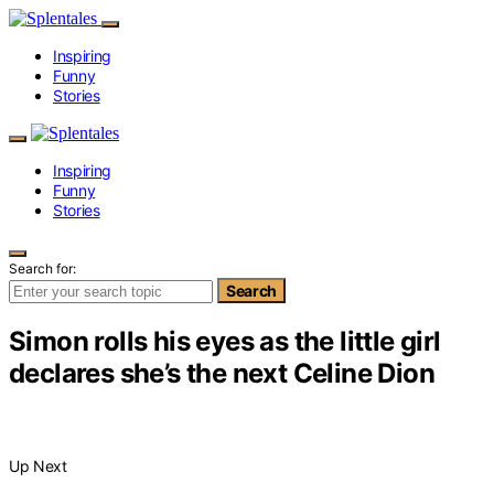
Inspiring
Funny
Stories
Inspiring
Funny
Stories
Search for:
Search
Simon rolls his eyes as the little girl
declares she’s the next Celine Dion
Up Next