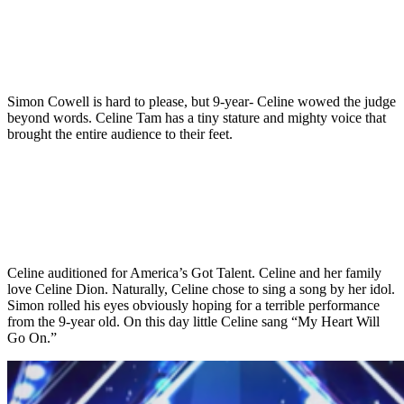
Simon Cowell is hard to please, but 9-year- Celine wowed the judge
beyond words. Celine Tam has a tiny stature and mighty voice that
brought the entire audience to their feet.
Celine auditioned for America’s Got Talent. Celine and her family
love Celine Dion. Naturally, Celine chose to sing a song by her idol.
Simon rolled his eyes obviously hoping for a terrible performance
from the 9-year old. On this day little Celine sang “My Heart Will
Go On.”