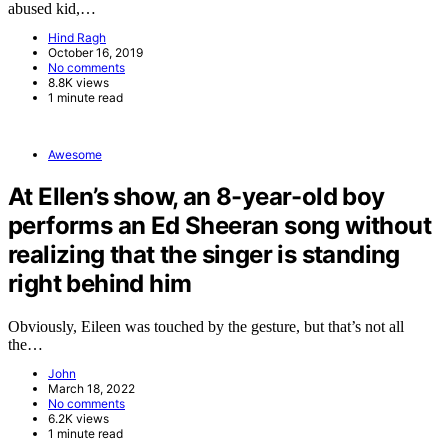
abused kid,…
Hind Ragh
October 16, 2019
No comments
8.8K views
1 minute read
Awesome
At Ellen’s show, an 8-year-old boy
performs an Ed Sheeran song without
realizing that the singer is standing
right behind him
Obviously, Eileen was touched by the gesture, but that’s not all
the…
John
March 18, 2022
No comments
6.2K views
1 minute read