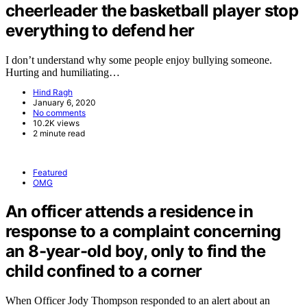
cheerleader the basketball player stop
everything to defend her
I don’t understand why some people enjoy bullying someone.
Hurting and humiliating…
Hind Ragh
January 6, 2020
No comments
10.2K views
2 minute read
Featured
OMG
An officer attends a residence in
response to a complaint concerning
an 8-year-old boy, only to find the
child confined to a corner
When Officer Jody Thompson responded to an alert about an