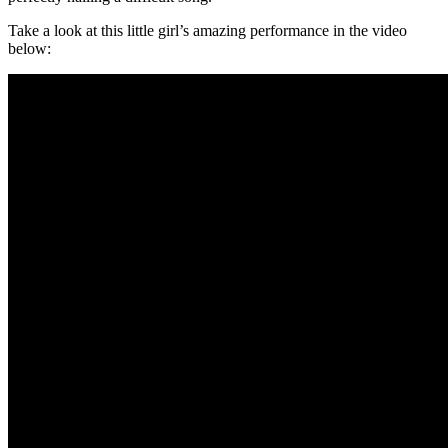
Take a look at this little girl’s amazing performance in the video
below: