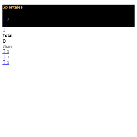
Splentales
0
©2021 Copyright
Total
0
Share
0
0
0