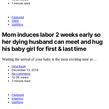
1 minute read
Featured
OMG
Uplifting
Mom induces labor 2 weeks early so
her dying husband can meet and hug
his baby girl for first & last time
Waiting the arrival of your baby is the most exciting time in…
Hind Ragh
December 13, 2019
No comments
10.3K views
2 minute read
Featured
Inspiring
Uplifting