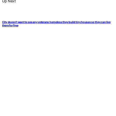
Up Next
City doesn’t want to see any veterans homeless they build tiny houses so they can live
there for free