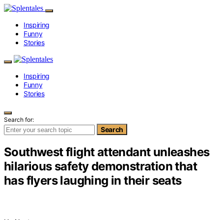
Inspiring
Funny
Stories
Inspiring
Funny
Stories
Search for:
Search
Southwest flight attendant unleashes
hilarious safety demonstration that
has flyers laughing in their seats