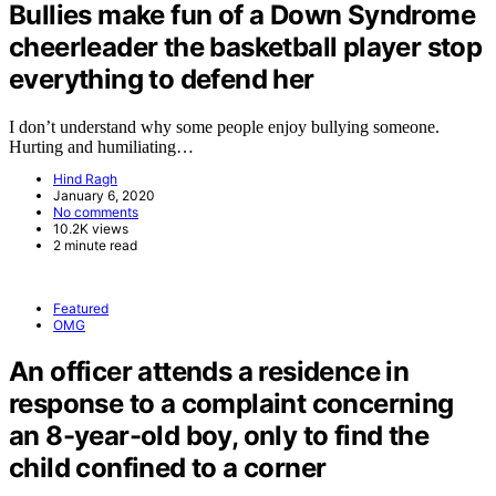
Bullies make fun of a Down Syndrome
cheerleader the basketball player stop
everything to defend her
I don’t understand why some people enjoy bullying someone.
Hurting and humiliating…
Hind Ragh
January 6, 2020
No comments
10.2K views
2 minute read
Featured
OMG
An officer attends a residence in
response to a complaint concerning
an 8-year-old boy, only to find the
child confined to a corner