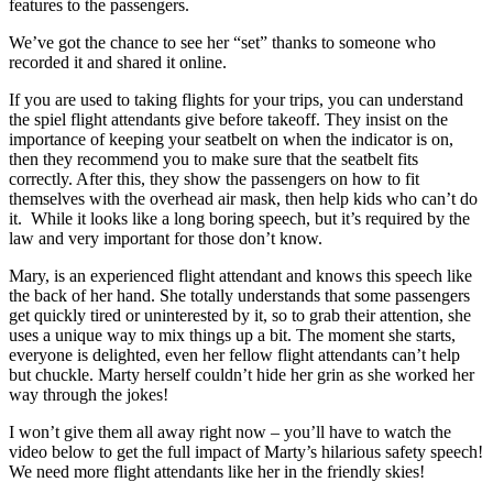
features to the passengers.
We’ve got the chance to see her “set” thanks to someone who
recorded it and shared it online.
If you are used to taking flights for your trips, you can understand
the spiel flight attendants give before takeoff. They insist on the
importance of keeping your seatbelt on when the indicator is on,
then they recommend you to make sure that the seatbelt fits
correctly. After this, they show the passengers on how to fit
themselves with the overhead air mask, then help kids who can’t do
it. While it looks like a long boring speech, but it’s required by the
law and very important for those don’t know.
Mary, is an experienced flight attendant and knows this speech like
the back of her hand. She totally understands that some passengers
get quickly tired or uninterested by it, so to grab their attention, she
uses a unique way to mix things up a bit. The moment she starts,
everyone is delighted, even her fellow flight attendants can’t help
but chuckle. Marty herself couldn’t hide her grin as she worked her
way through the jokes!
I won’t give them all away right now – you’ll have to watch the
video below to get the full impact of Marty’s hilarious safety speech!
We need more flight attendants like her in the friendly skies!