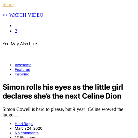
Share
>> WATCH VIDEO
1
2
You May Also Like
Awesome
Featured
Inspiring
Simon rolls his eyes as the little girl
declares she’s the next Celine Dion
Simon Cowell is hard to please, but 9-year- Celine wowed the
judge…
Hind Ragh
March 24, 2020
No comments
13.5K views