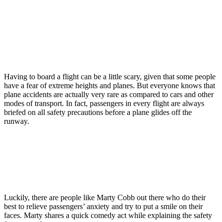
Having to board a flight can be a little scary, given that some people
have a fear of extreme heights and planes. But everyone knows that
plane accidents are actually very rare as compared to cars and other
modes of transport. In fact, passengers in every flight are always
briefed on all safety precautions before a plane glides off the
runway.
Luckily, there are people like Marty Cobb out there who do their
best to relieve passengers’ anxiety and try to put a smile on their
faces. Marty shares a quick comedy act while explaining the safety