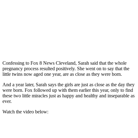
Confessing to Fox 8 News Cleveland, Sarah said that the whole
pregnancy process resulted positively. She went on to say that the
little twins now aged one year, are as close as they were born.
And a year later, Sarah says the girls are just as close as the day they
were born. Fox followed up with them earlier this year, only to find
these two little miracles just as happy and healthy and inseparable as
ever.
Watch the video below: