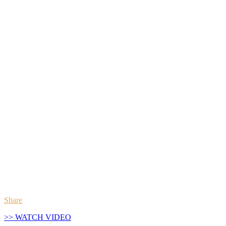
Share
>> WATCH VIDEO