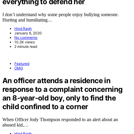
everything to defend her
I don’t understand why some people enjoy bullying someone.
Hurting and humiliating…
Hind Ragh
January 6, 2020
No comments
10.2K views
2 minute read
Featured
OMG
An officer attends a residence in
response to a complaint concerning
an 8-year-old boy, only to find the
child confined to a corner
When Officer Jody Thompson responded to an alert about an
abused kid,…
Hind Ragh