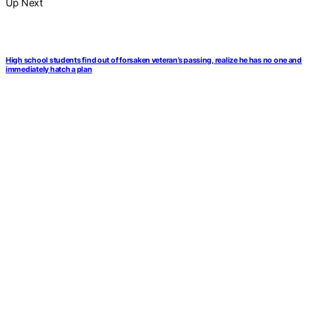
Up Next
High school students find out of forsaken veteran’s passing, realize he has no one and
immediately hatch a plan