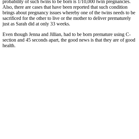
probability of such twins to be born is 1/10,000 twin pregnancies.
Also, there are cases that have been reported that such condition
brings about pregnancy issues whereby one of the twins needs to be
sacrificed for the other to live or the mother to deliver prematurely
just as Sarah did at only 33 weeks.
Even though Jenna and Jillian, had to be born premature using C-
section and 45 seconds apart, the good news is that they are of good
health.