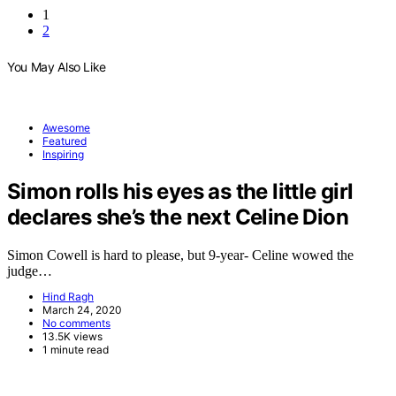
1
2
You May Also Like
Awesome
Featured
Inspiring
Simon rolls his eyes as the little girl
declares she’s the next Celine Dion
Simon Cowell is hard to please, but 9-year- Celine wowed the
judge…
Hind Ragh
March 24, 2020
No comments
13.5K views
1 minute read