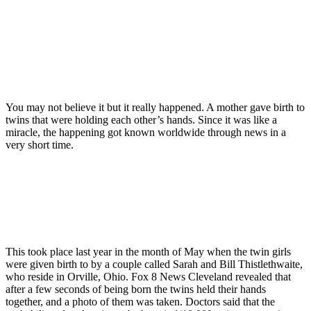
You may not believe it but it really happened. A mother gave birth to
twins that were holding each other’s hands. Since it was like a
miracle, the happening got known worldwide through news in a
very short time.
This took place last year in the month of May when the twin girls
were given birth to by a couple called Sarah and Bill Thistlethwaite,
who reside in Orville, Ohio. Fox 8 News Cleveland revealed that
after a few seconds of being born the twins held their hands
together, and a photo of them was taken. Doctors said that the