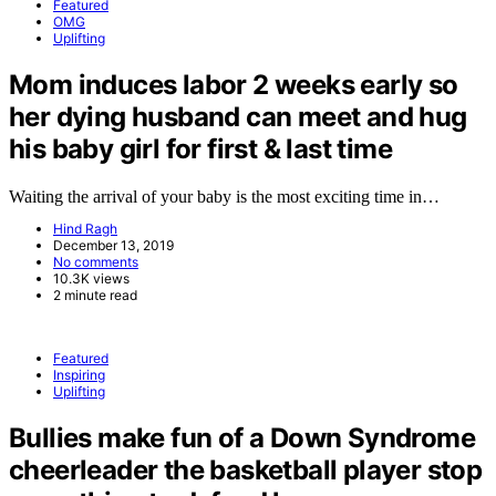
Featured
OMG
Uplifting
Mom induces labor 2 weeks early so
her dying husband can meet and hug
his baby girl for first & last time
Waiting the arrival of your baby is the most exciting time in…
Hind Ragh
December 13, 2019
No comments
10.3K views
2 minute read
Featured
Inspiring
Uplifting
Bullies make fun of a Down Syndrome
cheerleader the basketball player stop