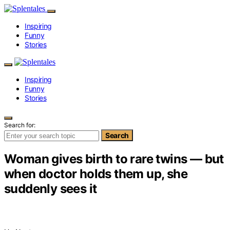
Inspiring
Funny
Stories
Inspiring
Funny
Stories
Search for:
Search
Woman gives birth to rare twins — but
when doctor holds them up, she
suddenly sees it