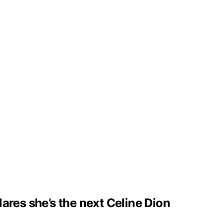
clares she’s the next Celine Dion