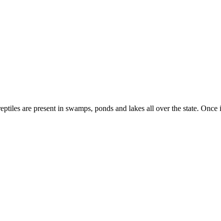
ptiles are present in swamps, ponds and lakes all over the state. Once 