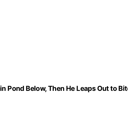
 in Pond Below, Then He Leaps Out to Bit