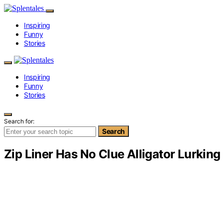
Inspiring
Funny
Stories
Inspiring
Funny
Stories
Search for:
Search
Zip Liner Has No Clue Alligator Lurking