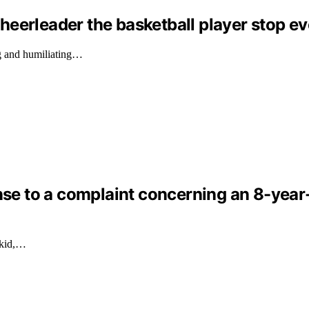
eerleader the basketball player stop ev
g and humiliating…
nse to a complaint concerning an 8-year-o
 kid,…