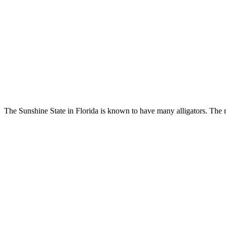
The Sunshine State in Florida is known to have many alligators. The re