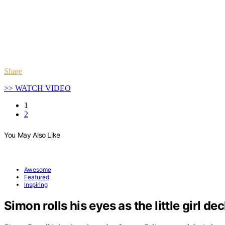
Share
>> WATCH VIDEO
1
2
You May Also Like
Awesome
Featured
Inspiring
Simon rolls his eyes as the little girl de