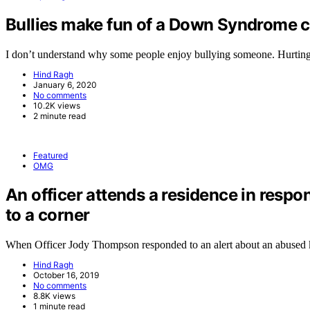
Bullies make fun of a Down Syndrome ch
I don’t understand why some people enjoy bullying someone. Hurtin
Hind Ragh
January 6, 2020
No comments
10.2K views
2 minute read
Featured
OMG
An officer attends a residence in respo
to a corner
When Officer Jody Thompson responded to an alert about an abused
Hind Ragh
October 16, 2019
No comments
8.8K views
1 minute read