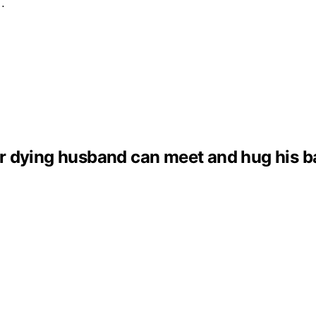
e…
dying husband can meet and hug his baby 