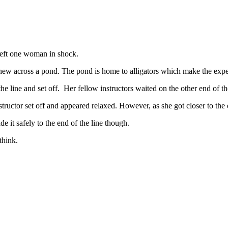
t left one woman in shock.
a new across a pond. The pond is home to alligators which make the exper
the line and set off. Her fellow instructors waited on the other end of th
tructor set off and appeared relaxed. However, as she got closer to the
 it safely to the end of the line though.
think.