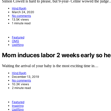
Simon Cowell is hard to please, but 9-year- Celine wowed the judg
Hind Ragh
March 24, 2020
No comments
13.5K views
1 minute read
Featured
OMG
Uplifting
Mom induces labor 2 weeks early so her 
Waiting the arrival of your baby is the most exciting time in…
Hind Ragh
December 13, 2019
No comments
10.3K views
2 minute read
Featured
Inspiring
Uplifting