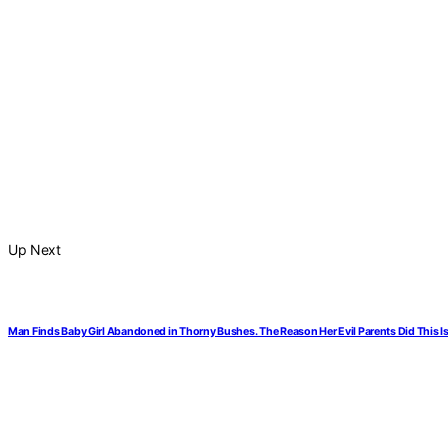
Up Next
Man Finds Baby Girl Abandoned in Thorny Bushes. The Reason Her Evil Parents Did This I