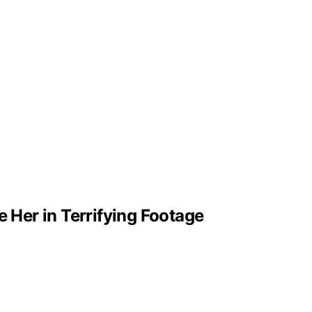
e Her in Terrifying Footage