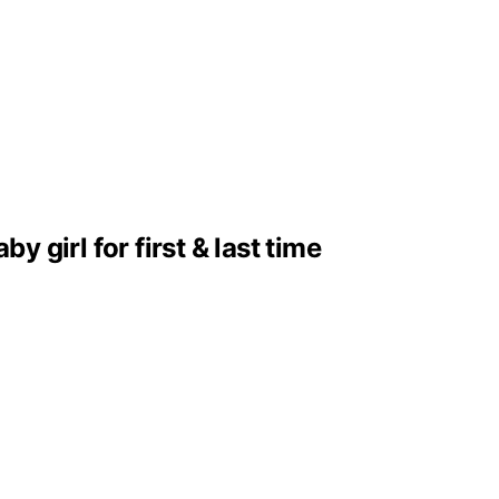
girl for first & last time