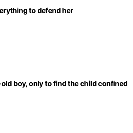
erything to defend her
ld boy, only to find the child confined