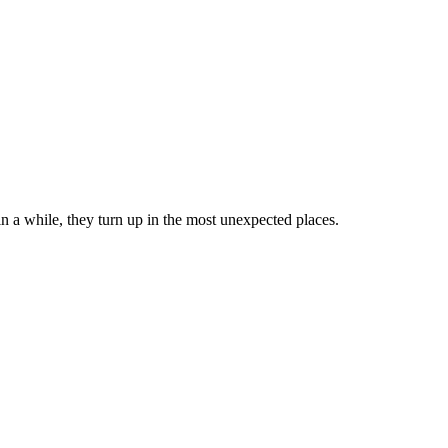
in a while, they turn up in the most unexpected places.