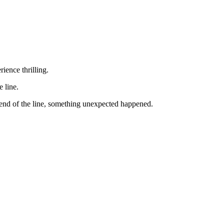
ience thrilling.
e line.
 end of the line, something unexpected happened.