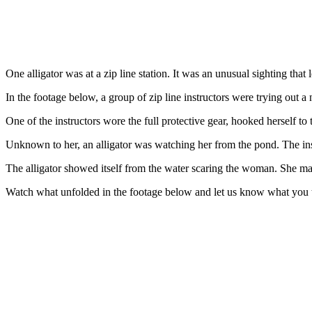
One alligator was at a zip line station. It was an unusual sighting tha
In the footage below, a group of zip line instructors were trying out 
One of the instructors wore the full protective gear, hooked herself to 
Unknown to her, an alligator was watching her from the pond. The ins
The alligator showed itself from the water scaring the woman. She made
Watch what unfolded in the footage below and let us know what you 