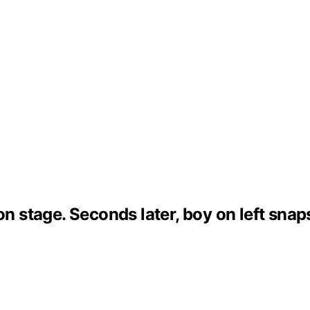
 on stage. Seconds later, boy on left sn