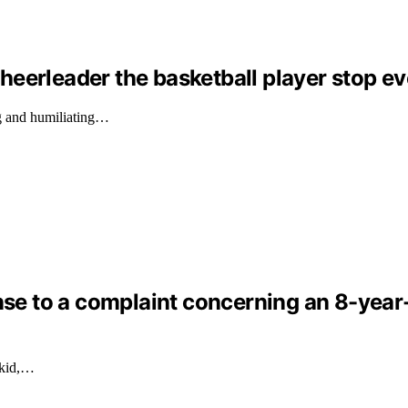
eerleader the basketball player stop ev
g and humiliating…
nse to a complaint concerning an 8-year-o
 kid,…