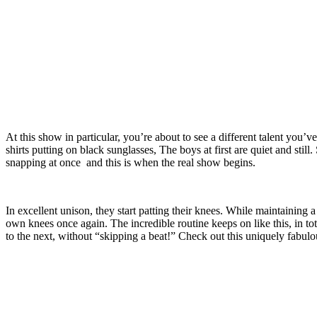
At this show in particular, you’re about to see a different talent you
shirts putting on black sunglasses, The boys at first are quiet and still
snapping at once and this is when the real show begins.
In excellent unison, they start patting their knees. While maintaining 
own knees once again. The incredible routine keeps on like this, in to
to the next, without “skipping a beat!” Check out this uniquely fabul