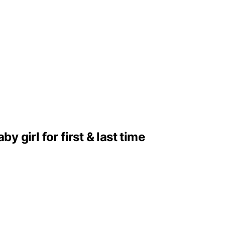
girl for first & last time