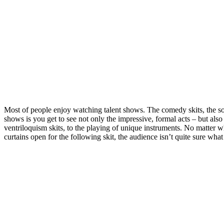
Most of people enjoy watching talent shows. The comedy skits, the so
shows is you get to see not only the impressive, formal acts – but als
ventriloquism skits, to the playing of unique instruments. No matter wh
curtains open for the following skit, the audience isn’t quite sure wh