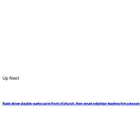
Up Next
Rude driver double-parks car in front of church, then smart neighbor teaches him a lesson