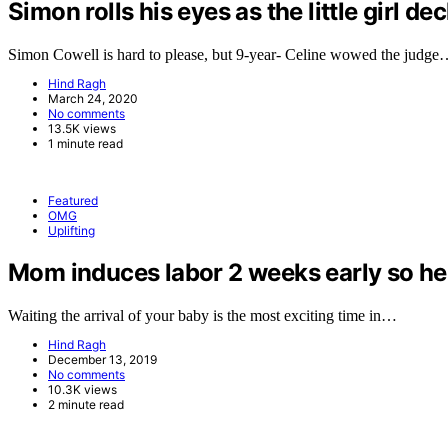
Simon rolls his eyes as the little girl de
Simon Cowell is hard to please, but 9-year- Celine wowed the judg
Hind Ragh
March 24, 2020
No comments
13.5K views
1 minute read
Featured
OMG
Uplifting
Mom induces labor 2 weeks early so her 
Waiting the arrival of your baby is the most exciting time in…
Hind Ragh
December 13, 2019
No comments
10.3K views
2 minute read