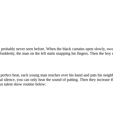
’ve probably never seen before. When the black curtains
open slowly, swoo
. Suddenly, the man on the left starts snapping his fingers. Then the boy n
a perfect beat, each young man reaches over his hand and pats his neighb
tal silence, you can only hear the sound of patting. Then they increase t
ous talent show routine below: