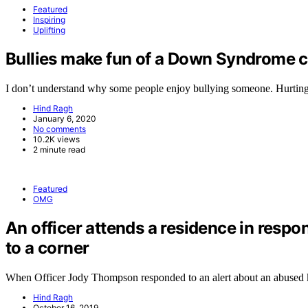
Featured
Inspiring
Uplifting
Bullies make fun of a Down Syndrome ch
I don’t understand why some people enjoy bullying someone. Hurtin
Hind Ragh
January 6, 2020
No comments
10.2K views
2 minute read
Featured
OMG
An officer attends a residence in respo
to a corner
When Officer Jody Thompson responded to an alert about an abused
Hind Ragh
October 16, 2019