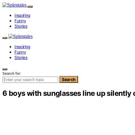
Inspiring
Funny
Stories
Inspiring
Funny
Stories
Search for:
Search
6 boys with sunglasses line up silently