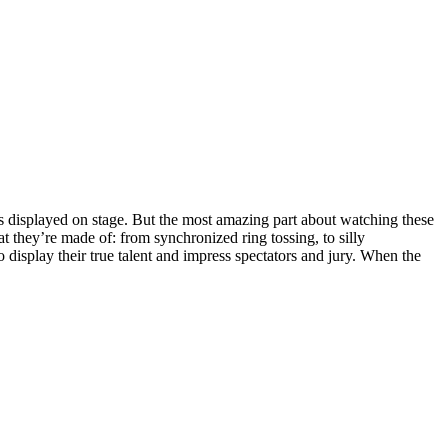
s displayed on stage. But the most amazing part about watching these
t they’re made of: from synchronized ring tossing, to silly
o display their true talent and impress spectators and jury. When the