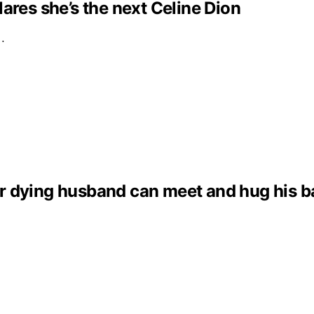
clares she’s the next Celine Dion
e…
dying husband can meet and hug his baby 