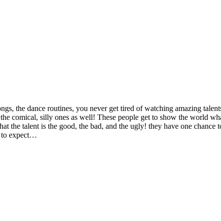
ngs, the dance routines, you never get tired of watching amazing talent
o the comical, silly ones as well! These people get to show the world wha
at the talent is the good, the bad, and the ugly! they have one chance t
at to expect…