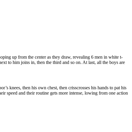
ping up from the center as they draw, revealing 6 men in white t-
ext to him joins in, then the third and so on. At last, all the boys are
or’s knees, then his own chest, then crisscrosses his hands to pat his
heir speed and their routine gets more intense, lowing from one action