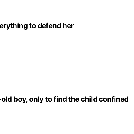
erything to defend her
ld boy, only to find the child confined