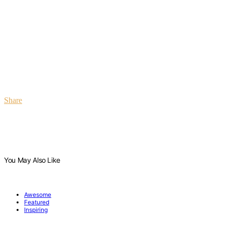
Share
You May Also Like
Awesome
Featured
Inspiring