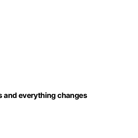
aps and everything changes