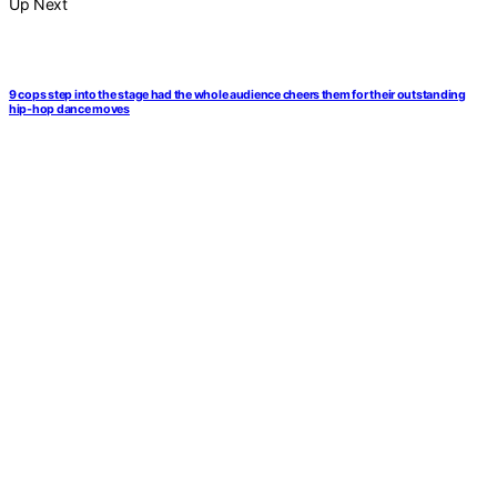
Up Next
9 cops step into the stage had the whole audience cheers them for their outstanding
hip-hop dance moves