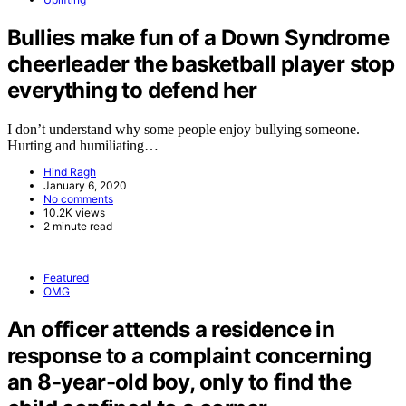
Bullies make fun of a Down Syndrome
cheerleader the basketball player stop
everything to defend her
I don’t understand why some people enjoy bullying someone.
Hurting and humiliating…
Hind Ragh
January 6, 2020
No comments
10.2K views
2 minute read
Featured
OMG
An officer attends a residence in
response to a complaint concerning
an 8-year-old boy, only to find the