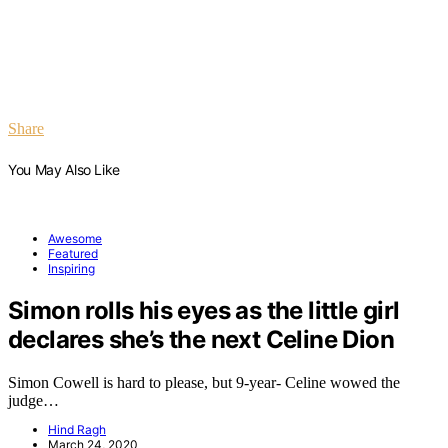
Share
You May Also Like
Awesome
Featured
Inspiring
Simon rolls his eyes as the little girl
declares she’s the next Celine Dion
Simon Cowell is hard to please, but 9-year- Celine wowed the
judge…
Hind Ragh
March 24, 2020