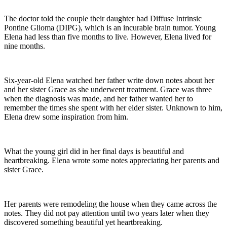
The doctor told the couple their daughter had Diffuse Intrinsic
Pontine Glioma (DIPG), which is an incurable brain tumor. Young
Elena had less than five months to live. However, Elena lived for
nine months.
Six-year-old Elena watched her father write down notes about her
and her sister Grace as she underwent treatment. Grace was three
when the diagnosis was made, and her father wanted her to
remember the times she spent with her elder sister. Unknown to him,
Elena drew some inspiration from him.
What the young girl did in her final days is beautiful and
heartbreaking. Elena wrote some notes appreciating her parents and
sister Grace.
Her parents were remodeling the house when they came across the
notes. They did not pay attention until two years later when they
discovered something beautiful yet heartbreaking.