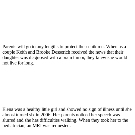
Parents will go to any lengths to protect their children. When as a
couple Keith and Brooke Desserich received the news that their
daughter was diagnosed with a brain tumor, they knew she would
not live for long.
Elena was a healthy little girl and showed no sign of illness until she
almost turned six in 2006. Her parents noticed her speech was
slurred and she has difficulties walking. When they took her to the
pediatrician, an MRI was requested.