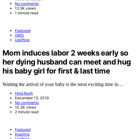
No comments
13.5K views
1 minute read
Featured
OMG
Uplifting
Mom induces labor 2 weeks early so
her dying husband can meet and hug
his baby girl for first & last time
Waiting the arrival of your baby is the most exciting time in…
Hind Ragh
December 13, 2019
No comments
10.3K views
2 minute read
Featured
Inspiring
Uplifting