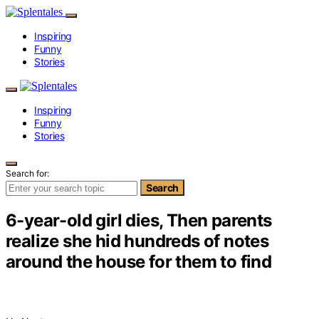
Inspiring
Funny
Stories
Inspiring
Funny
Stories
Search for:
Search
6-year-old girl dies, Then parents
realize she hid hundreds of notes
around the house for them to find