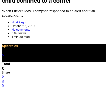
child confined to a corner
When Officer Jody Thompson responded to an alert about an
abused kid,…
Hind Ragh
October 16, 2019
No comments
8.8K views
1 minute read
Splentales
0
©2021 Copyright
Total
0
Share
0
0
0