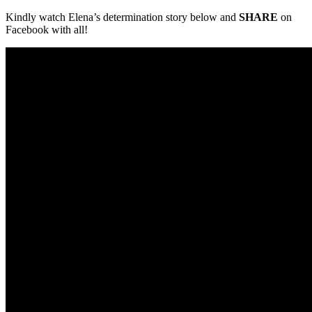
Kindly watch Elena’s determination story below and
SHARE
on
Facebook with all!