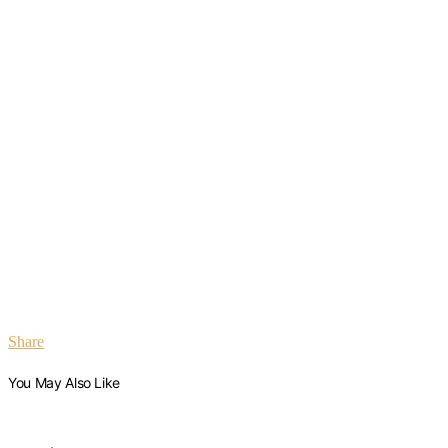
Share
You May Also Like