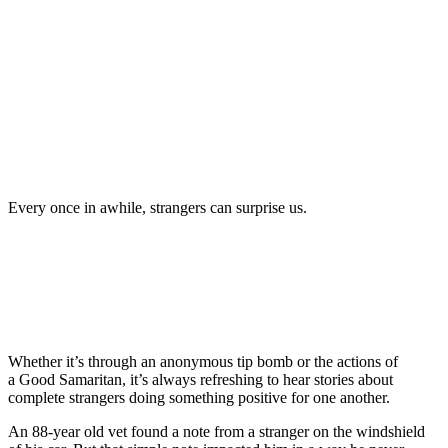
Every once in awhile, strangers can surprise us.
Whether it’s through an anonymous tip bomb or the actions of
a Good Samaritan, it’s always refreshing to hear stories about
complete strangers doing something positive for one another.
An 88-year old vet found a note from a stranger on the windshield