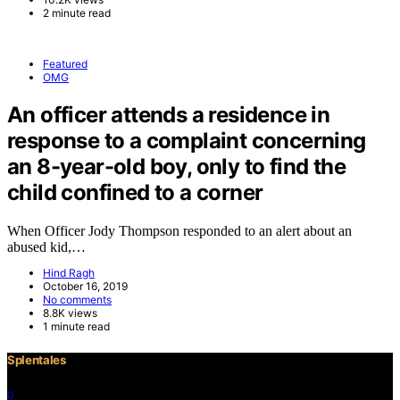
2 minute read
Featured
OMG
An officer attends a residence in
response to a complaint concerning
an 8-year-old boy, only to find the
child confined to a corner
When Officer Jody Thompson responded to an alert about an
abused kid,…
Hind Ragh
October 16, 2019
No comments
8.8K views
1 minute read
Splentales
0