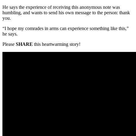
He says the experience of receiving this anonymous note was
humbling, and wants to send his own message to the person: thank
you.
“I hope my comrades in arms can experience something like this,”
he says.
Please
SHARE
this heartwarming story!