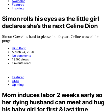
Awesome
Featured
Inspiring
Simon rolls his eyes as the little girl
declares she’s the next Celine Dion
Simon Cowell is hard to please, but 9-year- Celine wowed the
judge…
Hind Ragh
March 24, 2020
No comments
13.5K views
1 minute read
Featured
OMG
Uplifting
Mom induces labor 2 weeks early so
her dying husband can meet and hug
his baby girl for first & last time