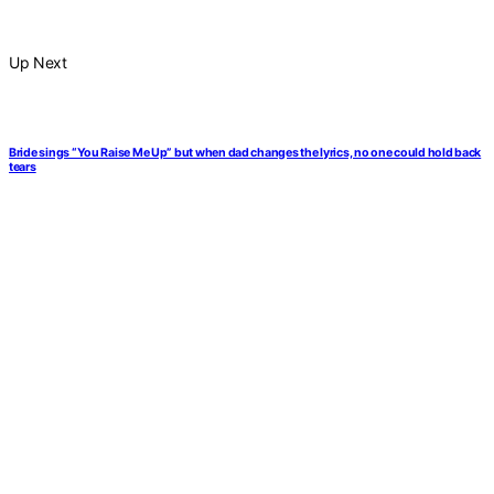
Up Next
Bride sings “You Raise Me Up” but when dad changes the lyrics, no one could hold back
tears