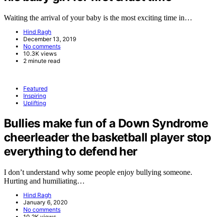
Waiting the arrival of your baby is the most exciting time in…
Hind Ragh
December 13, 2019
No comments
10.3K views
2 minute read
Featured
Inspiring
Uplifting
Bullies make fun of a Down Syndrome
cheerleader the basketball player stop
everything to defend her
I don’t understand why some people enjoy bullying someone.
Hurting and humiliating…
Hind Ragh
January 6, 2020
No comments
10.2K views