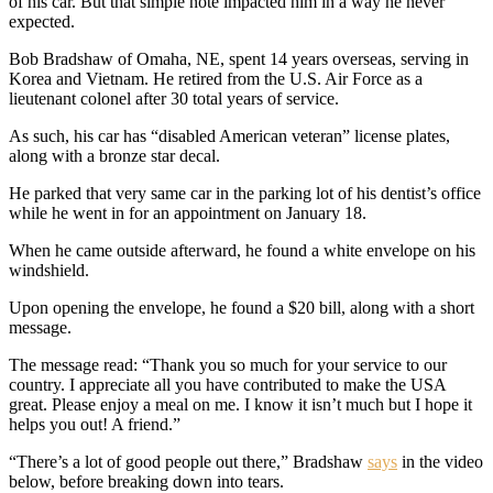
of his car. But that simple note impacted him in a way he never
expected.
Bob Bradshaw of Omaha, NE, spent 14 years overseas, serving in
Korea and Vietnam. He retired from the U.S. Air Force as a
lieutenant colonel after 30 total years of service.
As such, his car has “disabled American veteran” license plates,
along with a bronze star decal.
He parked that very same car in the parking lot of his dentist’s office
while he went in for an appointment on January 18.
When he came outside afterward, he found a white envelope on his
windshield.
Upon opening the envelope, he found a $20 bill, along with a short
message.
The message read: “Thank you so much for your service to our
country. I appreciate all you have contributed to make the USA
great. Please enjoy a meal on me. I know it isn’t much but I hope it
helps you out! A friend.”
“There’s a lot of good people out there,” Bradshaw
says
in the video
below, before breaking down into tears.