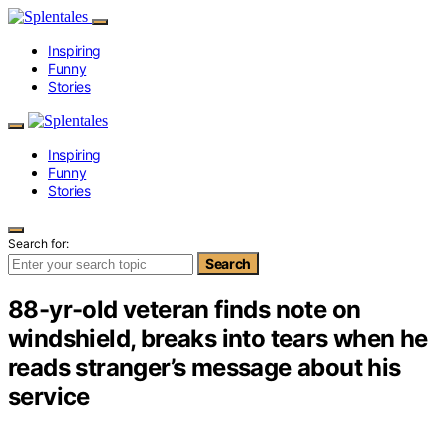
Inspiring
Funny
Stories
Inspiring
Funny
Stories
Search for:
Search
88-yr-old veteran finds note on
windshield, breaks into tears when he
reads stranger’s message about his
service