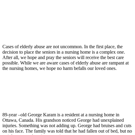
Cases of elderly abuse are not uncommon. In the first place, the
decision to place the seniors in a nursing home is a complex one.
After all, we hope and pray the seniors will receive the best care
possible. While we are aware cases of elderly abuse are rampant at
the nursing homes, we hope no harm befalls our loved ones.
89-year –old George Karam is a resident at a nursing home in
Ottawa, Canada. His grandson noticed George had unexplained
injuries. Something was not adding up. George had bruises and cuts
on his face. The family was told that he had fallen out of bed, but no