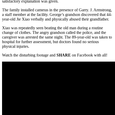
satisfactory explanation was given.
The family installed cameras in the presence of Garry. J. Armstrong,
a staff member at the facility. George’s grandson discovered that 44-
year-old Jie Xiao verbally and physically abused their grandfather.
Xiao was repeatedly seen beating the old man during a routine
change of clothes. The angry grandson called the police, and the
caregiver was arrested the same night. The 89-year-old was taken to
hospital for further assessment, but doctors found no serious
physical injuries.
Watch the disturbing footage and
SHARE
on Facebook with all!