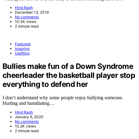
Hind Ragh
December 13, 2019
No comments
10.3K views
2 minute read
Featured
Inspiring
Uplifting
Bullies make fun of a Down Syndrome
cheerleader the basketball player stop
everything to defend her
I don’t understand why some people enjoy bullying someone.
Hurting and humiliating…
Hind Ragh
January 6, 2020
No comments
10.2K views
2 minute read