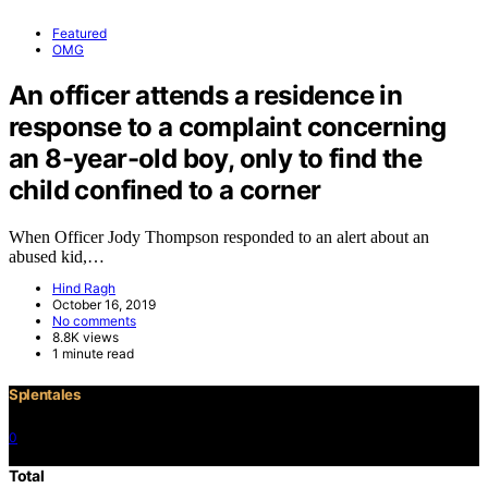
Featured
OMG
An officer attends a residence in
response to a complaint concerning
an 8-year-old boy, only to find the
child confined to a corner
When Officer Jody Thompson responded to an alert about an
abused kid,…
Hind Ragh
October 16, 2019
No comments
8.8K views
1 minute read
Splentales
0
©2021 Copyright
Total