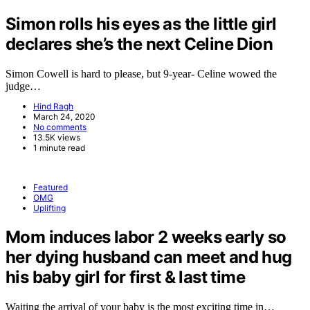
Simon rolls his eyes as the little girl
declares she’s the next Celine Dion
Simon Cowell is hard to please, but 9-year- Celine wowed the
judge…
Hind Ragh
March 24, 2020
No comments
13.5K views
1 minute read
Featured
OMG
Uplifting
Mom induces labor 2 weeks early so
her dying husband can meet and hug
his baby girl for first & last time
Waiting the arrival of your baby is the most exciting time in…