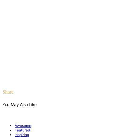
Share
You May Also Like
Awesome
Featured
Inspiring