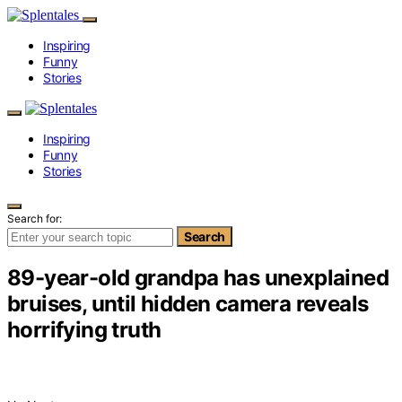
Inspiring
Funny
Stories
Inspiring
Funny
Stories
Search for:
Search
89-year-old grandpa has unexplained
bruises, until hidden camera reveals
horrifying truth