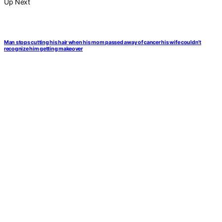
Up Next
Man stops cutting his hair when his mom passed away of cancer his wife couldn’t
recognize him getting makeover