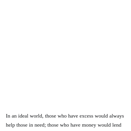
In an ideal world, those who have excess would always
help those in need; those who have money would lend