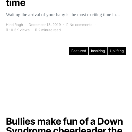
time
Waiting the arrival of your baby is the most exciting time in…
Hind Ragh
December 13, 2019
No comments
10.3K views
2 minute read
Featured
Inspiring
Uplifting
Bullies make fun of a Down
Syndrome cheerleader the