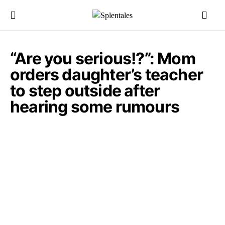
“Are you serious!?”: Mom
orders daughter’s teacher
to step outside after
hearing some rumours