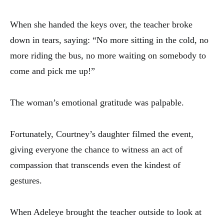
When she handed the keys over, the teacher broke
down in tears, saying: “No more sitting in the cold, no
more riding the bus, no more waiting on somebody to
come and pick me up!”
The woman’s emotional gratitude was palpable.
Fortunately, Courtney’s daughter filmed the event,
giving everyone the chance to witness an act of
compassion that transcends even the kindest of
gestures.
When Adeleye brought the teacher outside to look at