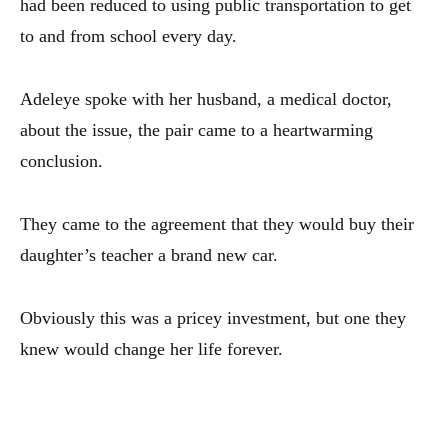
had been reduced to using public transportation to get
to and from school every day.
Adeleye spoke with her husband, a medical doctor,
about the issue, the pair came to a heartwarming
conclusion.
They came to the agreement that they would buy their
daughter’s teacher a brand new car.
Obviously this was a pricey investment, but one they
knew would change her life forever.