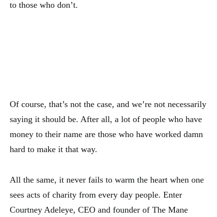
to those who don’t.
Of course, that’s not the case, and we’re not necessarily
saying it should be. After all, a lot of people who have
money to their name are those who have worked damn
hard to make it that way.
All the same, it never fails to warm the heart when one
sees acts of charity from every day people. Enter
Courtney Adeleye, CEO and founder of The Mane