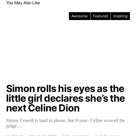
You May Also Like
Awesome
Featured
Inspiring
Simon rolls his eyes as the
little girl declares she’s the
next Celine Dion
Simon Cowell is hard to please, but 9-year- Celine wowed the
judge…