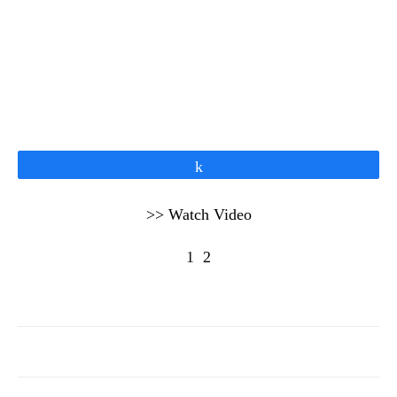
Share
>> Watch Video
1
2