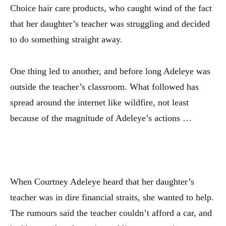
Choice hair care products, who caught wind of the fact
that her daughter’s teacher was struggling and decided
to do something straight away.
One thing led to another, and before long Adeleye was
outside the teacher’s classroom. What followed has
spread around the internet like wildfire, not least
because of the magnitude of Adeleye’s actions …
When Courtney Adeleye heard that her daughter’s
teacher was in dire financial straits, she wanted to help.
The rumours said the teacher couldn’t afford a car, and