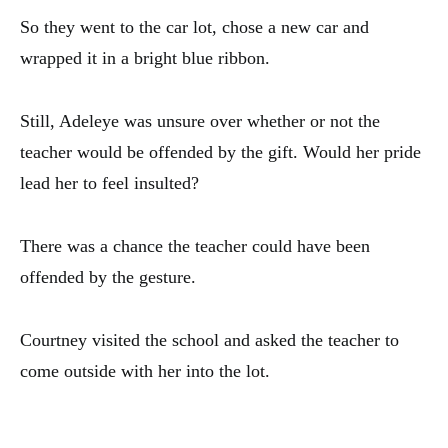
So they went to the car lot, chose a new car and
wrapped it in a bright blue ribbon.
Still, Adeleye was unsure over whether or not the
teacher would be offended by the gift. Would her pride
lead her to feel insulted?
There was a chance the teacher could have been
offended by the gesture.
Courtney visited the school and asked the teacher to
come outside with her into the lot.