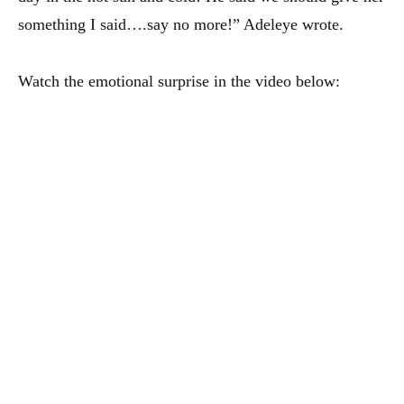
something I said….say no more!” Adeleye wrote.
Watch the emotional surprise in the video below: