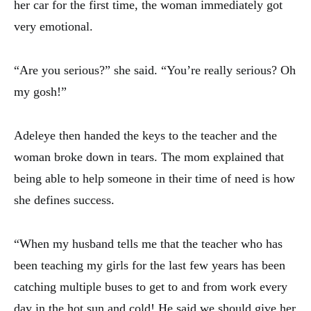
her car for the first time, the woman immediately got
very emotional.
“Are you serious?” she said. “You’re really serious? Oh
my gosh!”
Adeleye then handed the keys to the teacher and the
woman broke down in tears. The mom explained that
being able to help someone in their time of need is how
she defines success.
“When my husband tells me that the teacher who has
been teaching my girls for the last few years has been
catching multiple buses to get to and from work every
day in the hot sun and cold! He said we should give her