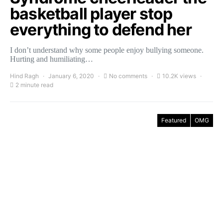
basketball player stop
everything to defend her
I don’t understand why some people enjoy bullying someone.
Hurting and humiliating…
Hind Ragh
January 6, 2020
No comments
10.2K views
2 minute read
Featured
OMG