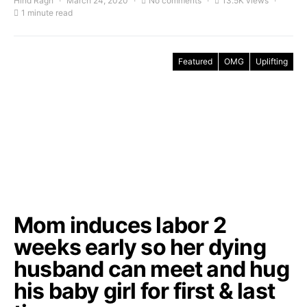
Hind Ragh
March 24, 2020
No comments
13.5K views
1 minute read
Featured
OMG
Uplifting
Mom induces labor 2
weeks early so her dying
husband can meet and hug
his baby girl for first & last