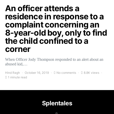
An officer attends a
residence in response to a
complaint concerning an
8-year-old boy, only to find
the child confined to a
corner
When Officer Jody Thompson responded to an alert about an
abused kid,…
Hind Ragh
October 16, 2019
No comments
8.8K views
1 minute read
Splentales