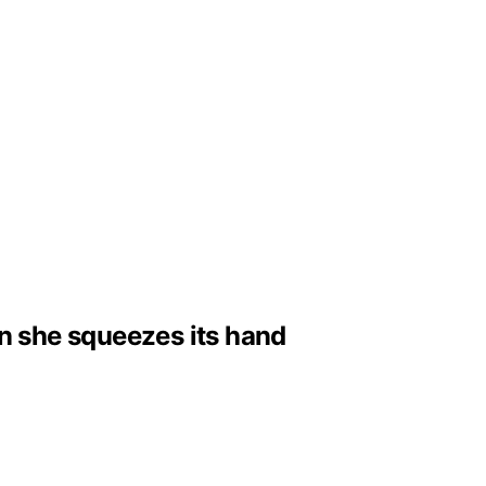
n she squeezes its hand