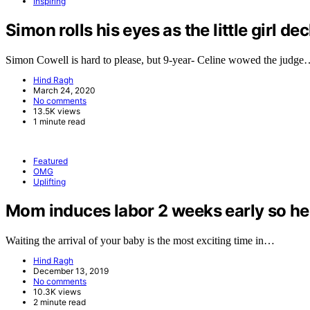
Inspiring
Simon rolls his eyes as the little girl de
Simon Cowell is hard to please, but 9-year- Celine wowed the judg
Hind Ragh
March 24, 2020
No comments
13.5K views
1 minute read
Featured
OMG
Uplifting
Mom induces labor 2 weeks early so her 
Waiting the arrival of your baby is the most exciting time in…
Hind Ragh
December 13, 2019
No comments
10.3K views
2 minute read