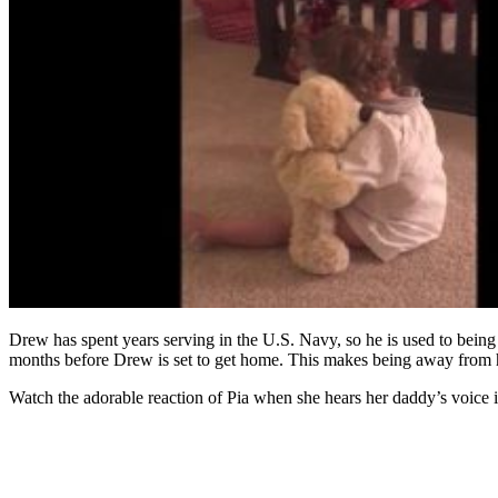
Drew has spent years serving in the U.S. Navy, so he is used to being
months before Drew is set to get home. This makes being away from hi
Watch the adorable reaction of Pia when she hears her daddy’s voice 