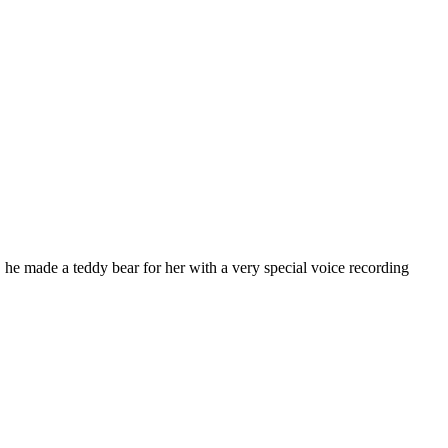
, he made a teddy bear for her with a very special voice recording