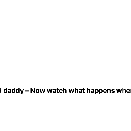
ed daddy – Now watch what happens whe