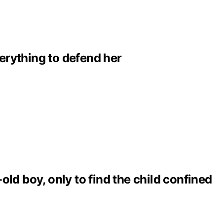
erything to defend her
ld boy, only to find the child confined