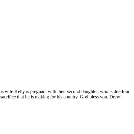
is wife Kelly is pregnant with their second daughter, who is due four
acrifice that he is making for his country. God bless you, Drew!