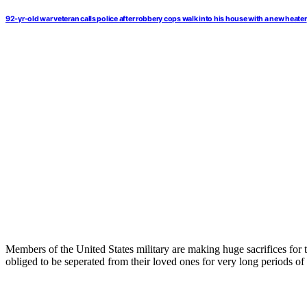
92-yr-old war veteran calls police after robbery cops walk into his house with a new heater
Members of the United States military are making huge sacrifices for th
obliged to be seperated from their loved ones for very long periods of 