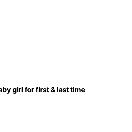
girl for first & last time