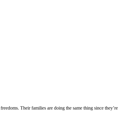
r freedoms. Their families are doing the same thing since they’re