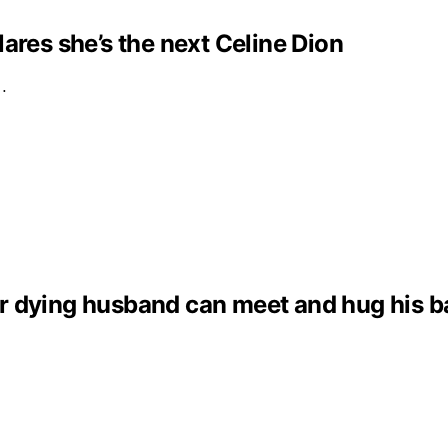
clares she’s the next Celine Dion
e…
dying husband can meet and hug his baby 