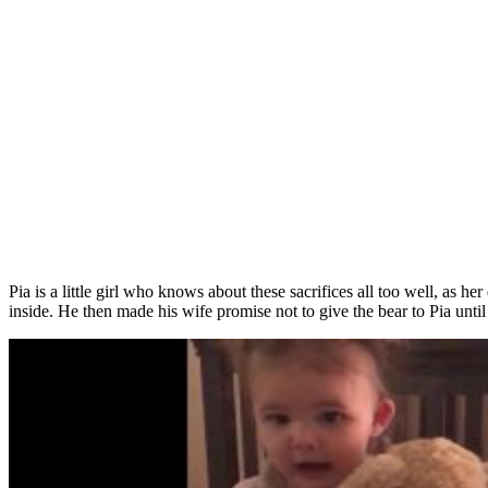
Pia is a little girl who knows about these sacrifices all too well, as
inside. He then made his wife promise not to give the bear to Pia unti