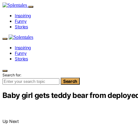
Inspiring
Funny
Stories
Inspiring
Funny
Stories
Search for:
Search
Baby girl gets teddy bear from deploy
Up Next