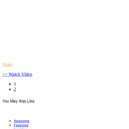
Share
>> Watch Video
1
2
You May Also Like
Awesome
Featured