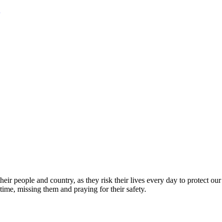
eir people and country, as they risk their lives every day to protect ou
time, missing them and praying for their safety.