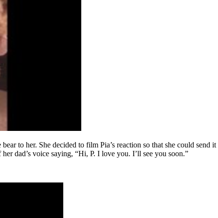
ear to her. She decided to film Pia’s reaction so that she could send it 
er dad’s voice saying, “Hi, P. I love you. I’ll see you soon.”