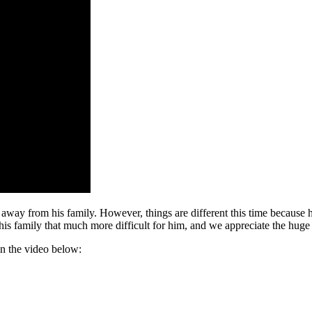
 away from his family. However, things are different this time because h
s family that much more difficult for him, and we appreciate the huge s
in the video below: