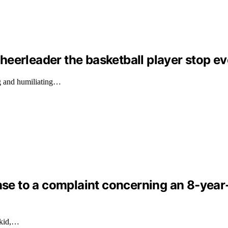
eerleader the basketball player stop ev
g and humiliating…
nse to a complaint concerning an 8-year-o
 kid,…