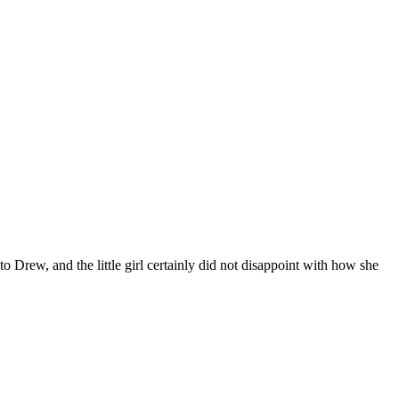
to Drew, and the little girl certainly did not disappoint with how she