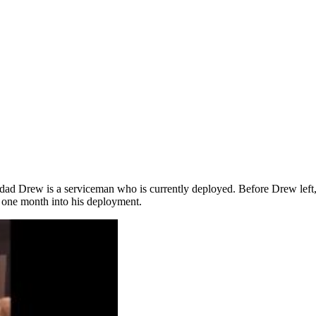
 her dad Drew is a serviceman who is currently deployed. Before Drew left
l one month into his deployment.