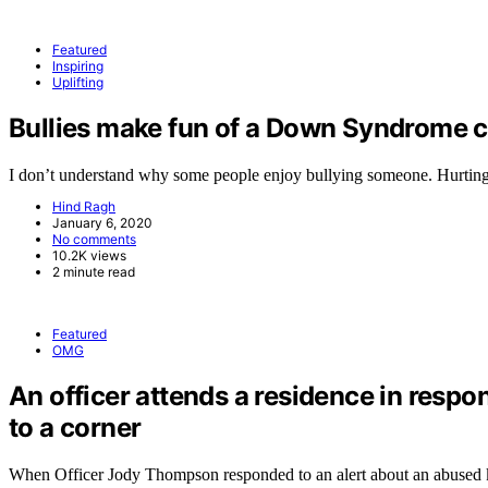
Featured
Inspiring
Uplifting
Bullies make fun of a Down Syndrome ch
I don’t understand why some people enjoy bullying someone. Hurtin
Hind Ragh
January 6, 2020
No comments
10.2K views
2 minute read
Featured
OMG
An officer attends a residence in respo
to a corner
When Officer Jody Thompson responded to an alert about an abused