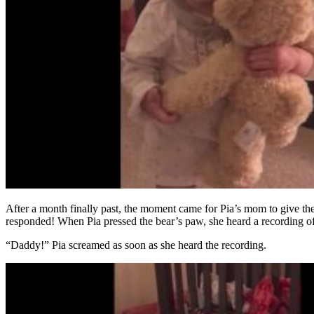
After a month finally past, the moment came for Pia’s mom to give the b
responded! When Pia pressed the bear’s paw, she heard a recording of h
“Daddy!” Pia screamed as soon as she heard the recording.