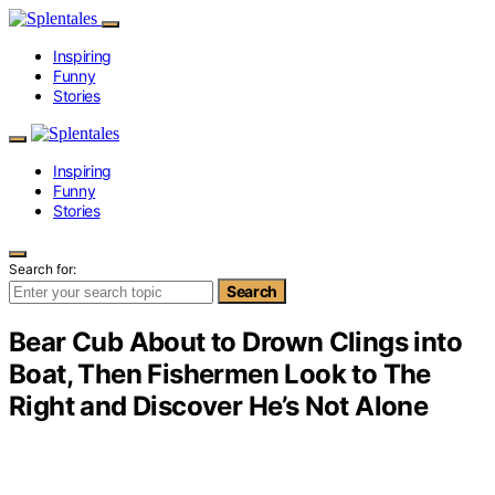
Inspiring
Funny
Stories
Inspiring
Funny
Stories
Search for:
Search
Bear Cub About to Drown Clings into
Boat, Then Fishermen Look to The
Right and Discover He’s Not Alone