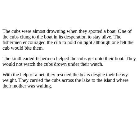
The cubs were almost drowning when they spotted a boat. One of
the cubs clung to the boat in its desperation to stay alive. The
fishermen encouraged the cub to hold on tight although one felt the
cub would bite them.
The kindhearted fishermen helped the cubs get onto their boat. They
would not watch the cubs drown under their watch.
With the help of a net, they rescued the bears despite their heavy
weight. They carried the cubs across the lake to the island where
their mother was waiting.