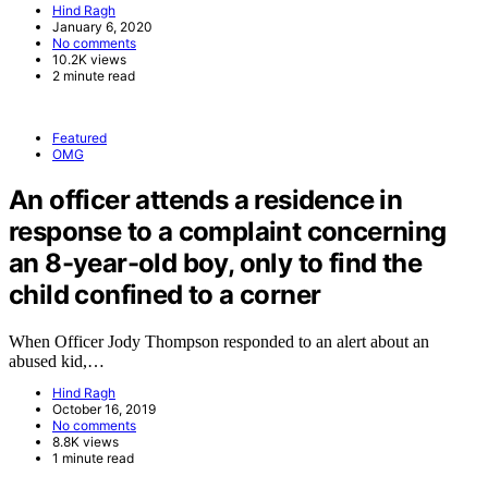
Hind Ragh
January 6, 2020
No comments
10.2K views
2 minute read
Featured
OMG
An officer attends a residence in
response to a complaint concerning
an 8-year-old boy, only to find the
child confined to a corner
When Officer Jody Thompson responded to an alert about an
abused kid,…
Hind Ragh
October 16, 2019
No comments
8.8K views
1 minute read