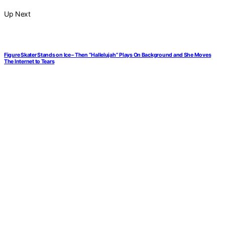
Up Next
Figure Skater Stands on Ice – Then “Hallelujah” Plays On Background and She Moves
The Internet to Tears