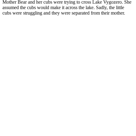
Mother Bear and her cubs were trying to cross Lake Vygozero. She
assumed the cubs would make it across the lake. Sadly, the little
cubs were struggling and they were separated from their mother.