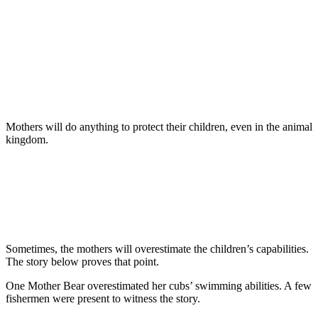
Mothers will do anything to protect their children, even in the animal
kingdom.
Sometimes, the mothers will overestimate the children’s capabilities.
The story below proves that point.
One Mother Bear overestimated her cubs’ swimming abilities. A few
fishermen were present to witness the story.