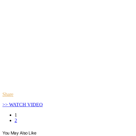
Share
>> WATCH VIDEO
1
2
You May Also Like