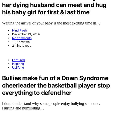
her dying husband can meet and hug
his baby girl for first & last time
Waiting the arrival of your baby is the most exciting time in…
Hind Ragh
December 13, 2019
No comments
10.3K views
2 minute read
Featured
Inspiring
Uplifting
Bullies make fun of a Down Syndrome
cheerleader the basketball player stop
everything to defend her
I don’t understand why some people enjoy bullying someone.
Hurting and humiliating…