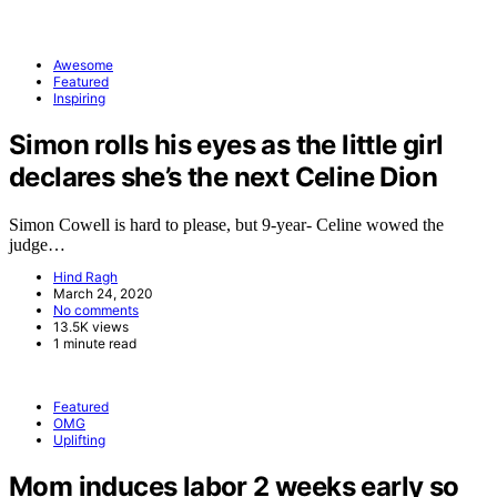
Awesome
Featured
Inspiring
Simon rolls his eyes as the little girl
declares she’s the next Celine Dion
Simon Cowell is hard to please, but 9-year- Celine wowed the
judge…
Hind Ragh
March 24, 2020
No comments
13.5K views
1 minute read
Featured
OMG
Uplifting
Mom induces labor 2 weeks early so