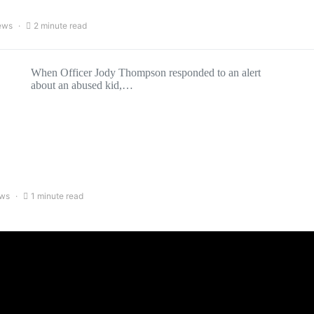
ews
2 minute read
When Officer Jody Thompson responded to an alert
about an abused kid,…
ews
1 minute read