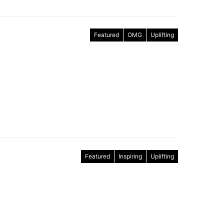
Featured
OMG
Uplifting
Featured
Inspiring
Uplifting