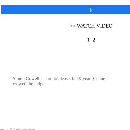
Share
>> WATCH VIDEO
1
2
Simon Cowell is hard to please, but 9-year- Celine
wowed the judge…
ews
1 minute read