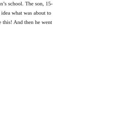
n’s school. The son, 15-
idea what was about to
e this! And then he went