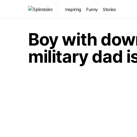
Inspiring
Funny
Stories
Boy with dow
military dad i