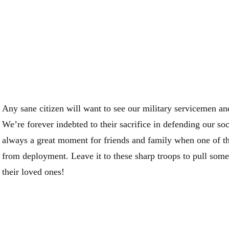
Any sane citizen will want to see our military servicemen a
We’re forever indebted to their sacrifice in defending our soc
always a great moment for friends and family when one of t
from deployment. Leave it to these sharp troops to pull some 
their loved ones!