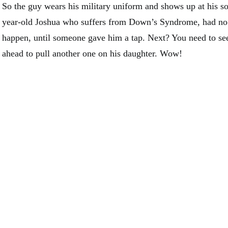
So the guy wears his military uniform and shows up at his so
year-old Joshua who suffers from Down’s Syndrome, had no 
happen, until someone gave him a tap. Next? You need to se
ahead to pull another one on his daughter. Wow!