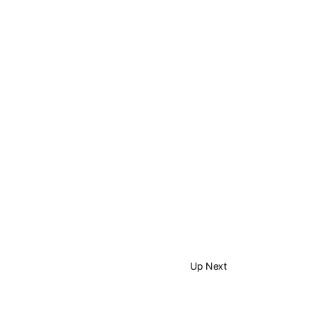
Up Next