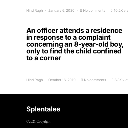
Hind Ragh
January 6, 2020
No comments
10.2K vi
An officer attends a residence
in response to a complaint
concerning an 8-year-old boy,
only to find the child confined
to a corner
Hind Ragh
October 16, 2019
No comments
8.8K vi
Splentales
©2021 Copyright