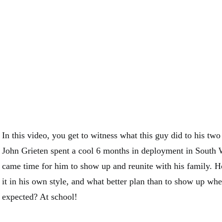
In this video, you get to witness what this guy did to his two
John Grieten spent a cool 6 months in deployment in South W
came time for him to show up and reunite with his family. 
it in his own style, and what better plan than to show up whe
expected? At school!