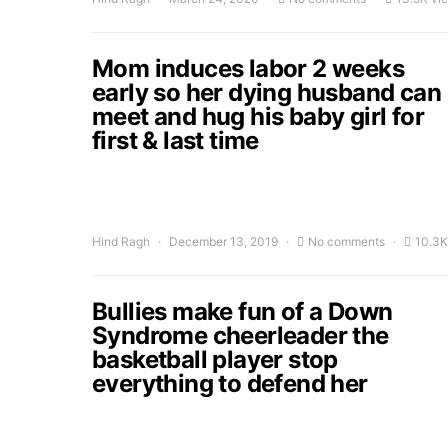
Mom induces labor 2 weeks
early so her dying husband can
meet and hug his baby girl for
first & last time
Hind Ragh
December 13, 2019
No comments
10.3K
Bullies make fun of a Down
Syndrome cheerleader the
basketball player stop
everything to defend her