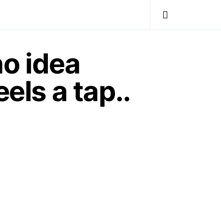
o idea
els a tap..