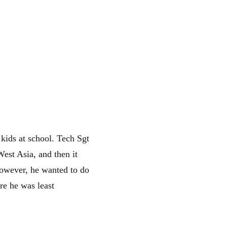
 kids at school. Tech Sgt
est Asia, and then it
However, he wanted to do
re he was least