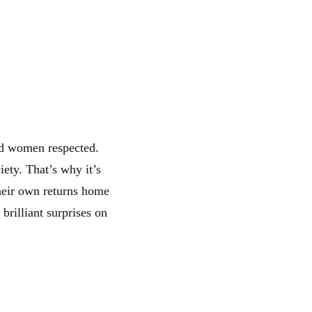
nd women respected.
iety. That’s why it’s
heir own returns home
brilliant surprises on