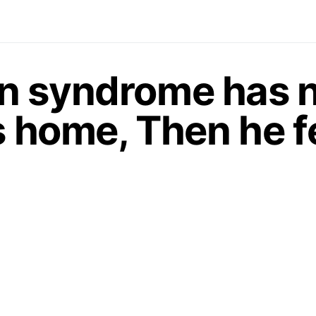
n syndrome has n
s home, Then he fe