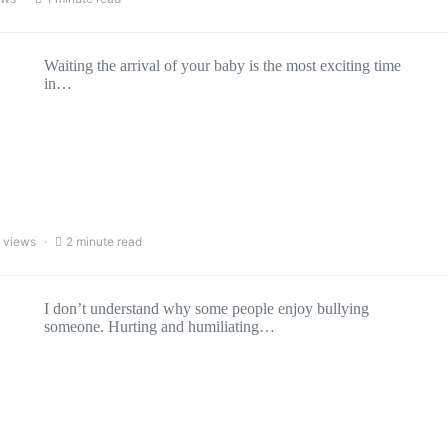
Waiting the arrival of your baby is the most exciting time
in…
 views
2 minute read
I don’t understand why some people enjoy bullying
someone. Hurting and humiliating…