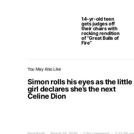
14-yr-old teen
gets judges off
their chairs with
rocking rendition
of “Great Balls of
Fire”
You May Also Like
Simon rolls his eyes as the little
girl declares she’s the next
Celine Dion
Hind Ragh
March 24, 2020
No comments
13.5K vi