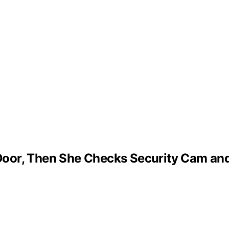
oor, Then She Checks Security Cam and