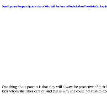
Darci Lynne’s Puppets Quarrel about Who Will Perform in Finale Before They Belt Out Beatle
One thing about parents is that they will always be protective of their
kids whom she takes care of, and that is why she could not rush to o