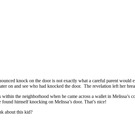
unced knock on the door is not exactly what a careful parent would exp
 later on and see who had knocked the door. The revelation left her brea
ss within the neighborhood when he came across a wallet in Melissa’s c
he found himself knocking on Melissa’s door. That’s nice!
nk about this kid?