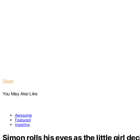
Share
You May Also Like
Awesome
Featured
Inspiring
Simon rolls his eyes as the little girl de