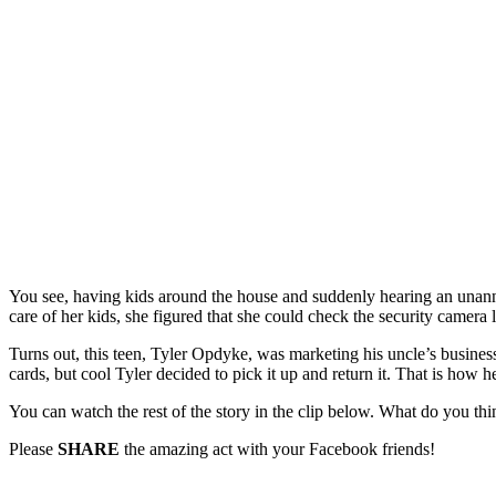
You see, having kids around the house and suddenly hearing an unanno
care of her kids, she figured that she could check the security camera
Turns out, this teen, Tyler Opdyke, was marketing his uncle’s busine
cards, but cool Tyler decided to pick it up and return it. That is how 
You can watch the rest of the story in the clip below. What do you thi
Please
SHARE
the amazing act with your Facebook friends!