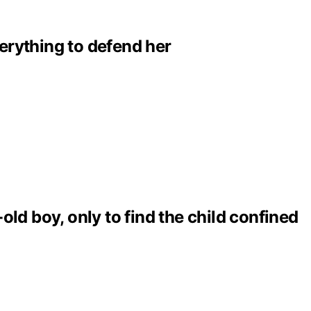
erything to defend her
ld boy, only to find the child confined