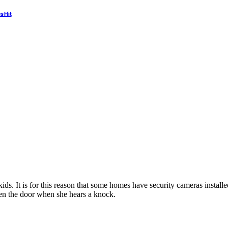
s Hit
 kids. It is for this reason that some homes have security cameras insta
pen the door when she hears a knock.