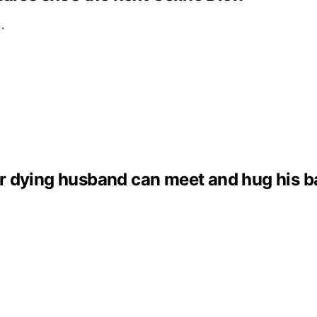
e…
dying husband can meet and hug his baby 