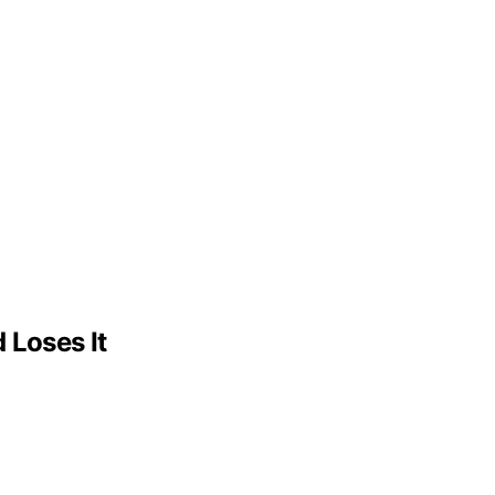
 Loses It