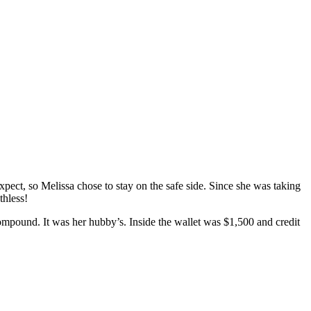
ect, so Melissa chose to stay on the safe side. Since she was taking
thless!
ompound. It was her hubby’s. Inside the wallet was $1,500 and credit