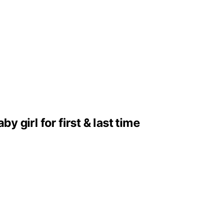
girl for first & last time