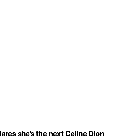
clares she’s the next Celine Dion