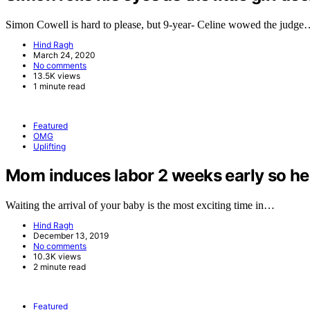
Simon Cowell is hard to please, but 9-year- Celine wowed the judg
Hind Ragh
March 24, 2020
No comments
13.5K views
1 minute read
Featured
OMG
Uplifting
Mom induces labor 2 weeks early so her 
Waiting the arrival of your baby is the most exciting time in…
Hind Ragh
December 13, 2019
No comments
10.3K views
2 minute read
Featured