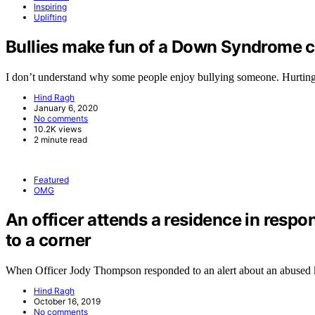
Inspiring
Uplifting
Bullies make fun of a Down Syndrome ch
I don’t understand why some people enjoy bullying someone. Hurtin
Hind Ragh
January 6, 2020
No comments
10.2K views
2 minute read
Featured
OMG
An officer attends a residence in respo
to a corner
When Officer Jody Thompson responded to an alert about an abused
Hind Ragh
October 16, 2019
No comments