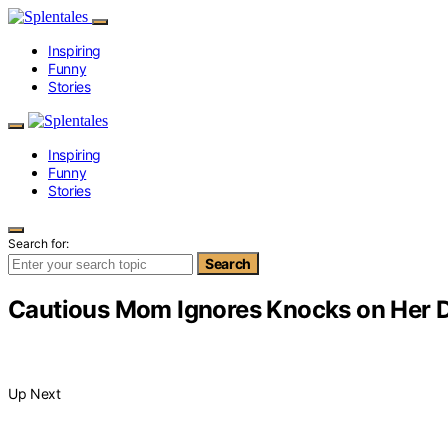
Inspiring
Funny
Stories
Inspiring
Funny
Stories
Search for:
Search
Cautious Mom Ignores Knocks on Her D
Up Next