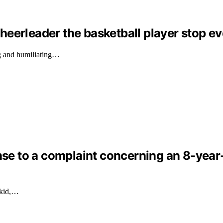
eerleader the basketball player stop ev
g and humiliating…
nse to a complaint concerning an 8-year-o
 kid,…