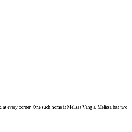
lled at every corner. One such home is Melissa Vang’s. Melissa has two