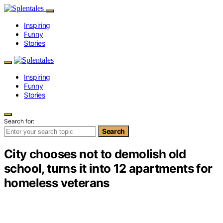
Inspiring
Funny
Stories
Inspiring
Funny
Stories
Search for:
Search
City chooses not to demolish old
school, turns it into 12 apartments for
homeless veterans