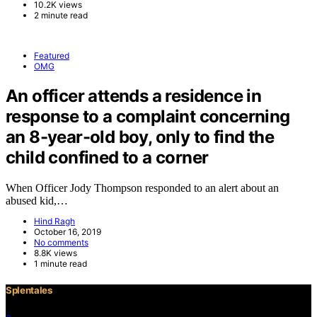
10.2K views
2 minute read
Featured
OMG
An officer attends a residence in
response to a complaint concerning
an 8-year-old boy, only to find the
child confined to a corner
When Officer Jody Thompson responded to an alert about an
abused kid,…
Hind Ragh
October 16, 2019
No comments
8.8K views
1 minute read
Splentales