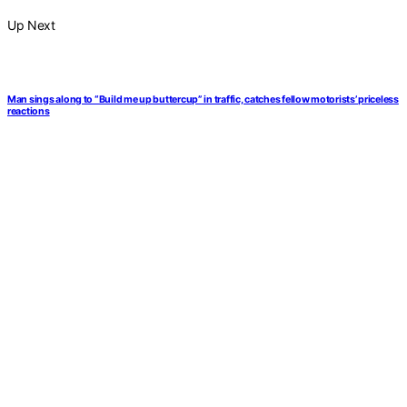
Up Next
Man sings along to “Build me up buttercup” in traffic, catches fellow motorists’ priceless
reactions