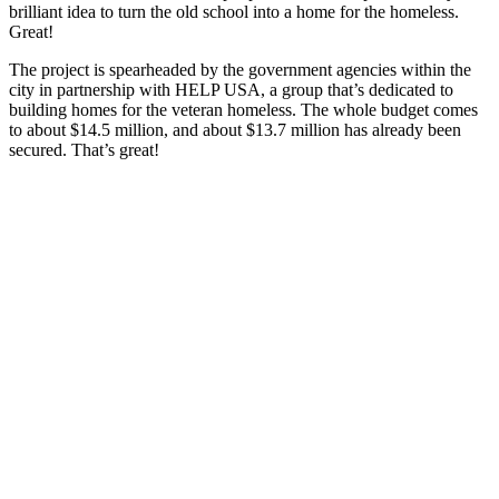
brilliant idea to turn the old school into a home for the homeless.
Great!
The project is spearheaded by the government agencies within the
city in partnership with HELP USA, a group that’s dedicated to
building homes for the veteran homeless. The whole budget comes
to about $14.5 million, and about $13.7 million has already been
secured. That’s great!