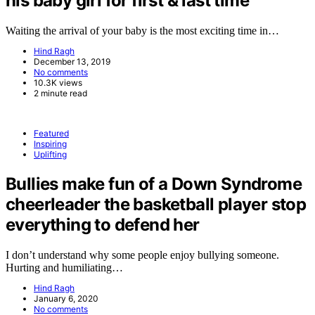
his baby girl for first & last time
Waiting the arrival of your baby is the most exciting time in…
Hind Ragh
December 13, 2019
No comments
10.3K views
2 minute read
Featured
Inspiring
Uplifting
Bullies make fun of a Down Syndrome
cheerleader the basketball player stop
everything to defend her
I don’t understand why some people enjoy bullying someone.
Hurting and humiliating…
Hind Ragh
January 6, 2020
No comments