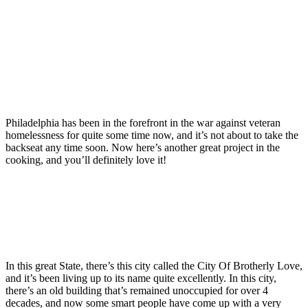
Philadelphia has been in the forefront in the war against veteran
homelessness for quite some time now, and it’s not about to take the
backseat any time soon. Now here’s another great project in the
cooking, and you’ll definitely love it!
In this great State, there’s this city called the City Of Brotherly Love,
and it’s been living up to its name quite excellently. In this city,
there’s an old building that’s remained unoccupied for over 4
decades, and now some smart people have come up with a very