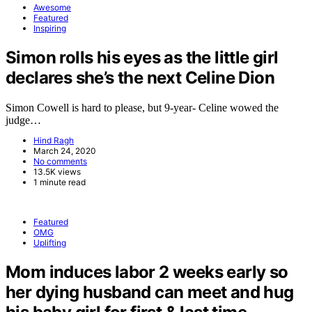
Awesome
Featured
Inspiring
Simon rolls his eyes as the little girl
declares she’s the next Celine Dion
Simon Cowell is hard to please, but 9-year- Celine wowed the
judge…
Hind Ragh
March 24, 2020
No comments
13.5K views
1 minute read
Featured
OMG
Uplifting
Mom induces labor 2 weeks early so
her dying husband can meet and hug