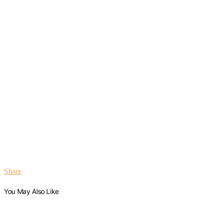
Share
You May Also Like