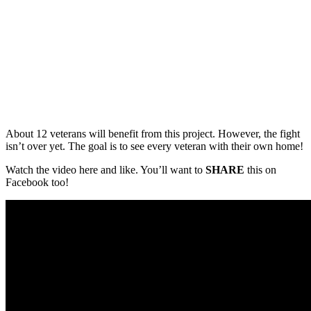
About 12 veterans will benefit from this project. However, the fight
isn’t over yet. The goal is to see every veteran with their own home!
Watch the video here and like. You’ll want to
SHARE
this on
Facebook too!