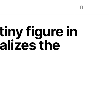
iny figure in
alizes the