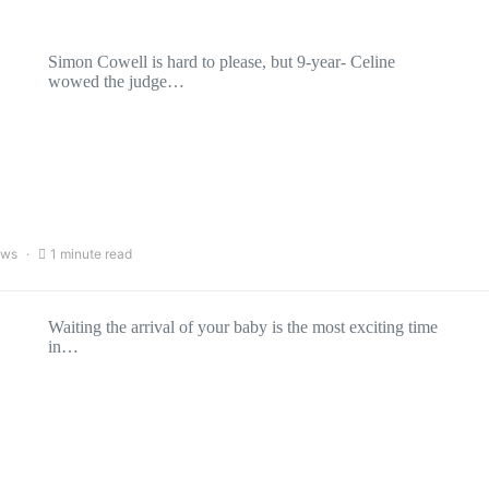
Simon Cowell is hard to please, but 9-year- Celine
wowed the judge…
ews
1 minute read
Waiting the arrival of your baby is the most exciting time
in…