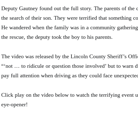
Deputy Gautney found out the full story. The parents of the 
the search of their son. They were terrified that something 
He wandered when the family was in a community gathering. 
the rescue, the deputy took the boy to his parents.
The video was released by the Lincoln County Sheriff’s Offic
“‘not … to ridicule or question those involved’ but to warn d
pay full attention when driving as they could face unexpecte
Click play on the video below to watch the terrifying event un
eye-opener!