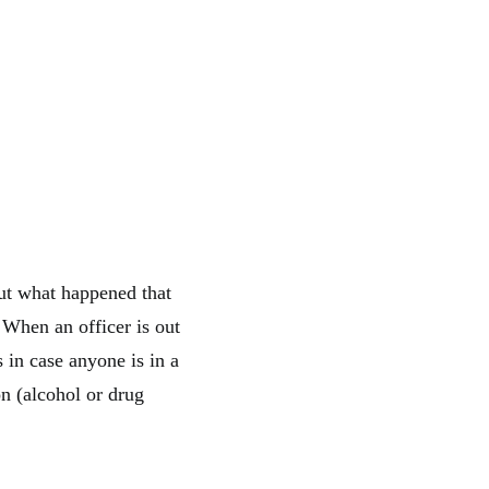
ut what happened that
. When an officer is out
s in case anyone is in a
on (alcohol or drug