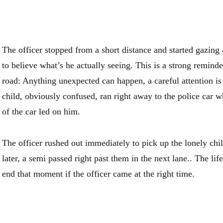
The officer stopped from a short distance and started gazing at
to believe what’s he actually seeing. This is a strong reminde
road: Anything unexpected can happen, a careful attention is
child, obviously confused, ran right away to the police car w
of the car led on him.
The officer rushed out immediately to pick up the lonely chi
later, a semi passed right past them in the next lane.. The life
end that moment if the officer came at the right time.