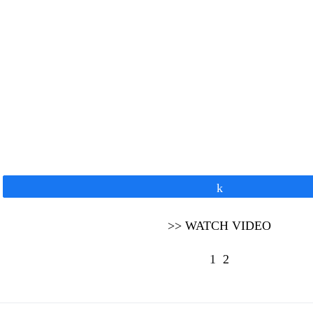
Share
>> WATCH VIDEO
1
2