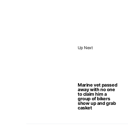
Up Next
Marine vet passed
away with no one
to claim him a
group of bikers
show up and grab
casket