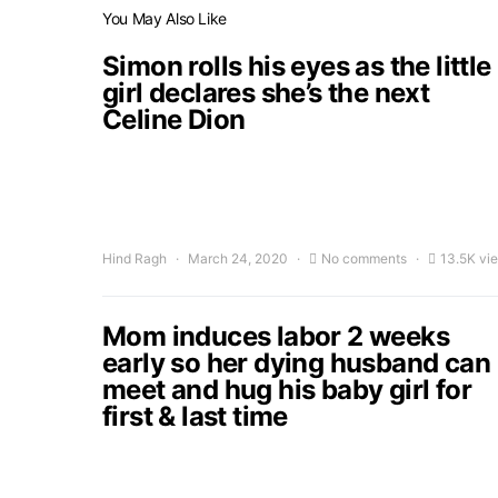
You May Also Like
Simon rolls his eyes as the little
girl declares she’s the next
Celine Dion
Hind Ragh
March 24, 2020
No comments
13.5K vi
Mom induces labor 2 weeks
early so her dying husband can
meet and hug his baby girl for
first & last time