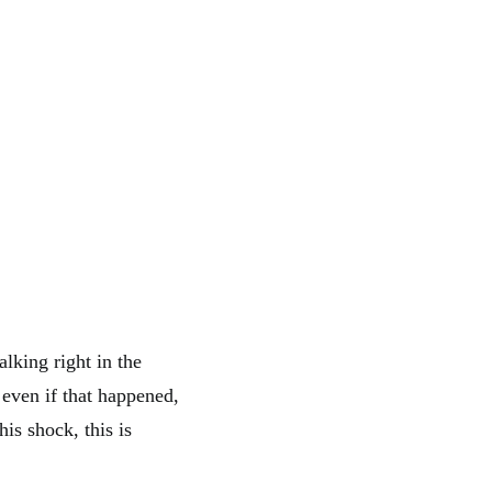
lking right in the
 even if that happened,
his shock, this is