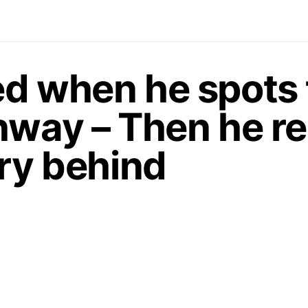
d when he spots t
hway – Then he re
ory behind