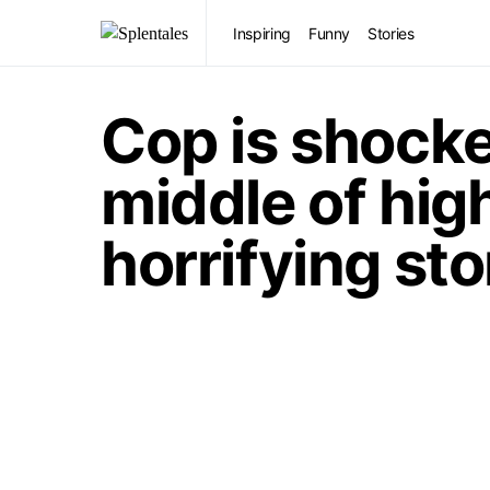
Inspiring
Funny
Stories
Cop is shocke
middle of hig
horrifying st