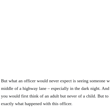
But what an officer would never expect is seeing someone wa
middle of a highway lane – especially in the dark night. And
you would first think of an adult but never of a child. But to 
exactly what happened with this officer.