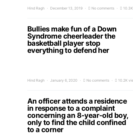
Hind Ragh
December 13, 2019
No comments
10.3K
Bullies make fun of a Down
Syndrome cheerleader the
basketball player stop
everything to defend her
Hind Ragh
January 6, 2020
No comments
10.2K vi
An officer attends a residence
in response to a complaint
concerning an 8-year-old boy,
only to find the child confined
to a corner