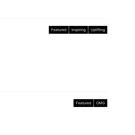
Featured
Inspiring
Uplifting
Featured
OMG