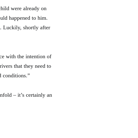
child were already on
could happened to him.
Luckily, shortly after
e with the intention of
rivers that they need to
d conditions.”
fold – it’s certainly an