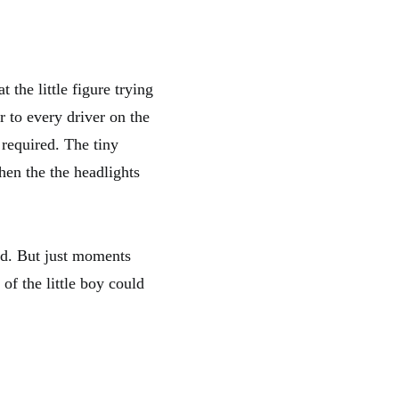
 the little figure trying
r to every driver on the
 required. The tiny
hen the the headlights
ld. But just moments
 of the little boy could