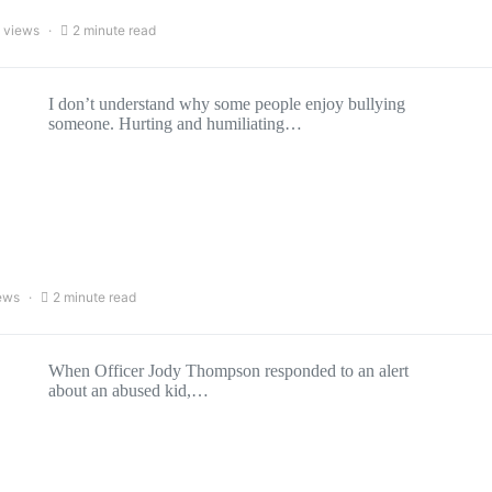
 views
2 minute read
I don’t understand why some people enjoy bullying
someone. Hurting and humiliating…
ews
2 minute read
When Officer Jody Thompson responded to an alert
about an abused kid,…