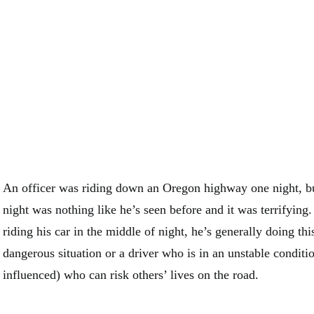
An officer was riding down an Oregon highway one night, b
night was nothing like he’s seen before and it was terrifying
riding his car in the middle of night, he’s generally doing thi
dangerous situation or a driver who is in an unstable conditi
influenced) who can risk others’ lives on the road.