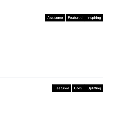
Awesome
Featured
Inspiring
Featured
OMG
Uplifting