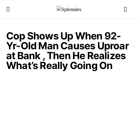
Cop Shows Up When 92-
Yr-Old Man Causes Uproar
at Bank , Then He Realizes
What’s Really Going On