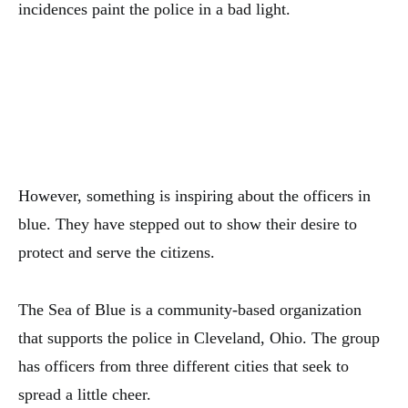
incidences paint the police in a bad light.
However, something is inspiring about the officers in
blue. They have stepped out to show their desire to
protect and serve the citizens.
The Sea of Blue is a community-based organization
that supports the police in Cleveland, Ohio. The group
has officers from three different cities that seek to
spread a little cheer.