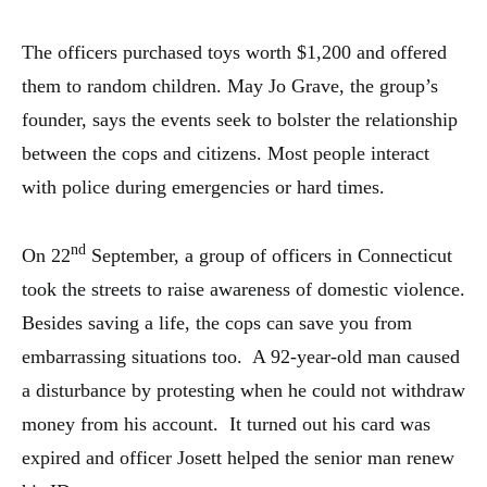
The officers purchased toys worth $1,200 and offered
them to random children. May Jo Grave, the group’s
founder, says the events seek to bolster the relationship
between the cops and citizens. Most people interact
with police during emergencies or hard times.
nd
On 22
September, a group of officers in Connecticut
took the streets to raise awareness of domestic violence.
Besides saving a life, the cops can save you from
embarrassing situations too. A 92-year-old man caused
a disturbance by protesting when he could not withdraw
money from his account. It turned out his card was
expired and officer Josett helped the senior man renew