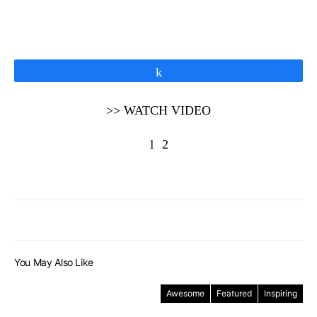
Share
>> WATCH VIDEO
1
2
You May Also Like
Awesome
Featured
Inspiring