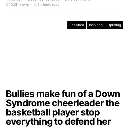
10.3K views
2 minute read
Featured
Inspiring
Uplifting
Bullies make fun of a Down
Syndrome cheerleader the
basketball player stop
everything to defend her