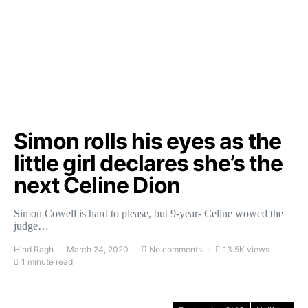
Simon rolls his eyes as the
little girl declares she’s the
next Celine Dion
Simon Cowell is hard to please, but 9-year- Celine wowed the
judge…
Hind Ragh
March 24, 2020
No comments
13.5K views
1 minute read