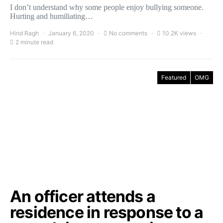
I don’t understand why some people enjoy bullying someone.
Hurting and humiliating…
Hind Ragh
January 6, 2020
No comments
10.2K views
2 minute read
Featured
OMG
An officer attends a
residence in response to a