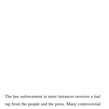
The law enforcement in most instances receives a bad
rap from the people and the press. Many controversial