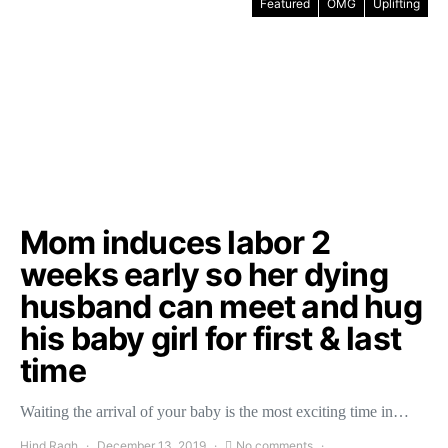
Featured
OMG
Uplifting
Mom induces labor 2
weeks early so her dying
husband can meet and hug
his baby girl for first & last
time
Waiting the arrival of your baby is the most exciting time in…
Hind Ragh
December 13, 2019
No comments