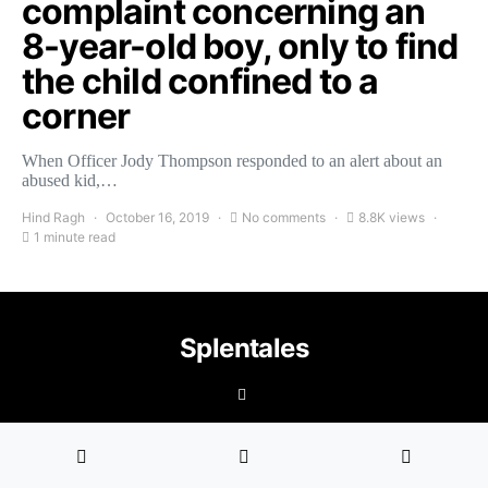
complaint concerning an
8-year-old boy, only to find
the child confined to a
corner
When Officer Jody Thompson responded to an alert about an
abused kid,…
Hind Ragh
October 16, 2019
No comments
8.8K views
1 minute read
Splentales
©2021 Copyright