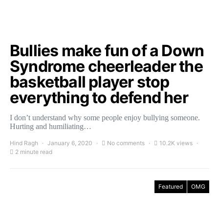
Bullies make fun of a Down
Syndrome cheerleader the
basketball player stop
everything to defend her
I don’t understand why some people enjoy bullying someone.
Hurting and humiliating…
Hind Ragh
January 6, 2020
No comments
10.2K views
2 minute read
Featured
OMG