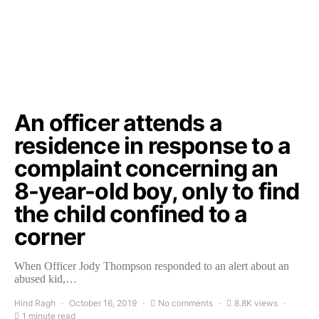
An officer attends a
residence in response to a
complaint concerning an
8-year-old boy, only to find
the child confined to a
corner
When Officer Jody Thompson responded to an alert about an
abused kid,…
Hind Ragh
October 16, 2019
No comments
8.8K views
1 minute read