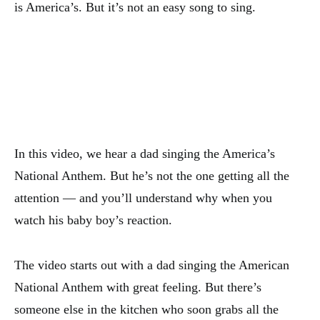
is America’s. But it’s not an easy song to sing.
In this video, we hear a dad singing the America’s
National Anthem. But he’s not the one getting all the
attention — and you’ll understand why when you
watch his baby boy’s reaction.
The video starts out with a dad singing the American
National Anthem with great feeling. But there’s
someone else in the kitchen who soon grabs all the