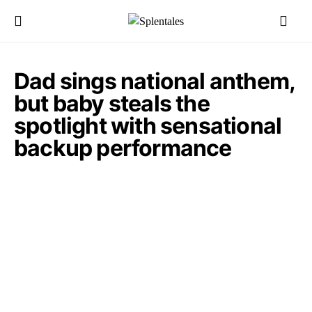
Dad sings national anthem,
but baby steals the
spotlight with sensational
backup performance