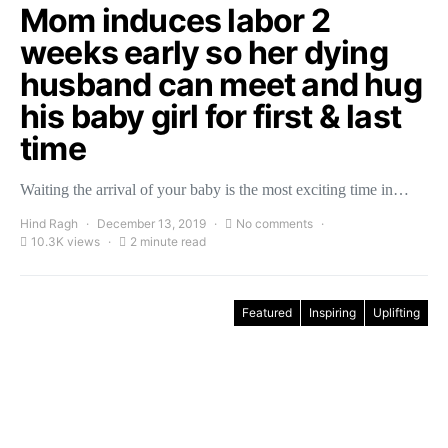
Mom induces labor 2
weeks early so her dying
husband can meet and hug
his baby girl for first & last
time
Waiting the arrival of your baby is the most exciting time in…
Hind Ragh
December 13, 2019
No comments
10.3K views
2 minute read
Featured
Inspiring
Uplifting