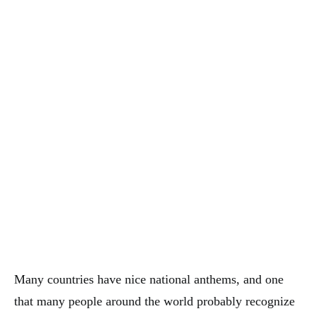
Many countries have nice national anthems, and one
that many people around the world probably recognize