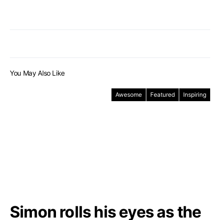
You May Also Like
Awesome
Featured
Inspiring
Simon rolls his eyes as the