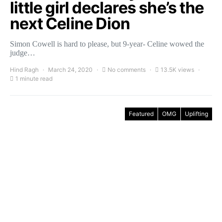
little girl declares she’s the
next Celine Dion
Simon Cowell is hard to please, but 9-year- Celine wowed the
judge…
Hind Ragh
March 24, 2020
No comments
13.5K views
1 minute read
Featured
OMG
Uplifting