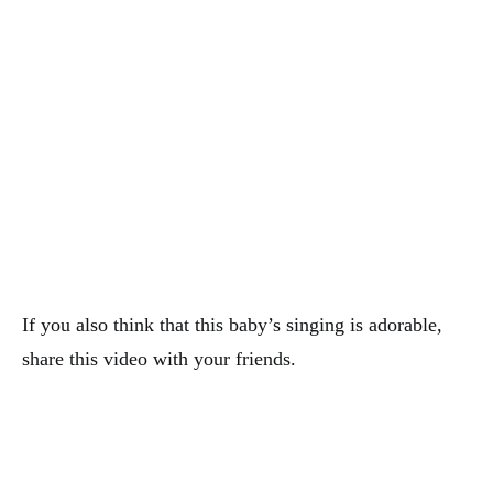
If you also think that this baby’s singing is adorable,
share this video with your friends.