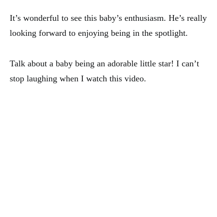
It’s wonderful to see this baby’s enthusiasm. He’s really
looking forward to enjoying being in the spotlight.
Talk about a baby being an adorable little star! I can’t
stop laughing when I watch this video.