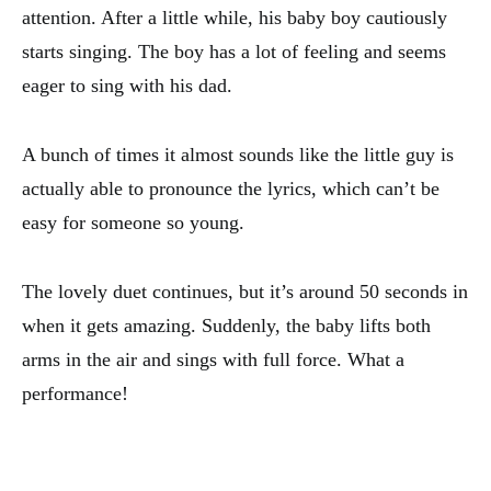
attention. After a little while, his baby boy cautiously
starts singing. The boy has a lot of feeling and seems
eager to sing with his dad.
A bunch of times it almost sounds like the little guy is
actually able to pronounce the lyrics, which can’t be
easy for someone so young.
The lovely duet continues, but it’s around 50 seconds in
when it gets amazing. Suddenly, the baby lifts both
arms in the air and sings with full force. What a
performance!