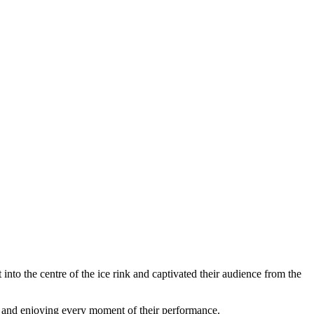
into the centre of the ice rink and captivated their audience from the
her and enjoying every moment of their performance.