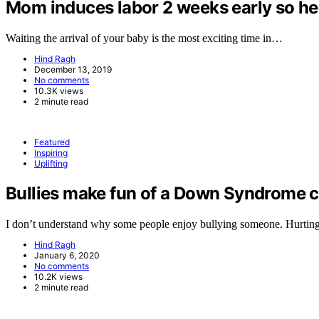
Mom induces labor 2 weeks early so her 
Waiting the arrival of your baby is the most exciting time in…
Hind Ragh
December 13, 2019
No comments
10.3K views
2 minute read
Featured
Inspiring
Uplifting
Bullies make fun of a Down Syndrome ch
I don’t understand why some people enjoy bullying someone. Hurtin
Hind Ragh
January 6, 2020
No comments
10.2K views
2 minute read