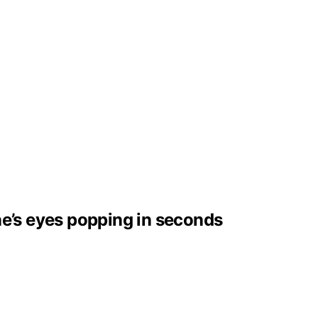
ne’s eyes popping in seconds