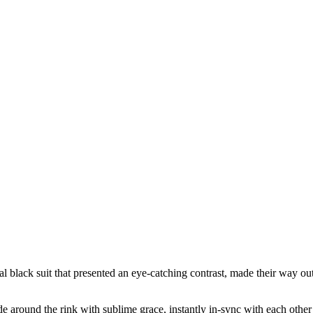
l black suit that presented an eye-catching contrast, made their way out 
lide around the rink with sublime grace, instantly in-sync with each ot