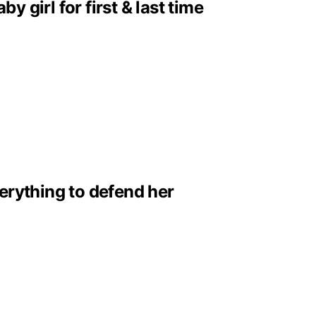
girl for first & last time
erything to defend her