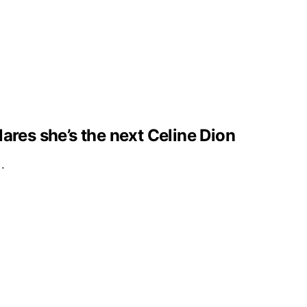
clares she’s the next Celine Dion
e…