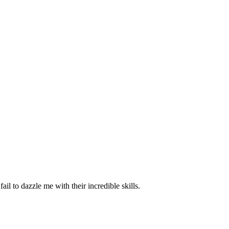
il to dazzle me with their incredible skills.