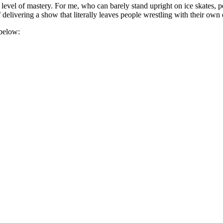
evel of mastery. For me, who can barely stand upright on ice skates, pe
f delivering a show that literally leaves people wrestling with their own
 below: