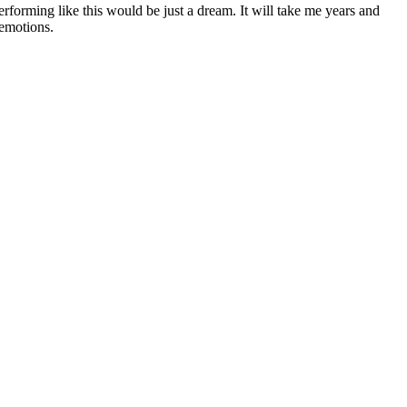
rforming like this would be just a dream. It will take me years and
 emotions.