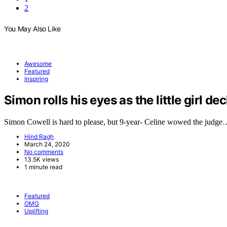
2
You May Also Like
Awesome
Featured
Inspiring
Simon rolls his eyes as the little girl de
Simon Cowell is hard to please, but 9-year- Celine wowed the judg
Hind Ragh
March 24, 2020
No comments
13.5K views
1 minute read
Featured
OMG
Uplifting