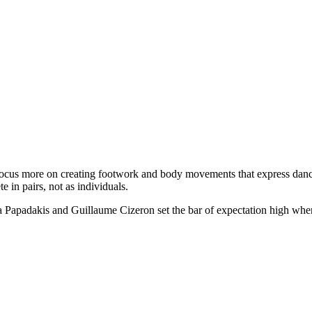
s focus more on creating footwork and body movements that express dan
 in pairs, not as individuals.
ella Papadakis and Guillaume Cizeron set the bar of expectation high wh