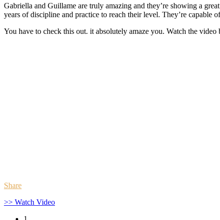
Gabriella and Guillame are truly amazing and they’re showing a great l
years of discipline and practice to reach their level. They’re capable o
You have to check this out. it absolutely amaze you. Watch the video
Share
>> Watch Video
1