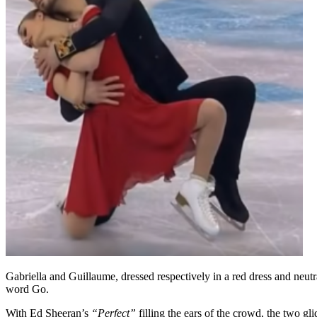
Gabriella and Guillaume, dressed respectively in a red dress and neutra
word Go.
With Ed Sheeran’s
“Perfect”
filling the ears of the crowd, the two g