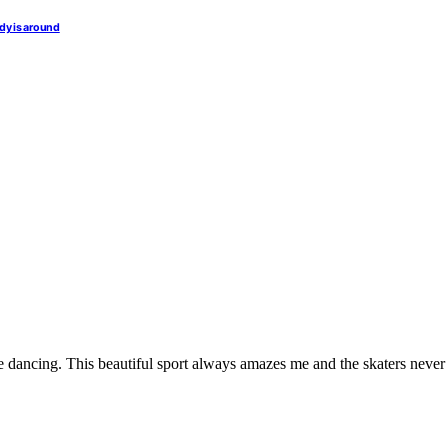
dy is around
e dancing. This beautiful sport always amazes me and the skaters never fa