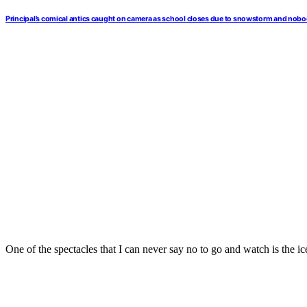
Principal’s comical antics caught on camera as school closes due to snowstorm and nobo
One of the spectacles that I can never say no to go and watch is the ic