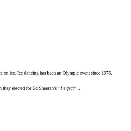
ce on ice. Ice dancing has been an Olympic event since 1976,
en they elected for Ed Sheeran’s
“Perfect” …