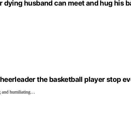
dying husband can meet and hug his baby 
eerleader the basketball player stop ev
g and humiliating…