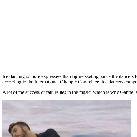
Ice dancing is more expressive than figure skating, since the dancer
according to the International Olympic Committee. Ice dancers compete
A lot of the success or failure lies in the music, which is why Gabri