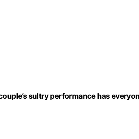
– couple’s sultry performance has everyo