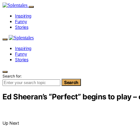
Inspiring
Funny
Stories
Inspiring
Funny
Stories
Search for:
Search
Ed Sheeran’s “Perfect” begins to play 
Up Next