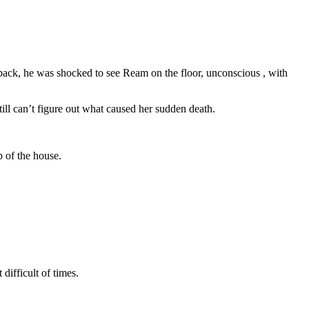
 back, he was shocked to see Ream on the floor, unconscious , with
ll can’t figure out what caused her sudden death.
p of the house.
difficult of times.