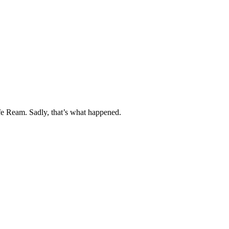
fe Ream. Sadly, that’s what happened.