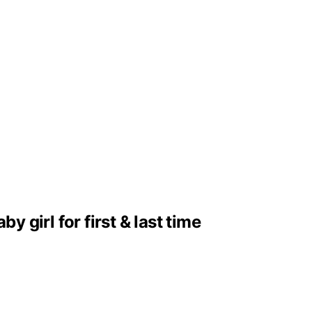
girl for first & last time