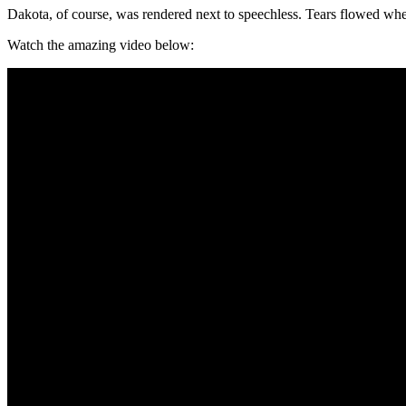
Dakota, of course, was rendered next to speechless. Tears flowed w
Watch the amazing video below: