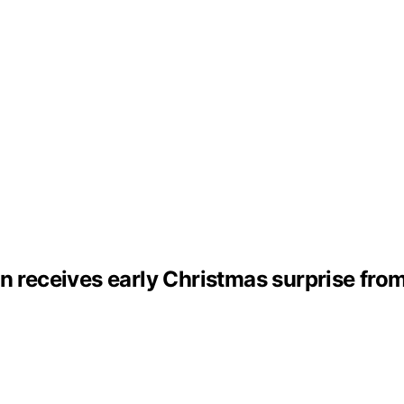
n receives early Christmas surprise fro