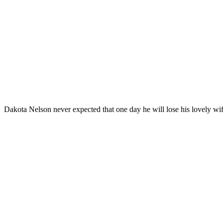
Dakota Nelson never expected that one day he will lose his lovely wi