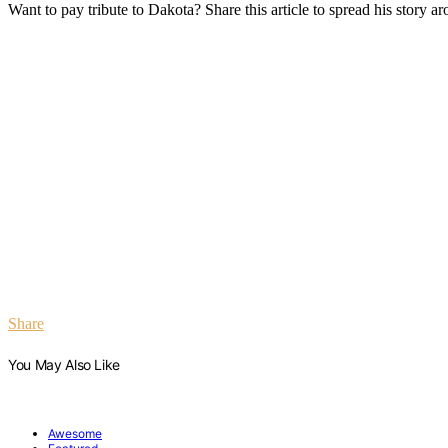
Want to pay tribute to Dakota? Share this article to spread his story a
Share
You May Also Like
Awesome