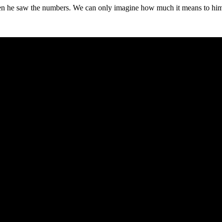
hen he saw the numbers. We can only imagine how much it means to hi