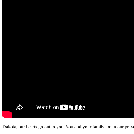
Dakota, our hearts go out to you. You and your family are in our pray