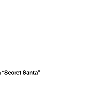
m “Secret Santa”