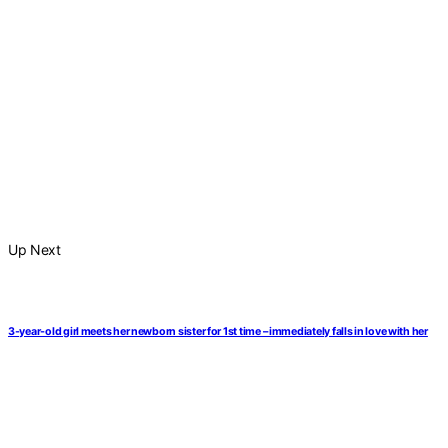
Up Next
3-year-old girl meets her newborn sister for 1st time – immediately falls in love with her