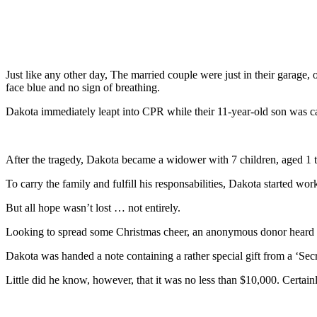
Just like any other day, The married couple were just in their garage
face blue and no sign of breathing.
Dakota immediately leapt into CPR while their 11-year-old son was ca
After the tragedy, Dakota became a widower with 7 children, aged 1 thr
To carry the family and fulfill his responsabilities, Dakota started worki
But all hope wasn’t lost … not entirely.
Looking to spread some Christmas cheer, an anonymous donor heard Da
Dakota was handed a note containing a rather special gift from a ‘Secr
Little did he know, however, that it was no less than $10,000. Certain