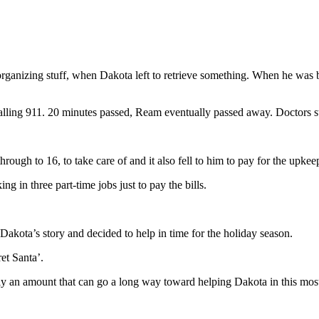
, organizing stuff, when Dakota left to retrieve something. When he was
lling 911. 20 minutes passed, Ream eventually passed away. Doctors sti
ough to 16, to take care of and it also fell to him to pay for the upkee
ng in three part-time jobs just to pay the bills.
kota’s story and decided to help in time for the holiday season.
et Santa’.
ly an amount that can go a long way toward helping Dakota in this most 