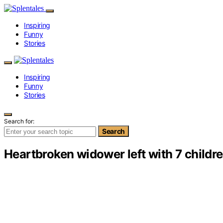
Inspiring
Funny
Stories
Inspiring
Funny
Stories
Search for:
Search
Heartbroken widower left with 7 childre