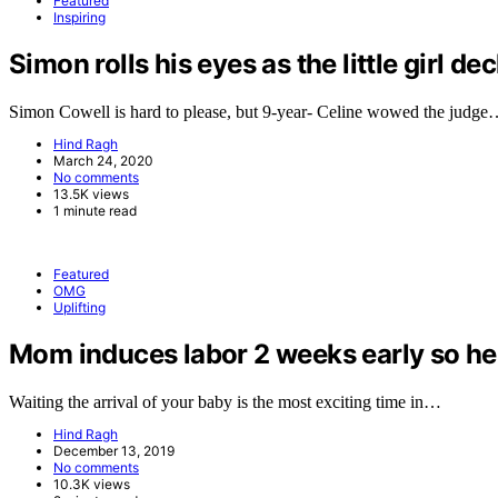
Featured
Inspiring
Simon rolls his eyes as the little girl de
Simon Cowell is hard to please, but 9-year- Celine wowed the judg
Hind Ragh
March 24, 2020
No comments
13.5K views
1 minute read
Featured
OMG
Uplifting
Mom induces labor 2 weeks early so her 
Waiting the arrival of your baby is the most exciting time in…
Hind Ragh
December 13, 2019
No comments
10.3K views