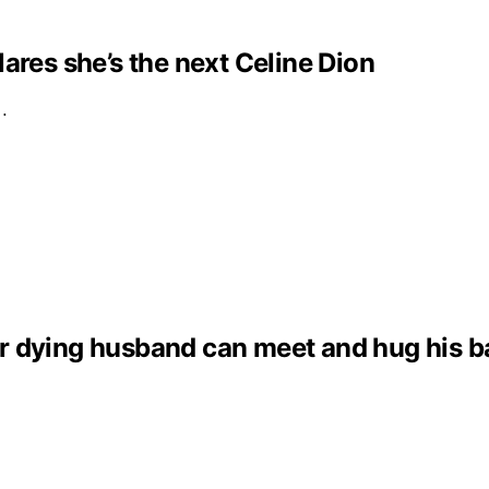
clares she’s the next Celine Dion
e…
dying husband can meet and hug his baby 