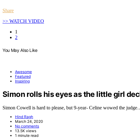
Share
>> WATCH VIDEO
1
2
You May Also Like
Awesome
Featured
Inspiring
Simon rolls his eyes as the little girl de
Simon Cowell is hard to please, but 9-year- Celine wowed the judg
Hind Ragh
March 24, 2020
No comments
13.5K views
1 minute read