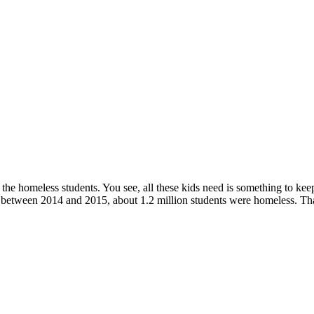
h the homeless students. You see, all these kids need is something to ke
t, between 2014 and 2015, about 1.2 million students were homeless. Tha