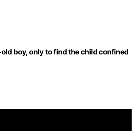
ld boy, only to find the child confined