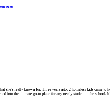
o the world
what she’s really known for. Three years ago, 2 homeless kids came to 
ed into the ultimate go-to place for any needy student in the school. It