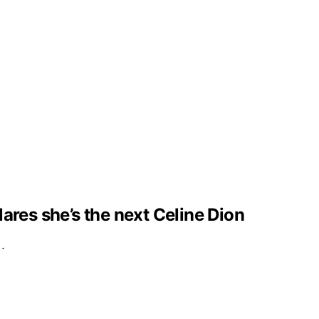
clares she’s the next Celine Dion
e…