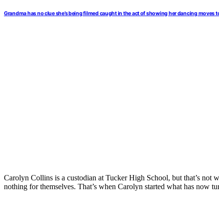
Grandma has no clue she’s being filmed caught in the act of showing her dancing moves t
Carolyn Collins is a custodian at Tucker High School, but that’s not 
nothing for themselves. That’s when Carolyn started what has now turn