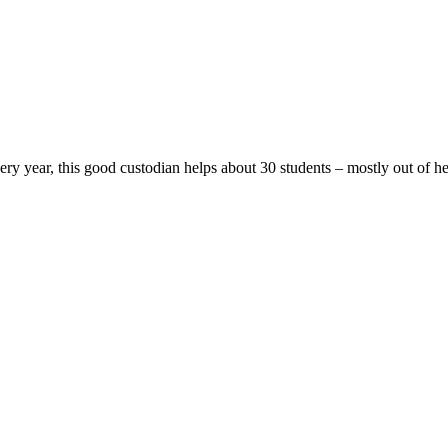
ery year, this good custodian helps about 30 students – mostly out of h