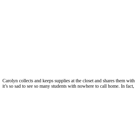
Carolyn collects and keeps supplies at the closet and shares them wit
it’s so sad to see so many students with nowhere to call home. In fac