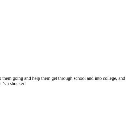
ep them going and help them get through school and into college, and
t’s a shocker!