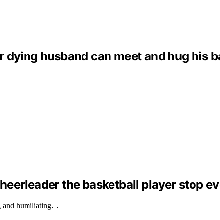
dying husband can meet and hug his baby 
eerleader the basketball player stop ev
g and humiliating…