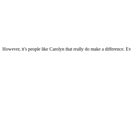
However, it’s people like Carolyn that really do make a difference. Ev