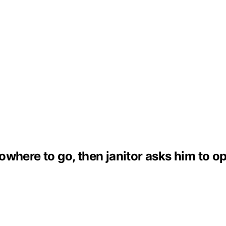
where to go, then janitor asks him to ope