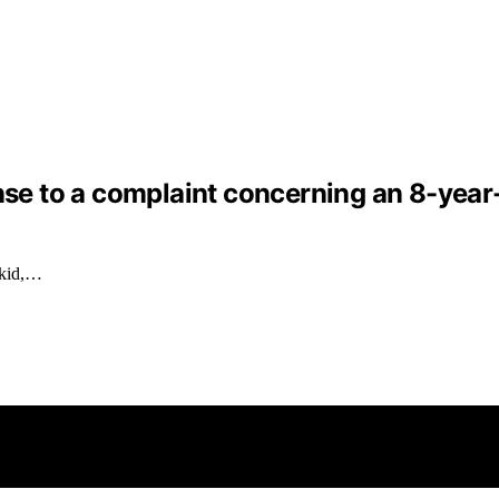
nse to a complaint concerning an 8-year-o
 kid,…