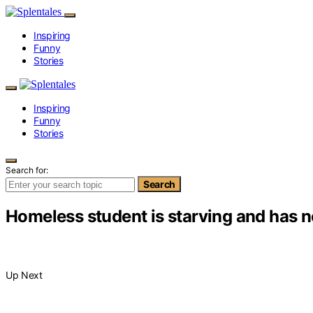
Inspiring
Funny
Stories
Inspiring
Funny
Stories
Search for:
Search
Homeless student is starving and has no
Up Next