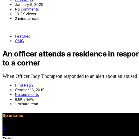
January 6, 2020
No comments
10.2K views
2 minute read
Featured
OMG
An officer attends a residence in respo
to a corner
When Officer Jody Thompson responded to an alert about an abused
Hind Ragh
October 16, 2019
No comments
8.8K views
1 minute read
Splentales
0
©2021 Copyright
Total