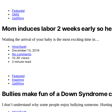
Featured
OMG
Uplifting
Mom induces labor 2 weeks early so her 
Waiting the arrival of your baby is the most exciting time in…
Hind Ragh
December 13, 2019
No comments
10.3K views
2 minute read
Featured
Inspiring
Uplifting
Bullies make fun of a Down Syndrome ch
I don’t understand why some people enjoy bullying someone. Hurtin
Hind Ragh