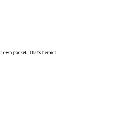
er own pocket. That’s heroic!