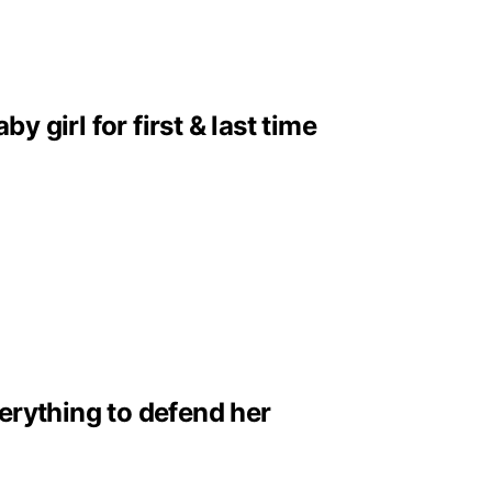
girl for first & last time
erything to defend her