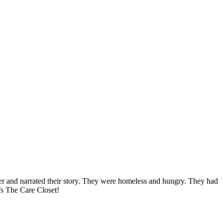
her and narrated their story. They were homeless and hungry. They had
’s The Care Closet!