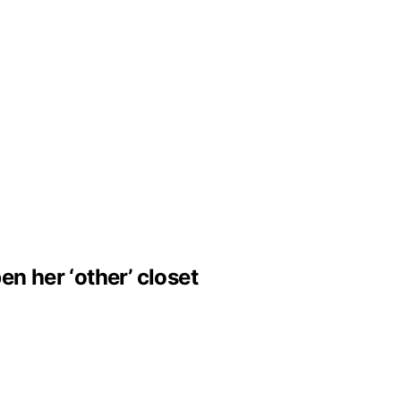
n her ‘other’ closet