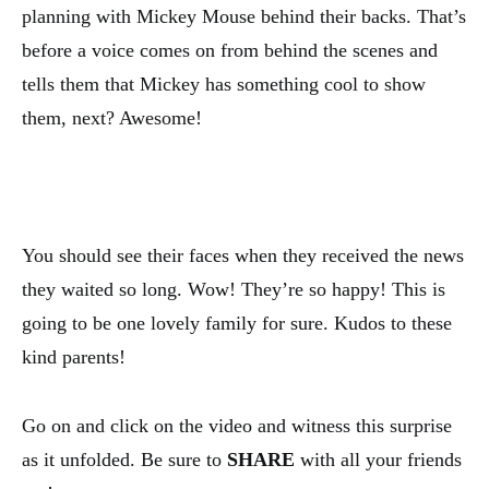
planning with Mickey Mouse behind their backs. That’s
before a voice comes on from behind the scenes and
tells them that Mickey has something cool to show
them, next? Awesome!
You should see their faces when they received the news
they waited so long. Wow! They’re so happy! This is
going to be one lovely family for sure. Kudos to these
kind parents!
Go on and click on the video and witness this surprise
as it unfolded. Be sure to
SHARE
with all your friends