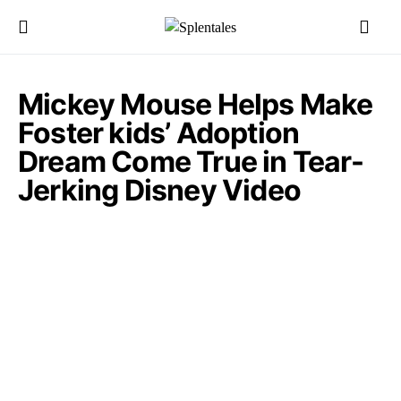
Mickey Mouse Helps Make
Foster kids’ Adoption
Dream Come True in Tear-
Jerking Disney Video