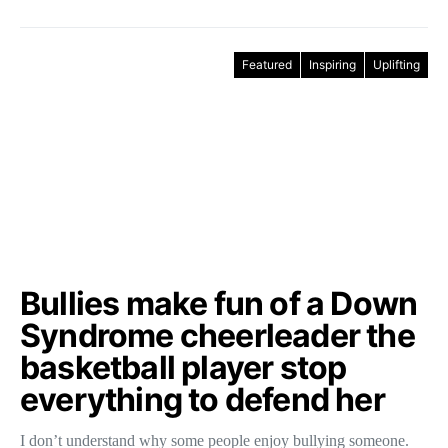
Featured
Inspiring
Uplifting
Bullies make fun of a Down
Syndrome cheerleader the
basketball player stop
everything to defend her
I don’t understand why some people enjoy bullying someone.