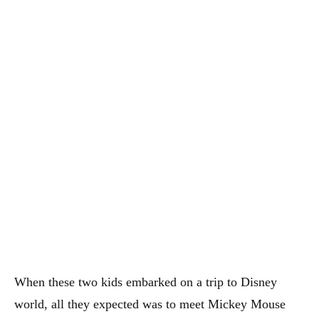
When these two kids embarked on a trip to Disney
world, all they expected was to meet Mickey Mouse