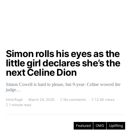
Simon rolls his eyes as the
little girl declares she’s the
next Celine Dion
Simon Cowell is hard to please, but 9-year- Celine wowed the
judge…
Hind Ragh
March 24, 2020
No comments
13.5K views
1 minute read
Featured
OMG
Uplifting