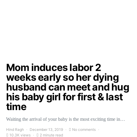
Mom induces labor 2
weeks early so her dying
husband can meet and hug
his baby girl for first & last
time
Waiting the arrival of your baby is the most exciting time in…
Hind Ragh
December 13, 2019
No comments
10.3K views
2 minute read