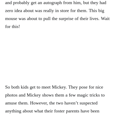
and probably get an autograph from him, but they had
zero idea about was really in store for them. This big
mouse was about to pull the surprise of their lives. Wait
for this!
So both kids get to meet Mickey. They pose for nice
photos and Mickey shows them a few magic tricks to
amuse them. However, the two haven’t suspected
anything about what their foster parents have been