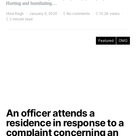
Hurting and humiliating…
Hind Ragh
January 6, 2020
No comments
10.2K views
2 minute read
Featured
OMG
An officer attends a
residence in response to a
complaint concerning an