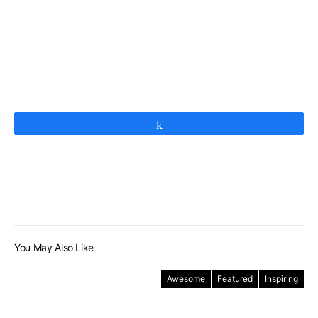
Share
You May Also Like
Awesome
Featured
Inspiring