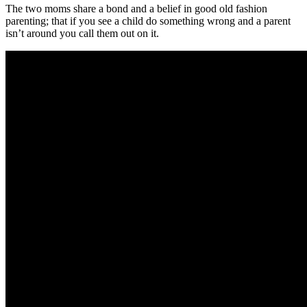
The two moms share a bond and a belief in good old fashion
parenting; that if you see a child do something wrong and a parent
isn’t around you call them out on it.