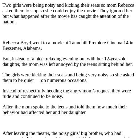
Two girls were being noisy and kicking their seats so mom Rebecca
asked them to stop so she could enjoy the movie. They ignored her
but what happened after the movie has caught the attention of the
nation.
Rebecca Boyd went to a movie at Tannehill Premiere Cinema 14 in
Bessemer, Alabama.
But, instead of a nice, relaxing evening out with her 12-year-old
daughter, the mom was left annoyed by the teens sitting behind her.
The girls were kicking their seats and being very noisy so she asked
them to be quiet — on numerous occasions.
Instead of respectfully heeding the angry mom’s request they were
rude and continued to be noisy.
After, the mom spoke to the teens and told them how much their
behavior had affected her and her daughter.
After leaving the theater, the noisy girls’ big brother, who had