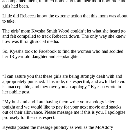
accompanied them, returned home and told their mom how rude the
girls had been.
Little did Rebecca know the extreme action that this mom was about
to take.
The girls’ mom Kyesha Smith Wood couldn’t let what she heard go
and felt compelled to track Rebecca down. The only way she knew
how was through social media.
So, Kyesha took to Facebook to find the woman who had scolded
her 13-year-old daughter and stepdaughter.
“I can assure you that these girls are being strongly dealt with and
appropriately punished. This rude, disrespectful, and awful behavior
is unacceptable, and they owe you an apology,” Kyesha wrote in
her public post.
“My husband and I are having them write your apology letter
tonight and we would like to pay for your next movie and snacks
out of their allowance. Please message me if this is you. I apologize
profusely for their disrespect.”
Kyesha posted the message publicly as well as the McAdory-