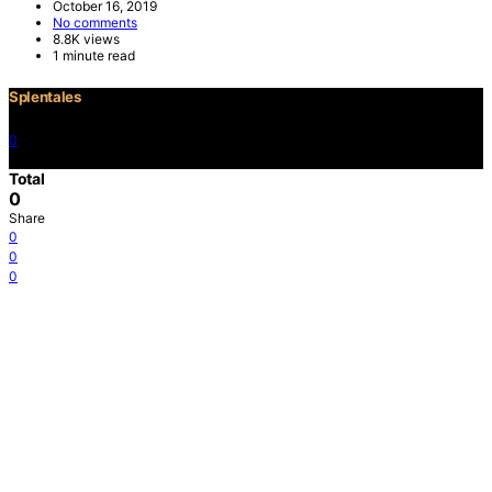
October 16, 2019
No comments
8.8K views
1 minute read
Splentales
0
©2021 Copyright
Total
0
Share
0
0
0