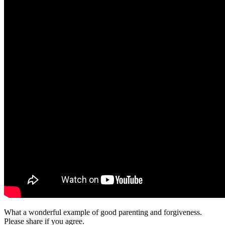
What a wonderful example of good parenting and forgiveness.
Please share if you agree.