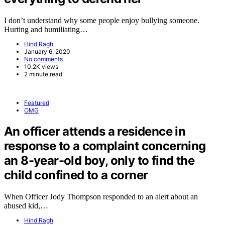
I don’t understand why some people enjoy bullying someone.
Hurting and humiliating…
Hind Ragh
January 6, 2020
No comments
10.2K views
2 minute read
Featured
OMG
An officer attends a residence in
response to a complaint concerning
an 8-year-old boy, only to find the
child confined to a corner
When Officer Jody Thompson responded to an alert about an
abused kid,…
Hind Ragh