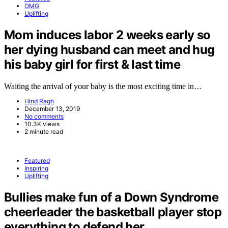
OMG
Uplifting
Mom induces labor 2 weeks early so
her dying husband can meet and hug
his baby girl for first & last time
Waiting the arrival of your baby is the most exciting time in…
Hind Ragh
December 13, 2019
No comments
10.3K views
2 minute read
Featured
Inspiring
Uplifting
Bullies make fun of a Down Syndrome
cheerleader the basketball player stop
everything to defend her