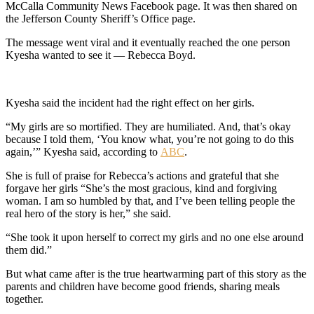
McCalla Community News Facebook page. It was then shared on
the Jefferson County Sheriff’s Office page.
The message went viral and it eventually reached the one person
Kyesha wanted to see it — Rebecca Boyd.
Kyesha said the incident had the right effect on her girls.
“My girls are so mortified. They are humiliated. And, that’s okay
because I told them, ‘You know what, you’re not going to do this
again,’” Kyesha said, according to
ABC
.
She is full of praise for Rebecca’s actions and grateful that she
forgave her girls “She’s the most gracious, kind and forgiving
woman. I am so humbled by that, and I’ve been telling people the
real hero of the story is her,” she said.
“She took it upon herself to correct my girls and no one else around
them did.”
But what came after is the true heartwarming part of this story as the
parents and children have become good friends, sharing meals
together.