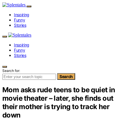
Inspiring
Funny
Stories
Inspiring
Funny
Stories
Search for:
Search
Mom asks rude teens to be quiet in
movie theater – later, she finds out
their mother is trying to track her
down