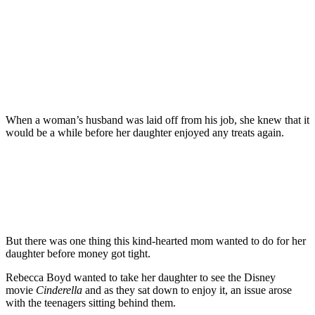
When a woman’s husband was laid off from his job, she knew that it
would be a while before her daughter enjoyed any treats again.
But there was one thing this kind-hearted mom wanted to do for her
daughter before money got tight.
Rebecca Boyd wanted to take her daughter to see the Disney
movie
Cinderella
and as they sat down to enjoy it, an issue arose
with the teenagers sitting behind them.