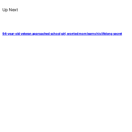
Up Next
94-year-old veteran approached school girl, worried mom learns his lifelong secret