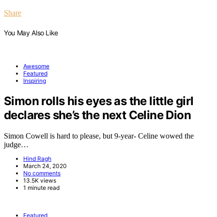
Share
You May Also Like
Awesome
Featured
Inspiring
Simon rolls his eyes as the little girl
declares she’s the next Celine Dion
Simon Cowell is hard to please, but 9-year- Celine wowed the
judge…
Hind Ragh
March 24, 2020
No comments
13.5K views
1 minute read
Featured