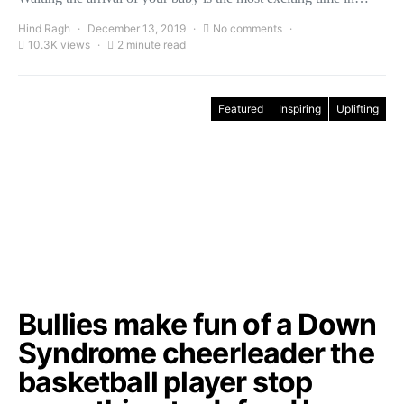
Hind Ragh
December 13, 2019
No comments
10.3K views
2 minute read
Featured
Inspiring
Uplifting
Bullies make fun of a Down
Syndrome cheerleader the
basketball player stop