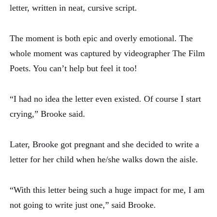
letter, written in neat, cursive script.
The moment is both epic and overly emotional. The
whole moment was captured by videographer The Film
Poets. You can’t help but feel it too!
“I had no idea the letter even existed. Of course I start
crying,” Brooke said.
Later, Brooke got pregnant and she decided to write a
letter for her child when he/she walks down the aisle.
“With this letter being such a huge impact for me, I am
not going to write just one,” said Brooke.