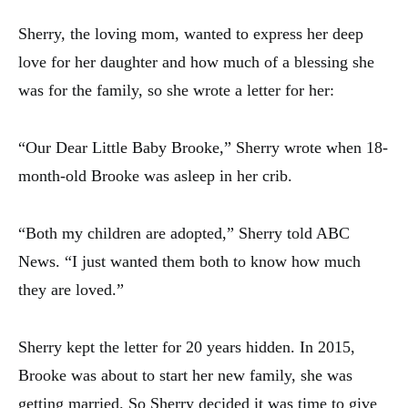
Sherry, the loving mom, wanted to express her deep
love for her daughter and how much of a blessing she
was for the family, so she wrote a letter for her:
“Our Dear Little Baby Brooke,” Sherry wrote when 18-
month-old Brooke was asleep in her crib.
“Both my children are adopted,” Sherry told ABC
News. “I just wanted them both to know how much
they are loved.”
Sherry kept the letter for 20 years hidden. In 2015,
Brooke was about to start her new family, she was
getting married. So Sherry decided it was time to give