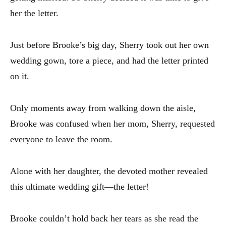
her the letter.
Just before Brooke’s big day, Sherry took out her own
wedding gown, tore a piece, and had the letter printed
on it.
Only moments away from walking down the aisle,
Brooke was confused when her mom, Sherry, requested
everyone to leave the room.
Alone with her daughter, the devoted mother revealed
this ultimate wedding gift—the letter!
Brooke couldn’t hold back her tears as she read the