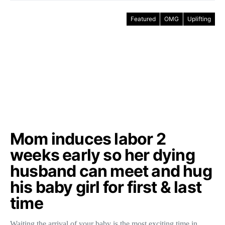
Featured
OMG
Uplifting
Mom induces labor 2
weeks early so her dying
husband can meet and hug
his baby girl for first & last
time
Waiting the arrival of your baby is the most exciting time in…