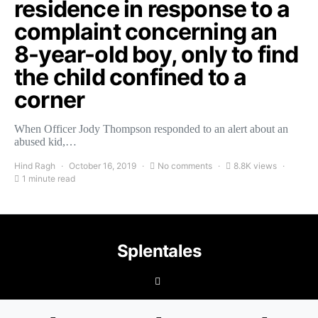
residence in response to a
complaint concerning an
8-year-old boy, only to find
the child confined to a
corner
When Officer Jody Thompson responded to an alert about an
abused kid,…
Hind Ragh
October 16, 2019
No comments
8.8K views
1 minute read
Splentales
©2021 Copyright