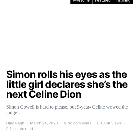
Awesome
Featured
Inspiring
Simon rolls his eyes as the
little girl declares she’s the
next Celine Dion
Simon Cowell is hard to please, but 9-year- Celine wowed the
judge…
Hind Ragh
March 24, 2020
No comments
13.5K views
1 minute read