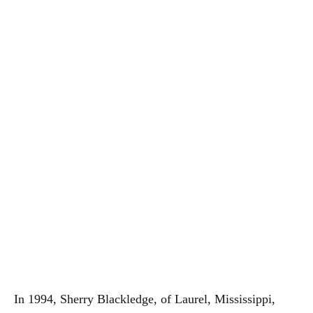
In 1994, Sherry Blackledge, of Laurel, Mississippi,