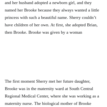
and her husband adopted a newborn girl, and they
named her Brooke because they always wanted a little
princess with such a beautiful name. Sherry couldn’t
have children of her own. At first, she adopted Brian,
then Brooke. Brooke was given by a woman
The first moment Sherry met her future daughter,
Brooke was in the maternity ward at South Central
Regional Medical Center, where she was working as a
maternity nurse. The biological mother of Brooke