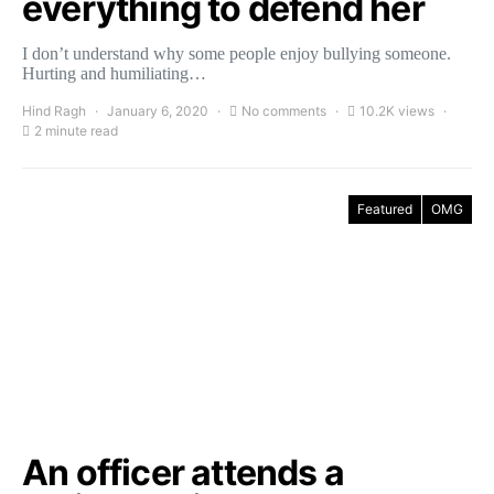
everything to defend her
I don’t understand why some people enjoy bullying someone.
Hurting and humiliating…
Hind Ragh
January 6, 2020
No comments
10.2K views
2 minute read
Featured
OMG
An officer attends a