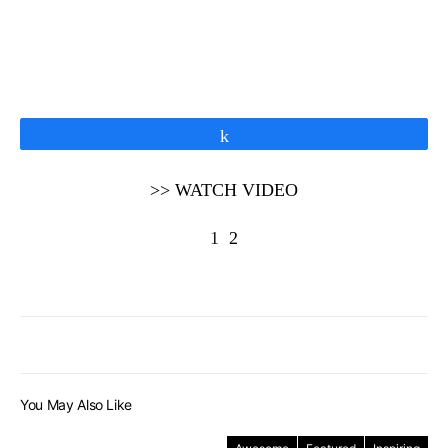
Share
>> WATCH VIDEO
1
2
You May Also Like