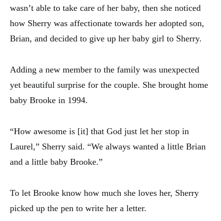
wasn’t able to take care of her baby, then she noticed
how Sherry was affectionate towards her adopted son,
Brian, and decided to give up her baby girl to Sherry.
Adding a new member to the family was unexpected
yet beautiful surprise for the couple. She brought home
baby Brooke in 1994.
“How awesome is [it] that God just let her stop in
Laurel,” Sherry said. “We always wanted a little Brian
and a little baby Brooke.”
To let Brooke know how much she loves her, Sherry
picked up the pen to write her a letter.