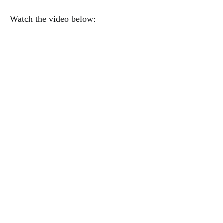
Watch the video below: