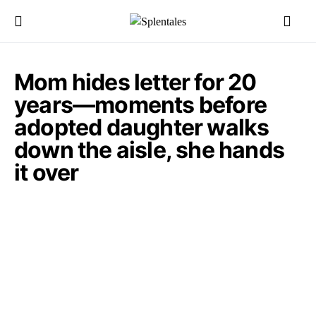
Mom hides letter for 20
years—moments before
adopted daughter walks
down the aisle, she hands
it over