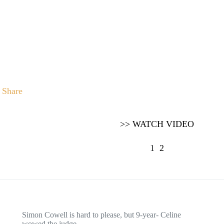
Share
>> WATCH VIDEO
1
2
Simon Cowell is hard to please, but 9-year- Celine
wowed the judge…