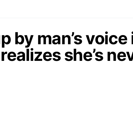
 by man’s voice 
realizes she’s ne