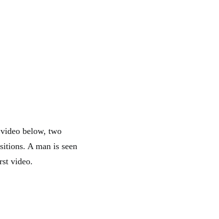
 video below, two
sitions. A man is seen
rst video.