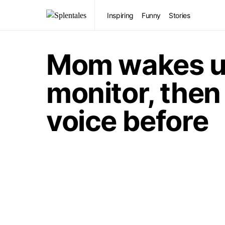
Inspiring
Funny
Stories
Mom wakes up
monitor, then 
voice before