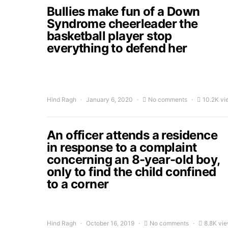
Bullies make fun of a Down
Syndrome cheerleader the
basketball player stop
everything to defend her
Hind Ragh
January 6, 2020
No comments
10.2K vi
An officer attends a residence
in response to a complaint
concerning an 8-year-old boy,
only to find the child confined
to a corner
Hind Ragh
October 16, 2019
No comments
8.8K vi