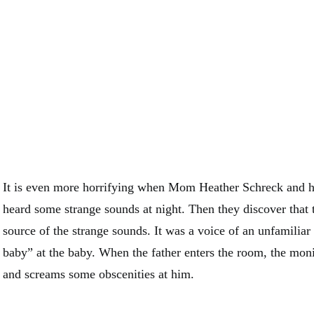
It is even more horrifying when Mom Heather Schreck and
heard some strange sounds at night. Then they discover that 
source of the strange sounds. It was a voice of an unfamili
baby” at the baby. When the father enters the room, the moni
and screams some obscenities at him.