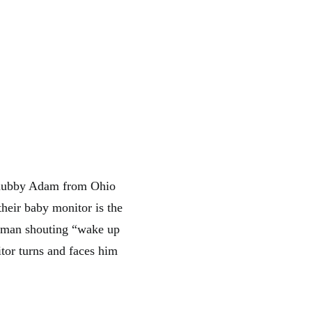
 hubby Adam from Ohio
their baby monitor is the
ar man shouting “wake up
tor turns and faces him