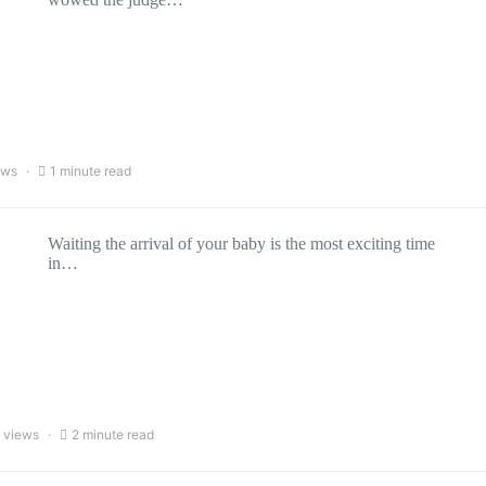
ews
1 minute read
Waiting the arrival of your baby is the most exciting time
in…
 views
2 minute read