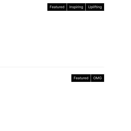
Featured
Inspiring
Uplifting
Featured
OMG