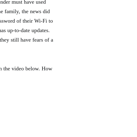
fender must have used
e family, the news did
ssword of their Wi-Fi to
has up-to-date updates.
ey still have fears of a
in the video below. How