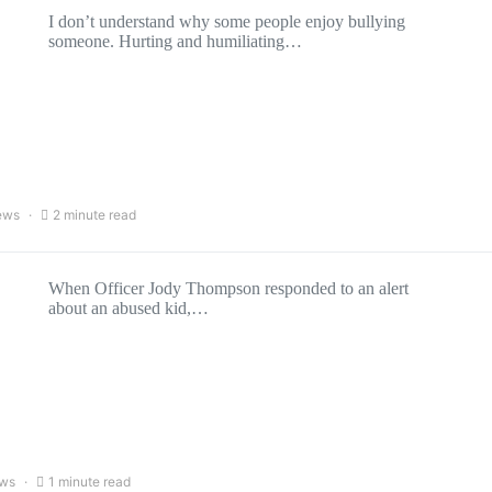
I don’t understand why some people enjoy bullying
someone. Hurting and humiliating…
ews
2 minute read
When Officer Jody Thompson responded to an alert
about an abused kid,…
ews
1 minute read