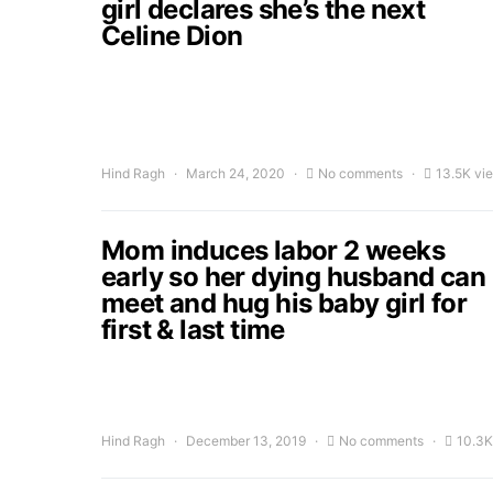
girl declares she’s the next
Celine Dion
Hind Ragh
March 24, 2020
No comments
13.5K vi
Mom induces labor 2 weeks
early so her dying husband can
meet and hug his baby girl for
first & last time
Hind Ragh
December 13, 2019
No comments
10.3K