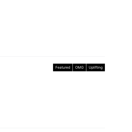
Featured
OMG
Uplifting