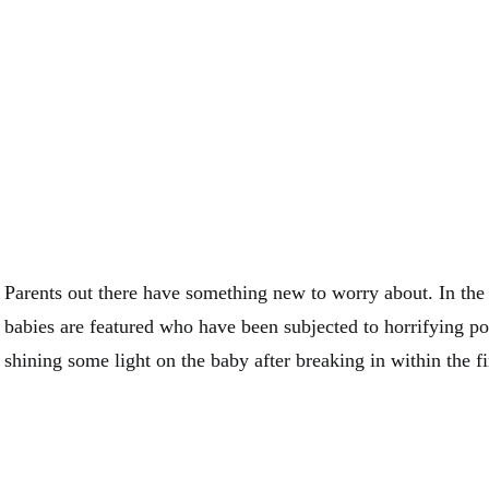
Parents out there have something new to worry about. In the
babies are featured who have been subjected to horrifying po
shining some light on the baby after breaking in within the fi