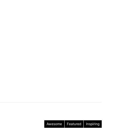
Awesome
Featured
Inspiring