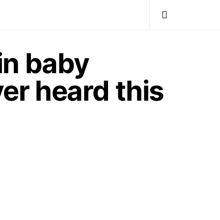
in baby
ver heard this