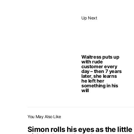
Up Next
Waitress puts up
with rude
customer every
day – then 7 years
later, she learns
he left her
something in his
will
You May Also Like
Simon rolls his eyes as the little