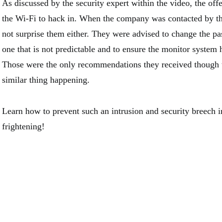
As discussed by the security expert within the video, the of
the Wi-Fi to hack in. When the company was contacted by th
not surprise them either. They were advised to change the pa
one that is not predictable and to ensure the monitor system 
Those were the only recommendations they received though th
similar thing happening.
Learn how to prevent such an intrusion and security breech 
frightening!