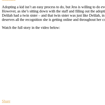
Adopting a kid isn’t an easy process to do, but Jess is willing to do 
However, as she’s sitting down with the staff and filling out the adop
Delilah had a twin sister – and that twin sister was just like Delilah
deserves all the recognition she is getting online and throughout her 
Watch the full story in the video below:
Share