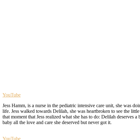
YouTube
Jess Hamm, is a nurse in the pediatric intensive care unit, she was doi
life. Jess walked towards Delilah, she was heartbroken to see the little
that moment that Jess realized what she has to do: Delilah deserves a b
baby all the love and care she deserved but never got it.
YouTube