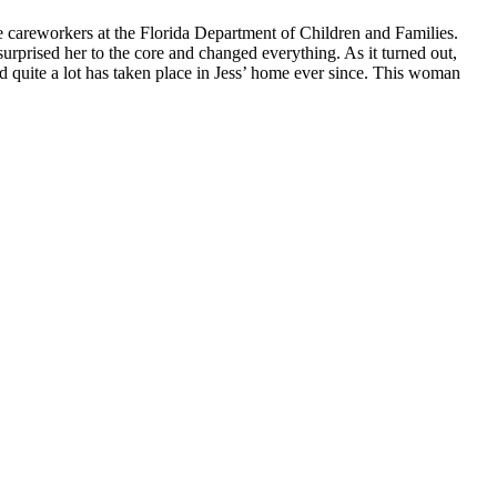
the careworkers at the Florida Department of Children and Families.
urprised her to the core and changed everything. As it turned out,
nd quite a lot has taken place in Jess’ home ever since. This woman