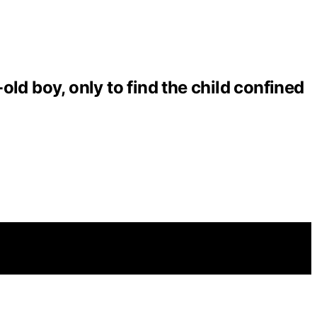
ld boy, only to find the child confined