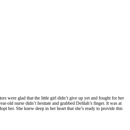
s were glad that the little girl didn’t give up yet and fought for her
ear-old nurse didn’t hesitate and grabbed Delilah’s finger. It was at
dopt her. She knew deep in her heart that she’s ready to provide this