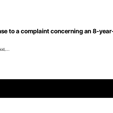
nse to a complaint concerning an 8-year-o
 kid,…