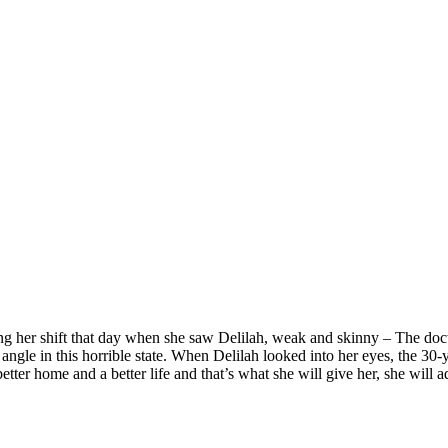
ng her shift that day when she saw Delilah, weak and skinny – The doctor
 angle in this horrible state. When Delilah looked into her eyes, the 30-y
etter home and a better life and that’s what she will give her, she will a