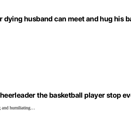
dying husband can meet and hug his baby 
eerleader the basketball player stop ev
g and humiliating…