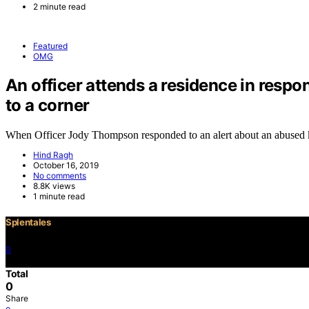
2 minute read
Featured
OMG
An officer attends a residence in respo
to a corner
When Officer Jody Thompson responded to an alert about an abused
Hind Ragh
October 16, 2019
No comments
8.8K views
1 minute read
Splentales
0
©2021 Copyright
Total
0
Share