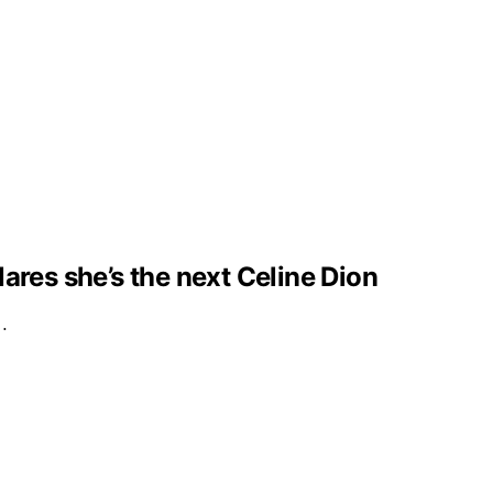
clares she’s the next Celine Dion
e…