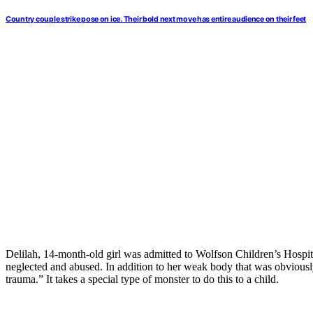
Country couple strike pose on ice. Their bold next move has entire audience on their feet
Delilah, 14-month-old girl was admitted to Wolfson Children’s Hospital 
neglected and abused. In addition to her weak body that was obviously
trauma.” It takes a special type of monster to do this to a child.