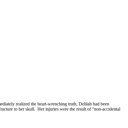
mediately realized the heart-wrenching truth, Delilah had been
cture to her skull. Her injuries were the result of “non-accidental