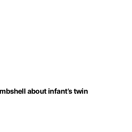
bshell about infant’s twin