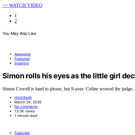
>> WATCH VIDEO
1
2
You May Also Like
Awesome
Featured
Inspiring
Simon rolls his eyes as the little girl de
Simon Cowell is hard to please, but 9-year- Celine wowed the judg
Hind Ragh
March 24, 2020
No comments
13.5K views
1 minute read
Featured