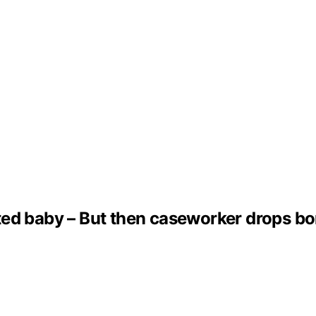
ed baby – But then caseworker drops bom