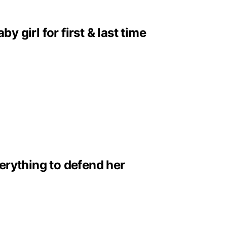
girl for first & last time
erything to defend her