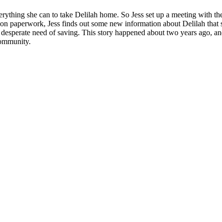
everything she can to take Delilah home. So Jess set up a meeting with 
tion paperwork, Jess finds out some new information about Delilah that s
, in desperate need of saving. This story happened about two years ago, a
community.