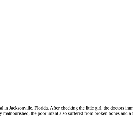
in Jacksonville, Florida. After checking the little girl, the doctors im
 malnourished, the poor infant also suffered from broken bones and a fra