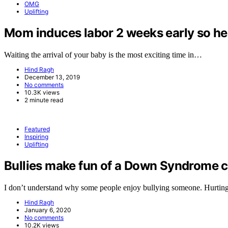
OMG
Uplifting
Mom induces labor 2 weeks early so her 
Waiting the arrival of your baby is the most exciting time in…
Hind Ragh
December 13, 2019
No comments
10.3K views
2 minute read
Featured
Inspiring
Uplifting
Bullies make fun of a Down Syndrome ch
I don’t understand why some people enjoy bullying someone. Hurtin
Hind Ragh
January 6, 2020
No comments
10.2K views