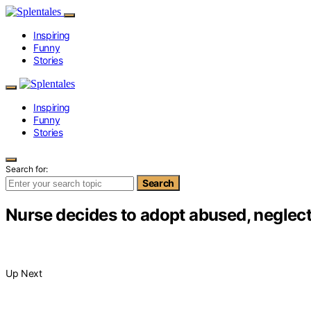
Inspiring
Funny
Stories
Inspiring
Funny
Stories
Search for:
Search
Nurse decides to adopt abused, neglect
Up Next