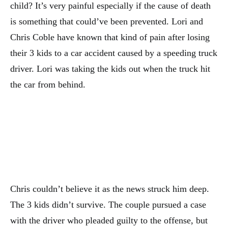
child? It’s very painful especially if the cause of death
is something that could’ve been prevented. Lori and
Chris Coble have known that kind of pain after losing
their 3 kids to a car accident caused by a speeding truck
driver. Lori was taking the kids out when the truck hit
the car from behind.
Chris couldn’t believe it as the news struck him deep.
The 3 kids didn’t survive. The couple pursued a case
with the driver who pleaded guilty to the offense, but