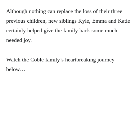
Although nothing can replace the loss of their three
previous children, new siblings Kyle, Emma and Katie
certainly helped give the family back some much
needed joy.
Watch the Coble family’s heartbreaking journey
below…