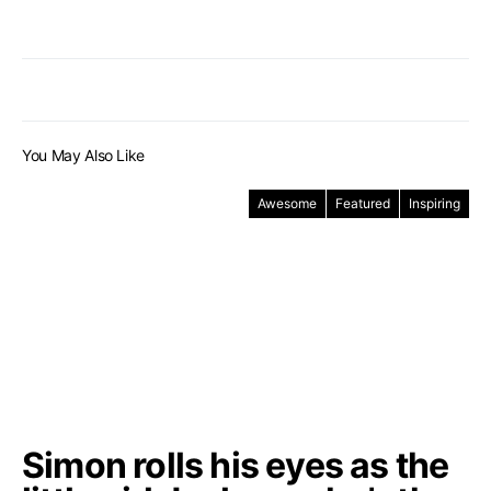
You May Also Like
Awesome
Featured
Inspiring
Simon rolls his eyes as the