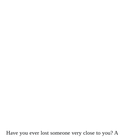
Have you ever lost someone very close to you? A