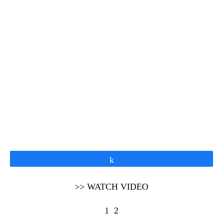
Share
>> WATCH VIDEO
1
2