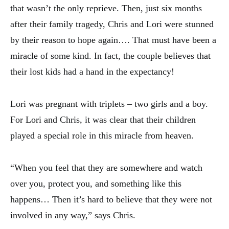
that wasn’t the only reprieve. Then, just six months
after their family tragedy, Chris and Lori were stunned
by their reason to hope again…. That must have been a
miracle of some kind. In fact, the couple believes that
their lost kids had a hand in the expectancy!
Lori was pregnant with triplets – two girls and a boy.
For Lori and Chris, it was clear that their children
played a special role in this miracle from heaven.
“When you feel that they are somewhere and watch
over you, protect you, and something like this
happens… Then it’s hard to believe that they were not
involved in any way,” says Chris.