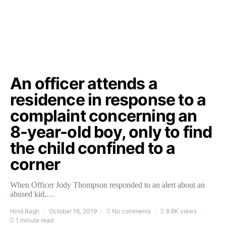
An officer attends a
residence in response to a
complaint concerning an
8-year-old boy, only to find
the child confined to a
corner
When Officer Jody Thompson responded to an alert about an
abused kid,…
Hind Ragh
October 16, 2019
No comments
8.8K views
1 minute read