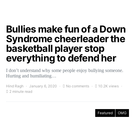
Bullies make fun of a Down
Syndrome cheerleader the
basketball player stop
everything to defend her
I don’t understand why some people enjoy bullying someone.
Hurting and humiliating…
Hind Ragh
January 6, 2020
No comments
10.2K views
2 minute read
Featured
OMG