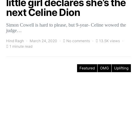
little girl declares she’s the
next Celine Dion
Simon Cowell is hard to please, but 9-year- Celine wowed the
judge…
Hind Ragh
March 24, 2020
No comments
13.5K views
1 minute read
Featured
OMG
Uplifting