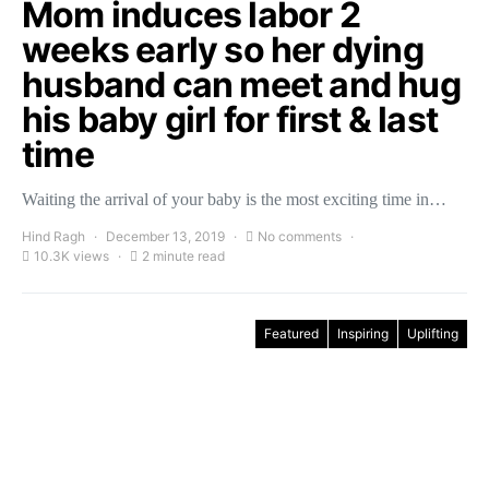
Mom induces labor 2
weeks early so her dying
husband can meet and hug
his baby girl for first & last
time
Waiting the arrival of your baby is the most exciting time in…
Hind Ragh
December 13, 2019
No comments
10.3K views
2 minute read
Featured
Inspiring
Uplifting