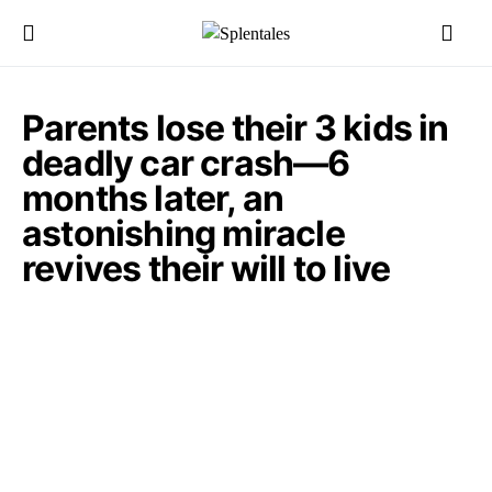
Parents lose their 3 kids in
deadly car crash—6
months later, an
astonishing miracle
revives their will to live