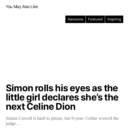
You May Also Like
Awesome
Featured
Inspiring
Simon rolls his eyes as the
little girl declares she’s the
next Celine Dion
Simon Cowell is hard to please, but 9-year- Celine wowed the
judge…