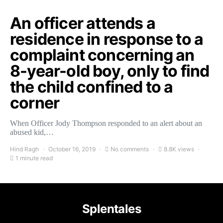
An officer attends a
residence in response to a
complaint concerning an
8-year-old boy, only to find
the child confined to a
corner
When Officer Jody Thompson responded to an alert about an
abused kid,…
Hind Ragh
October 16, 2019
No comments
8.8K views
1 minute read
Splentales