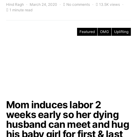
Hind Ragh
March 24, 2020
No comments
13.5K views
1 minute read
Featured
OMG
Uplifting
Mom induces labor 2
weeks early so her dying
husband can meet and hug
his baby girl for first & last