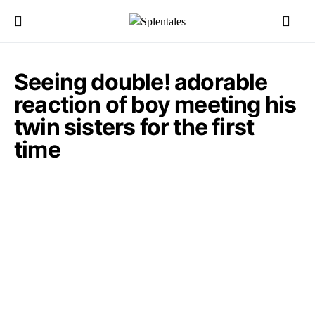
Seeing double! adorable
reaction of boy meeting his
twin sisters for the first
time