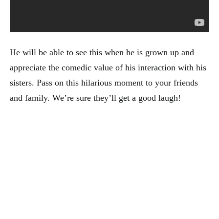
He will be able to see this when he is grown up and
appreciate the comedic value of his interaction with his
sisters. Pass on this hilarious moment to your friends
and family. We’re sure they’ll get a good laugh!