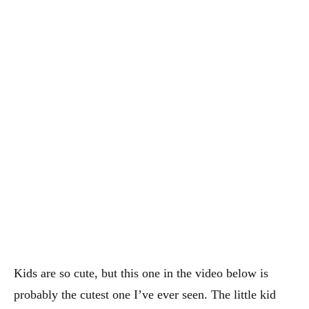
Kids are so cute, but this one in the video below is
probably the cutest one I’ve ever seen. The little kid