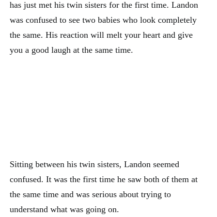
has just met his twin sisters for the first time. Landon
was confused to see two babies who look completely
the same. His reaction will melt your heart and give
you a good laugh at the same time.
Sitting between his twin sisters, Landon seemed
confused. It was the first time he saw both of them at
the same time and was serious about trying to
understand what was going on.