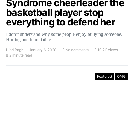
Syndrome cheerleader the
basketball player stop
everything to defend her
I don’t understand why some people enjoy bullying someone.
Hurting and humiliating…
Hind Ragh
January 6, 2020
No comments
10.2K views
2 minute read
Featured
OMG