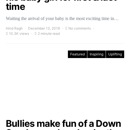
time
Waiting the arrival of your baby is the most exciting time in…
Hind Ragh
December 13, 2019
No comments
10.3K views
2 minute read
Featured
Inspiring
Uplifting
Bullies make fun of a Down