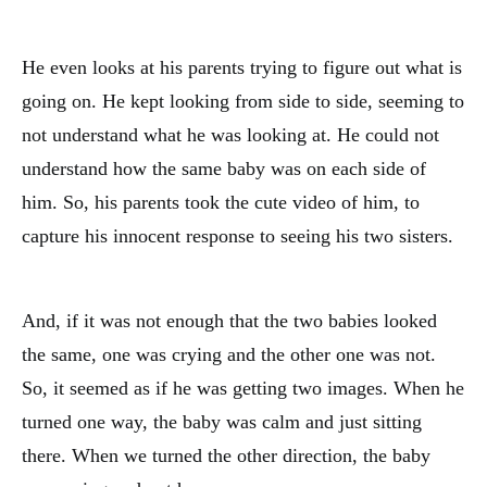
He even looks at his parents trying to figure out what is
going on. He kept looking from side to side, seeming to
not understand what he was looking at. He could not
understand how the same baby was on each side of
him. So, his parents took the cute video of him, to
capture his innocent response to seeing his two sisters.
And, if it was not enough that the two babies looked
the same, one was crying and the other one was not.
So, it seemed as if he was getting two images. When he
turned one way, the baby was calm and just sitting
there. When we turned the other direction, the baby