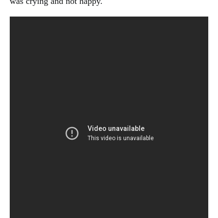
was crying and not happy.