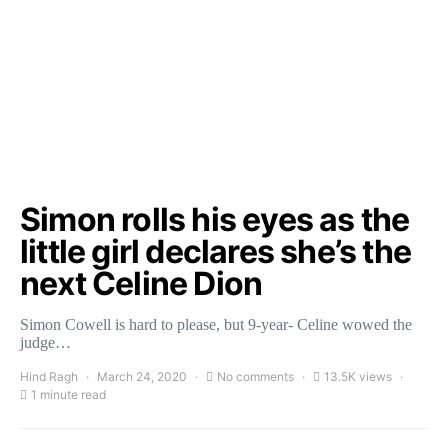
Simon rolls his eyes as the
little girl declares she’s the
next Celine Dion
Simon Cowell is hard to please, but 9-year- Celine wowed the
judge…
Hind Ragh
March 24, 2020
No comments
13.5K views
1 minute read