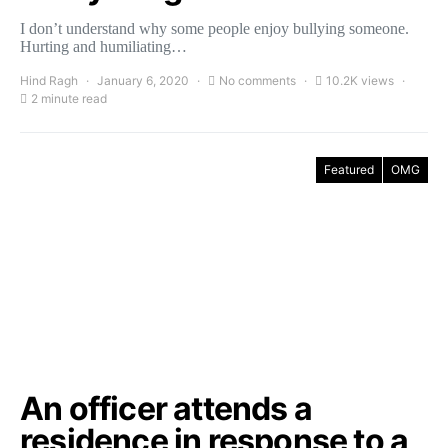
I don’t understand why some people enjoy bullying someone.
Hurting and humiliating…
Hind Ragh
January 6, 2020
No comments
10.2K views
2 minute read
Featured
OMG
An officer attends a
residence in response to a