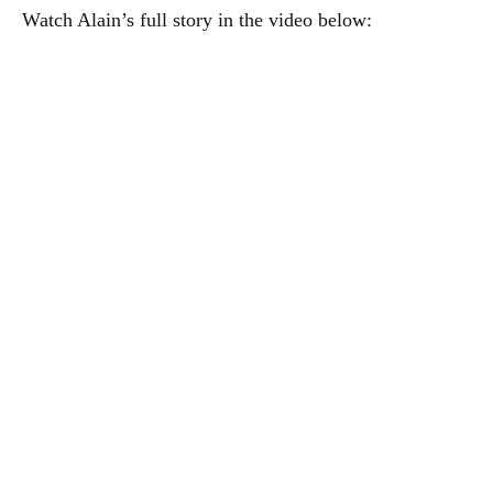
Watch Alain’s full story in the video below: