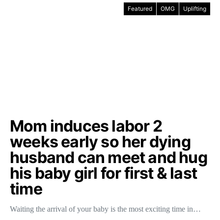
Featured
OMG
Uplifting
Mom induces labor 2
weeks early so her dying
husband can meet and hug
his baby girl for first & last
time
Waiting the arrival of your baby is the most exciting time in…