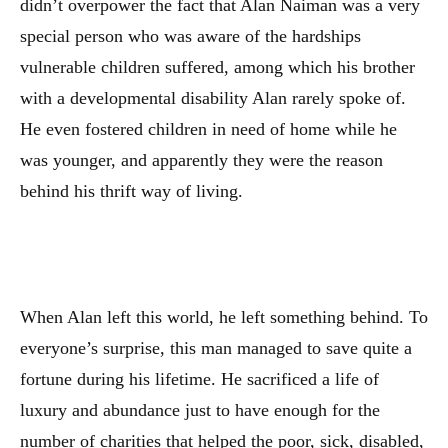
didn’t overpower the fact that Alan Naiman was a very
special person who was aware of the hardships
vulnerable children suffered, among which his brother
with a developmental disability Alan rarely spoke of.
He even fostered children in need of home while he
was younger, and apparently they were the reason
behind his thrift way of living.
When Alan left this world, he left something behind. To
everyone’s surprise, this man managed to save quite a
fortune during his lifetime. He sacrificed a life of
luxury and abundance just to have enough for the
number of charities that helped the poor, sick, disabled,