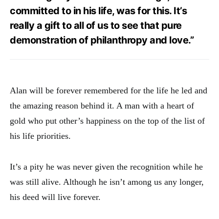
committed to in his life, was for this. It’s
really a gift to all of us to see that pure
demonstration of philanthropy and love.”
Alan will be forever remembered for the life he led and
the amazing reason behind it. A man with a heart of
gold who put other’s happiness on the top of the list of
his life priorities.
It’s a pity he was never given the recognition while he
was still alive. Although he isn’t among us any longer,
his deed will live forever.