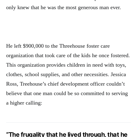
only knew that he was the most generous man ever.
He left $900,000 to the Threehouse foster care
organization that took care of the kids he once fostered.
This organization provides children in need with toys,
clothes, school supplies, and other necessities. Jessica
Ross, Treehouse’s chief development officer couldn’t
believe that one man could be so committed to serving
a higher calling:
“The frugality that he lived through, that he