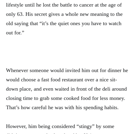
lifestyle until he lost the battle to cancer at the age of
only 63. His secret gives a whole new meaning to the
old saying that “it’s the quiet ones you have to watch
out for.”
Whenever someone would invited him out for dinner he
would choose a fast food restaurant over a nice sit-
down place, and even waited in front of the deli around
closing time to grab some cooked food for less money.
That’s how careful he was with his spending habits.
However, him being considered “stingy” by some