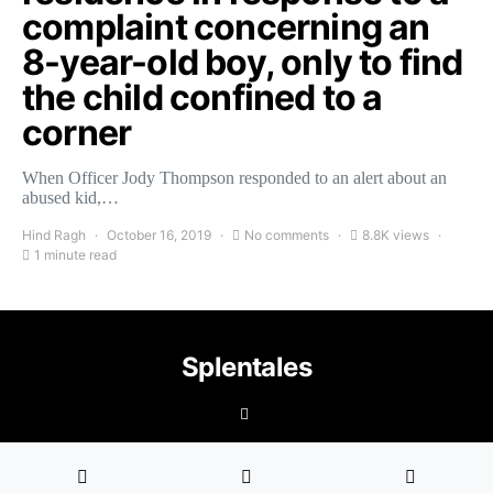
complaint concerning an
8-year-old boy, only to find
the child confined to a
corner
When Officer Jody Thompson responded to an alert about an
abused kid,…
Hind Ragh
October 16, 2019
No comments
8.8K views
1 minute read
Splentales
©2021 Copyright