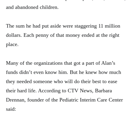
and abandoned children.
The sum he had put aside were staggering 11 million
dollars. Each penny of that money ended at the right
place.
Many of the organizations that got a part of Alan’s
funds didn’t even know him. But he knew how much
they needed someone who will do their best to ease
their hard life. According to CTV News, Barbara
Drennan, founder of the Pediatric Interim Care Center
said: