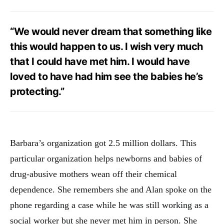
“We would never dream that something like
this would happen to us. I wish very much
that I could have met him. I would have
loved to have had him see the babies he’s
protecting.”
Barbara’s organization got 2.5 million dollars. This
particular organization helps newborns and babies of
drug-abusive mothers wean off their chemical
dependence. She remembers she and Alan spoke on the
phone regarding a case while he was still working as a
social worker but she never met him in person. She