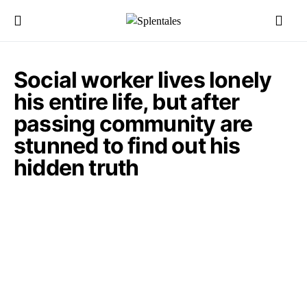
Social worker lives lonely
his entire life, but after
passing community are
stunned to find out his
hidden truth