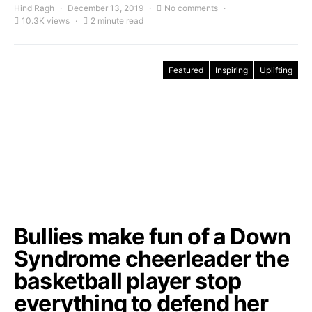
Hind Ragh
December 13, 2019
No comments
10.3K views
2 minute read
Featured
Inspiring
Uplifting
Bullies make fun of a Down
Syndrome cheerleader the
basketball player stop
everything to defend her