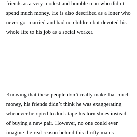
friends as a very modest and humble man who didn’t
spend much money. He is also described as a loner who
never got married and had no children but devoted his
whole life to his job as a social worker.
Knowing that these people don’t really make that much
money, his friends didn’t think he was exaggerating
whenever he opted to duck-tape his torn shoes instead
of buying a new pair. However, no one could ever
imagine the real reason behind this thrifty man’s