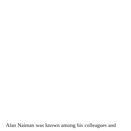
Alan Naiman was known among his colleagues and