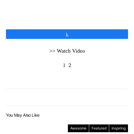
Share
>> Watch Video
1
2
You May Also Like
Awesome
Featured
Inspiring