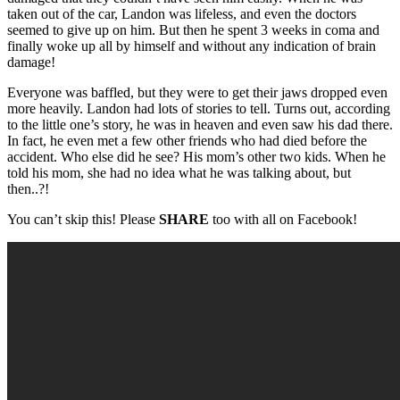
taken out of the car, Landon was lifeless, and even the doctors
seemed to give up on him. But then he spent 3 weeks in coma and
finally woke up all by himself and without any indication of brain
damage!
Everyone was baffled, but they were to get their jaws dropped even
more heavily. Landon had lots of stories to tell. Turns out, according
to the little one’s story, he was in heaven and even saw his dad there.
In fact, he even met a few other friends who had died before the
accident. Who else did he see? His mom’s other two kids. When he
told his mom, she had no idea what he was talking about, but
then..?!
You can’t skip this! Please
SHARE
too with all on Facebook!