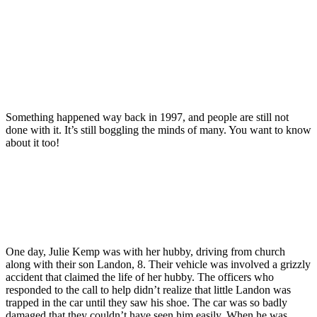
Something happened way back in 1997, and people are still not
done with it. It’s still boggling the minds of many. You want to know
about it too!
One day, Julie Kemp was with her hubby, driving from church
along with their son Landon, 8. Their vehicle was involved a grizzly
accident that claimed the life of her hubby. The officers who
responded to the call to help didn’t realize that little Landon was
trapped in the car until they saw his shoe. The car was so badly
damaged that they couldn’t have seen him easily. When he was