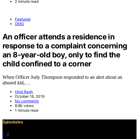
2 minute read
Featured
OMG
An officer attends a residence in
response to a complaint concerning
an 8-year-old boy, only to find the
child confined to a corner
When Officer Jody Thompson responded to an alert about an
abused kid,…
Hind Ragh
October 16, 2019
No comments
8.8K views
1 minute read
Splentales
0