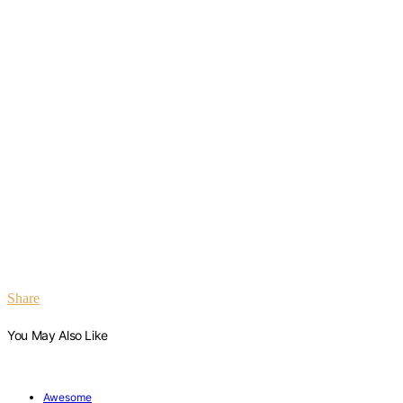
Share
You May Also Like
Awesome