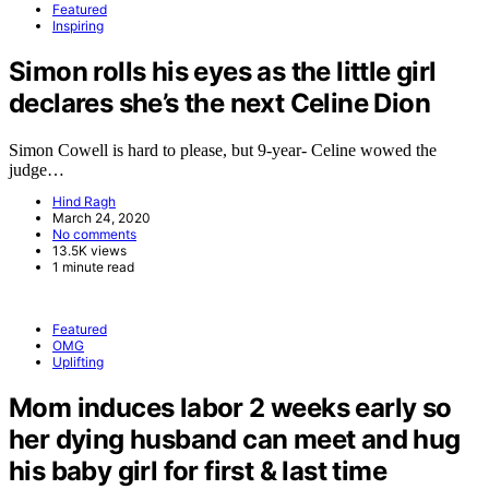
Featured
Inspiring
Simon rolls his eyes as the little girl
declares she’s the next Celine Dion
Simon Cowell is hard to please, but 9-year- Celine wowed the
judge…
Hind Ragh
March 24, 2020
No comments
13.5K views
1 minute read
Featured
OMG
Uplifting
Mom induces labor 2 weeks early so
her dying husband can meet and hug
his baby girl for first & last time