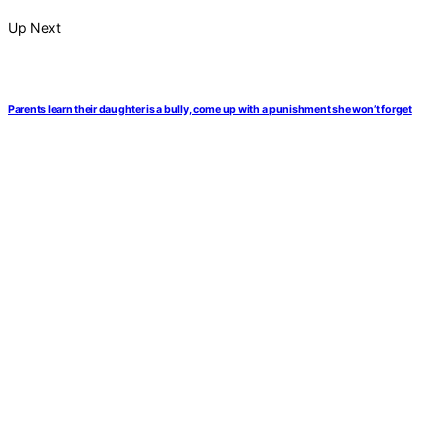
Up Next
Parents learn their daughter is a bully, come up with a punishment she won’t forget