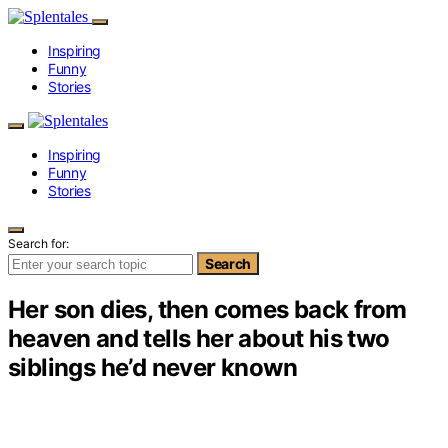
Inspiring
Funny
Stories
Inspiring
Funny
Stories
Search for:
Search
Her son dies, then comes back from
heaven and tells her about his two
siblings he’d never known