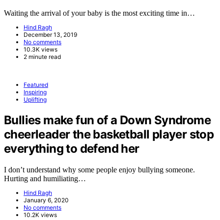
Waiting the arrival of your baby is the most exciting time in…
Hind Ragh
December 13, 2019
No comments
10.3K views
2 minute read
Featured
Inspiring
Uplifting
Bullies make fun of a Down Syndrome
cheerleader the basketball player stop
everything to defend her
I don’t understand why some people enjoy bullying someone.
Hurting and humiliating…
Hind Ragh
January 6, 2020
No comments
10.2K views