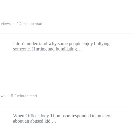
 views
2 minute read
I don’t understand why some people enjoy bullying
someone. Hurting and humiliating…
ews
2 minute read
When Officer Jody Thompson responded to an alert
about an abused kid,…