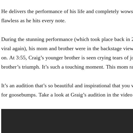
He delivers the performance of his life and completely wows 
flawless as he hits every note.
During the stunning performance (which took place back in 
viral again), his mom and brother were in the backstage vi
on. At 3:55, Craig’s younger brother is seen crying tears of j
brother’s triumph. It’s such a touching moment. This mom r
It’s an audition that’s so beautiful and inspirational that you 
for goosebumps. Take a look at Graig’s audition in the vide