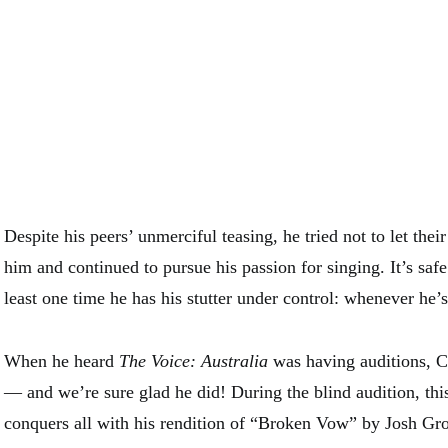
Despite his peers’ unmerciful teasing, he tried not to let thei
him and continued to pursue his passion for singing. It’s safe 
least one time he has his stutter under control: whenever he’s
When he heard
The Voice: Australia
was having auditions, Cr
— and we’re sure glad he did! During the blind audition, th
conquers all with his rendition of “Broken Vow” by Josh Gr