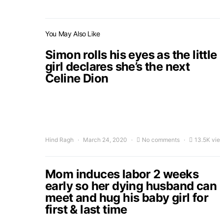
You May Also Like
Simon rolls his eyes as the little
girl declares she’s the next
Celine Dion
Hind Ragh
March 24, 2020
No comments
13.5K vi
Mom induces labor 2 weeks
early so her dying husband can
meet and hug his baby girl for
first & last time