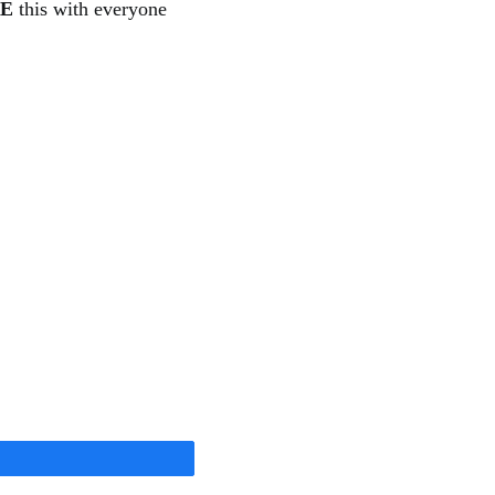
E
this with everyone