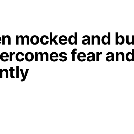
en mocked and bul
 overcomes fear an
ntly