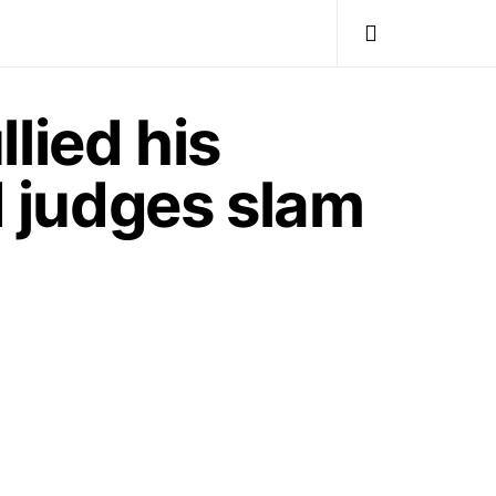
lied his
d judges slam