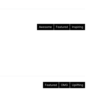
Awesome
Featured
Inspiring
Featured
OMG
Uplifting