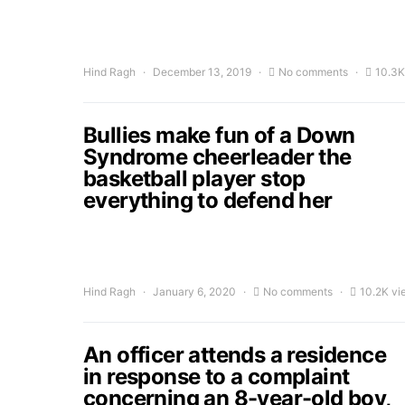
Hind Ragh
December 13, 2019
No comments
10.3K
Bullies make fun of a Down
Syndrome cheerleader the
basketball player stop
everything to defend her
Hind Ragh
January 6, 2020
No comments
10.2K vi
An officer attends a residence
in response to a complaint
concerning an 8-year-old boy,