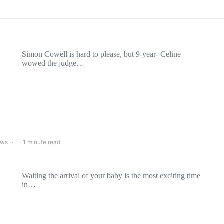
Simon Cowell is hard to please, but 9-year- Celine
wowed the judge…
ews
1 minute read
Waiting the arrival of your baby is the most exciting time
in…