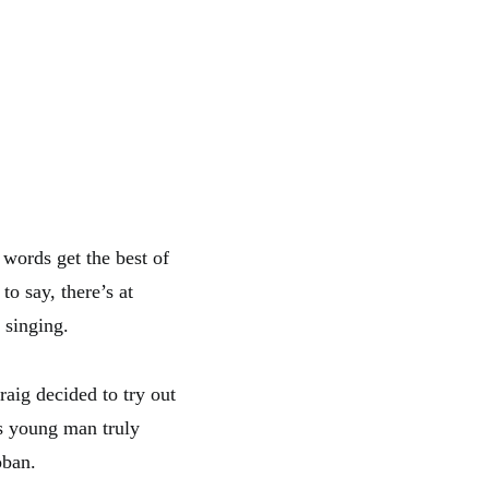
r words get the best of
to say, there’s at
 singing.
aig decided to try out
is young man truly
oban.