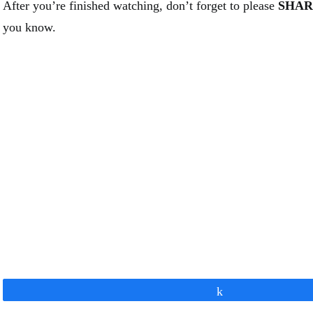
After you’re finished watching, don’t forget to please
SHAR
you know.
Share