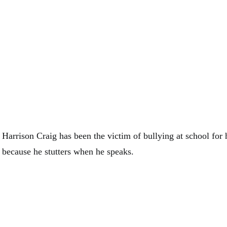
Harrison Craig has been the victim of bullying at school for hi
because he stutters when he speaks.