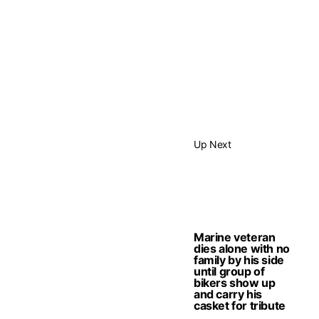
Up Next
Marine veteran
dies alone with no
family by his side
until group of
bikers show up
and carry his
casket for tribute