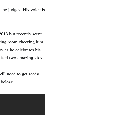
the judges. His voice is
2013 but recently went
ewing room cheering him
oy as he celebrates his
aised two amazing kids.
will need to get ready
o below: