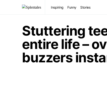
Inspiring
Funny
Stories
Stuttering te
entire life –
buzzers insta