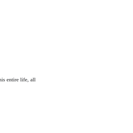
s entire life, all