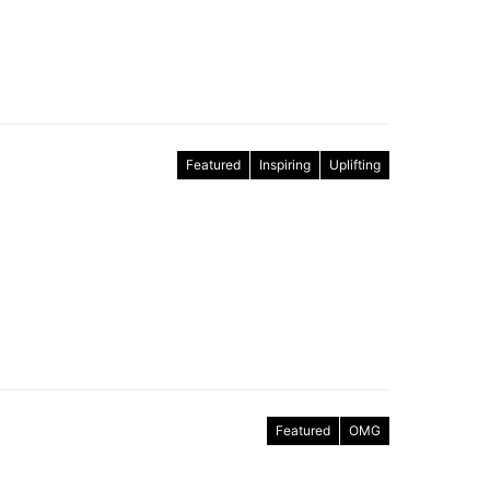
Featured
Inspiring
Uplifting
Featured
OMG