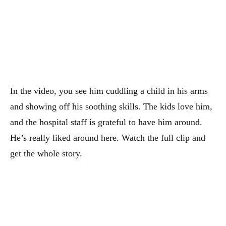
In the video, you see him cuddling a child in his arms
and showing off his soothing skills. The kids love him,
and the hospital staff is grateful to have him around.
He’s really liked around here. Watch the full clip and
get the whole story.