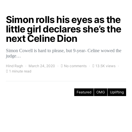
Simon rolls his eyes as the
little girl declares she’s the
next Celine Dion
Simon Cowell is hard to please, but 9-year- Celine wowed the
judge…
Hind Ragh
March 24, 2020
No comments
13.5K views
1 minute read
Featured
OMG
Uplifting