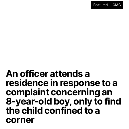
Featured
OMG
An officer attends a
residence in response to a
complaint concerning an
8-year-old boy, only to find
the child confined to a
corner