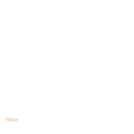
Share