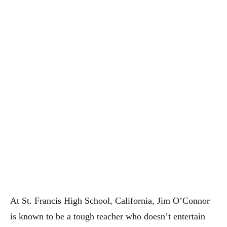
At St. Francis High School, California, Jim O’Connor
is known to be a tough teacher who doesn’t entertain