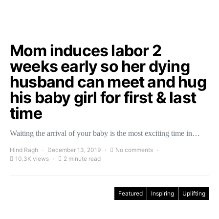
Mom induces labor 2
weeks early so her dying
husband can meet and hug
his baby girl for first & last
time
Waiting the arrival of your baby is the most exciting time in…
Hind Ragh
December 13, 2019
No comments
10.3K views
2 minute read
Featured
Inspiring
Uplifting