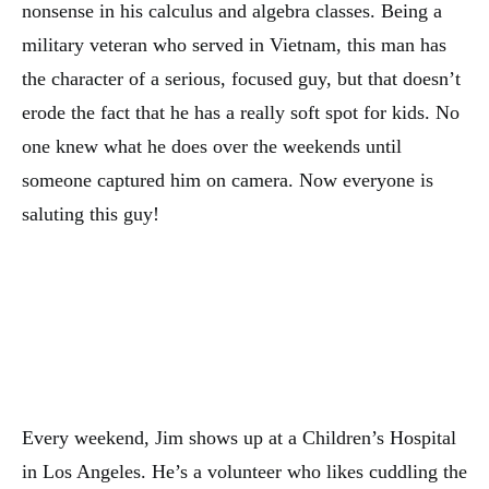
nonsense in his calculus and algebra classes. Being a
military veteran who served in Vietnam, this man has
the character of a serious, focused guy, but that doesn’t
erode the fact that he has a really soft spot for kids. No
one knew what he does over the weekends until
someone captured him on camera. Now everyone is
saluting this guy!
Every weekend, Jim shows up at a Children’s Hospital
in Los Angeles. He’s a volunteer who likes cuddling the