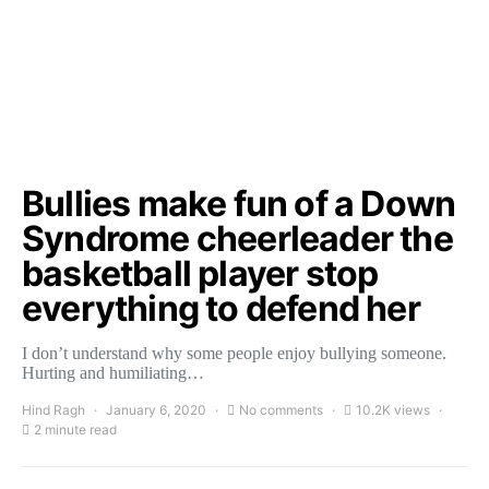
Bullies make fun of a Down
Syndrome cheerleader the
basketball player stop
everything to defend her
I don’t understand why some people enjoy bullying someone.
Hurting and humiliating…
Hind Ragh
January 6, 2020
No comments
10.2K views
2 minute read