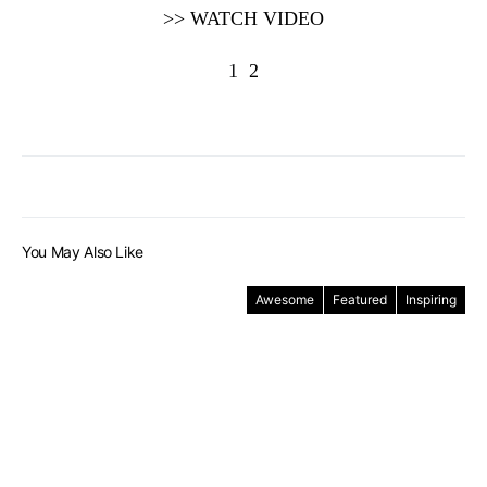
>> WATCH VIDEO
1
2
You May Also Like
Awesome
Featured
Inspiring