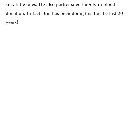
sick little ones. He also participated largely in blood
donation. In fact, Jim has been doing this for the last 20
years!