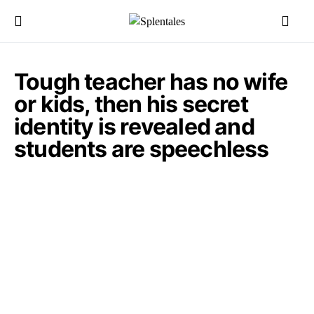
Tough teacher has no wife
or kids, then his secret
identity is revealed and
students are speechless