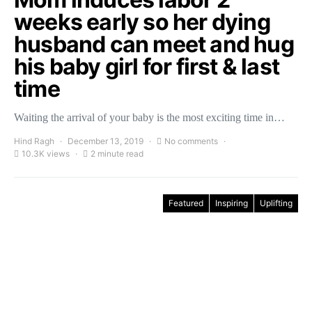
weeks early so her dying
husband can meet and hug
his baby girl for first & last
time
Waiting the arrival of your baby is the most exciting time in…
Hind Ragh
December 13, 2019
No comments
10.3K views
2 minute read
Featured
Inspiring
Uplifting