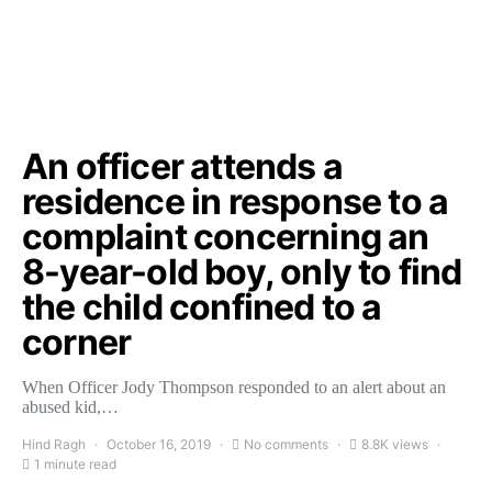
An officer attends a
residence in response to a
complaint concerning an
8-year-old boy, only to find
the child confined to a
corner
When Officer Jody Thompson responded to an alert about an
abused kid,…
Hind Ragh
October 16, 2019
No comments
8.8K views
1 minute read