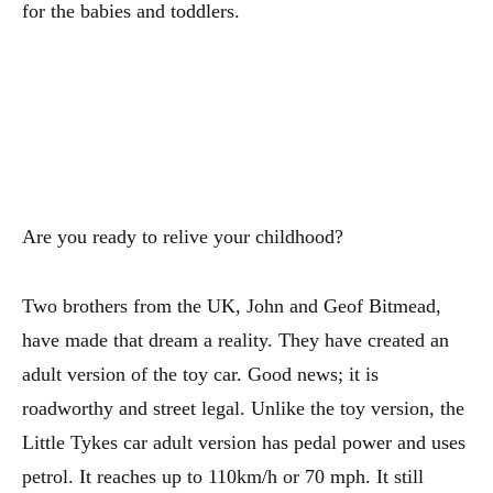
for the babies and toddlers.
Are you ready to relive your childhood?
Two brothers from the UK, John and Geof Bitmead,
have made that dream a reality. They have created an
adult version of the toy car. Good news; it is
roadworthy and street legal. Unlike the toy version, the
Little Tykes car adult version has pedal power and uses
petrol. It reaches up to 110km/h or 70 mph. It still