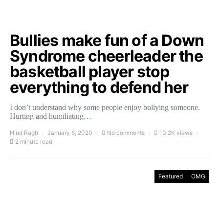
Bullies make fun of a Down
Syndrome cheerleader the
basketball player stop
everything to defend her
I don’t understand why some people enjoy bullying someone.
Hurting and humiliating…
Hind Ragh
January 6, 2020
No comments
10.2K views
2 minute read
Featured
OMG