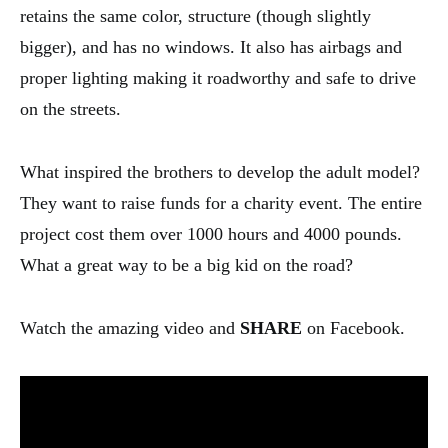
retains the same color, structure (though slightly
bigger), and has no windows. It also has airbags and
proper lighting making it roadworthy and safe to drive
on the streets.
What inspired the brothers to develop the adult model?
They want to raise funds for a charity event. The entire
project cost them over 1000 hours and 4000 pounds.
What a great way to be a big kid on the road?
Watch the amazing video and
SHARE
on Facebook.