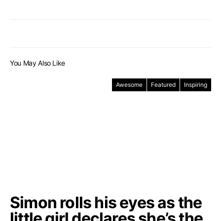
You May Also Like
Awesome
Featured
Inspiring
Simon rolls his eyes as the
little girl declares she’s the