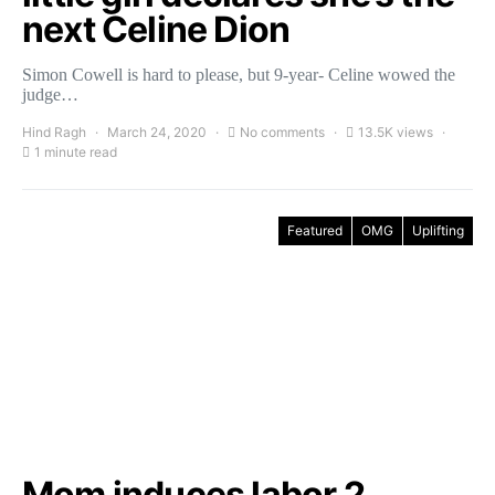
next Celine Dion
Simon Cowell is hard to please, but 9-year- Celine wowed the
judge…
Hind Ragh
March 24, 2020
No comments
13.5K views
1 minute read
Featured
OMG
Uplifting
Mom induces labor 2