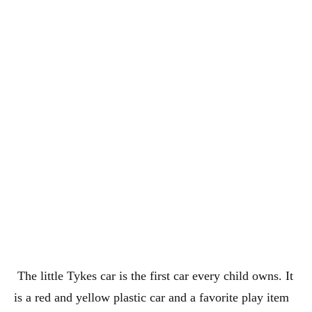
The little Tykes car is the first car every child owns. It
is a red and yellow plastic car and a favorite play item