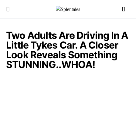
Two Adults Are Driving In A
Little Tykes Car. A Closer
Look Reveals Something
STUNNING..WHOA!