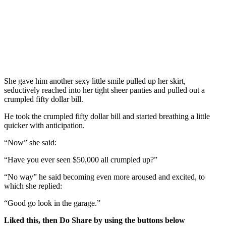
She gave him another sexy little smile pulled up her skirt,
seductively reached into her tight sheer panties and pulled out a
crumpled fifty dollar bill.
He took the crumpled fifty dollar bill and started breathing a little
quicker with anticipation.
“Now” she said:
“Have you ever seen $50,000 all crumpled up?”
“No way” he said becoming even more aroused and excited, to
which she replied:
“Good go look in the garage.”
Liked this, then Do Share by using the buttons below