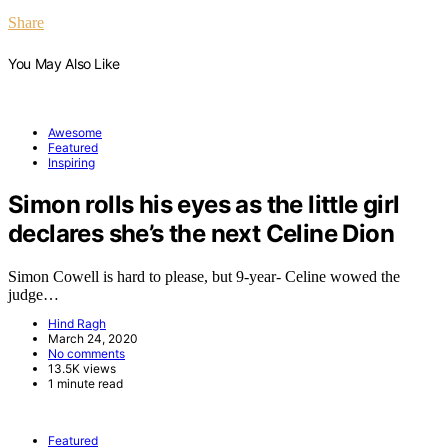
Share
You May Also Like
Awesome
Featured
Inspiring
Simon rolls his eyes as the little girl
declares she’s the next Celine Dion
Simon Cowell is hard to please, but 9-year- Celine wowed the
judge…
Hind Ragh
March 24, 2020
No comments
13.5K views
1 minute read
Featured