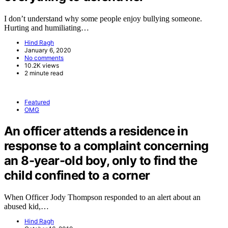
I don’t understand why some people enjoy bullying someone.
Hurting and humiliating…
Hind Ragh
January 6, 2020
No comments
10.2K views
2 minute read
Featured
OMG
An officer attends a residence in
response to a complaint concerning
an 8-year-old boy, only to find the
child confined to a corner
When Officer Jody Thompson responded to an alert about an
abused kid,…
Hind Ragh