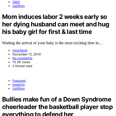
OMG
Uplifting
Mom induces labor 2 weeks early so
her dying husband can meet and hug
his baby girl for first & last time
Waiting the arrival of your baby is the most exciting time in…
Hind Ragh
December 13, 2019
No comments
10.3K views
2 minute read
Featured
Inspiring
Uplifting
Bullies make fun of a Down Syndrome
cheerleader the basketball player stop
everything to defend her