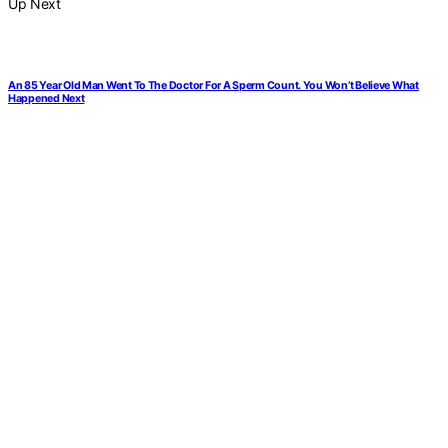
Up Next
An 85 Year Old Man Went To The Doctor For A Sperm Count. You Won’t Believe What
Happened Next