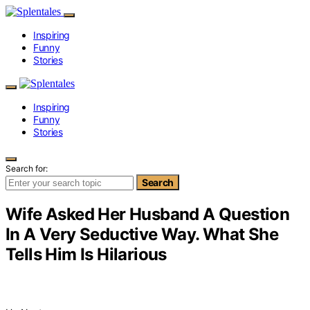
Inspiring
Funny
Stories
Inspiring
Funny
Stories
Search for:
Search
Wife Asked Her Husband A Question
In A Very Seductive Way. What She
Tells Him Is Hilarious