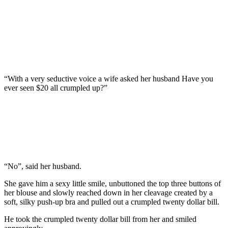
“With a very seductive voice a wife asked her husband Have you
ever seen $20 all crumpled up?”
“No”, said her husband.
She gave him a sexy little smile, unbuttoned the top three buttons of
her blouse and slowly reached down in her cleavage created by a
soft, silky push-up bra and pulled out a crumpled twenty dollar bill.
He took the crumpled twenty dollar bill from her and smiled