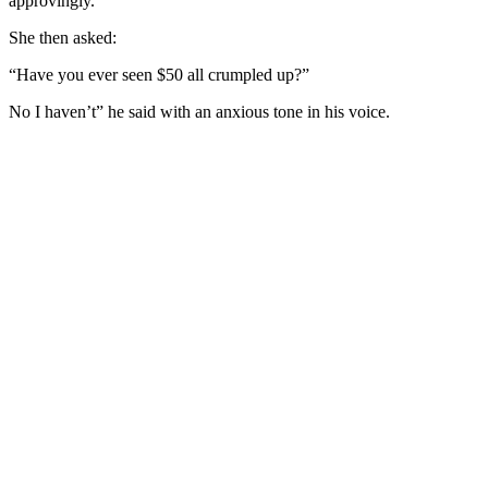
approvingly.
She then asked:
“Have you ever seen $50 all crumpled up?”
No I haven’t” he said with an anxious tone in his voice.